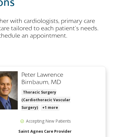
ons
er with cardiologists, primary care
are tailored to each patient's needs.
schedule an appointment.
Peter Lawrence
Birnbaum, MD
Thoracic Surgery
(Cardiothoracic Vascular
Surgery)
+1 more
Accepting New Patients
Saint Agnes Care Provider