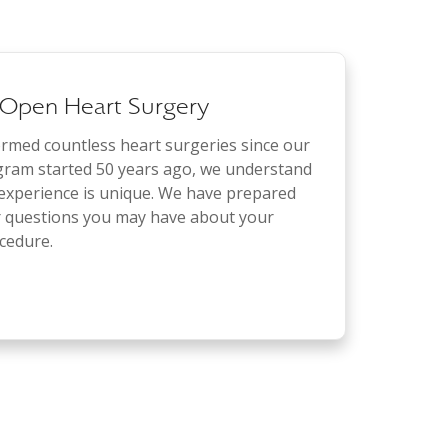
 Open Heart Surgery
med countless heart surgeries since our
gram started 50 years ago, we understand
 experience is unique. We have prepared
r questions you may have about your
cedure.