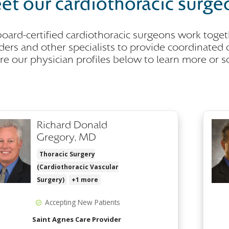
et our cardiothoracic surge
oard-certified cardiothoracic surgeons work togeth
ders and other specialists to provide coordinated c
re our physician profiles below to learn more or 
Richard Donald
Gregory, MD
Thoracic Surgery
(Cardiothoracic Vascular
Surgery)
+1 more
Accepting New Patients
Saint Agnes Care Provider