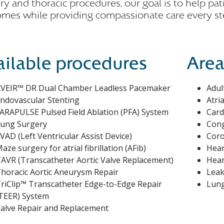
ry and thoracic procedures, our goal is to help pat
mes while providing compassionate care every st
ailable procedures
Area
VEIR™ DR Dual Chamber Leadless Pacemaker
Adul
ndovascular Stenting
Atria
ARAPULSE Pulsed Field Ablation (PFA) System
Card
ung Surgery
Cong
VAD (Left Ventricular Assist Device)
Coro
aze surgery for atrial fibrillation (AFib)
Hear
AVR (Transcatheter Aortic Valve Replacement)
Hear
horacic Aortic Aneurysm Repair
Leak
riClip™ Transcatheter Edge-to-Edge Repair
Lung
TEER) System
alve Repair and Replacement