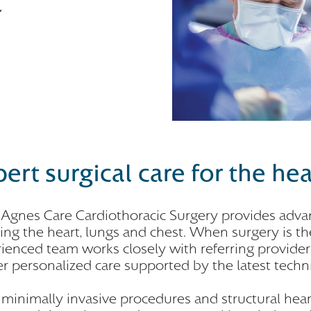
ert surgical care for the he
 Agnes Care Cardiothoracic Surgery provides advan
ting the heart, lungs and chest. When surgery is t
ienced team works closely with referring providers
er personalized care supported by the latest tech
minimally invasive procedures and structural hea