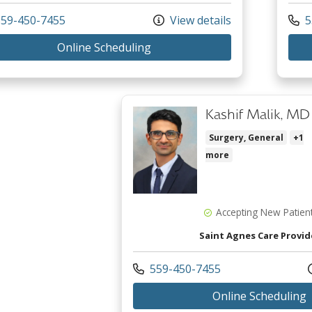
 us at
Call 
59-450-7455
View details
5
with provider Richard Donald 
Online Scheduling
Kashif Malik, MD
Surgery, General
+1
more
Accepting New Patien
Saint Agnes Care Provid
Call us at
559-450-7455
w
Online Scheduling