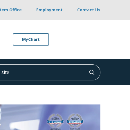
stem Office
Employment
Contact Us
MyChart
ite
Click to searc