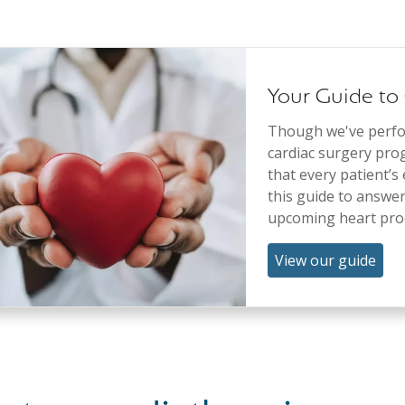
Your Guide to
Though we've perfor
cardiac surgery pro
that every patient’s
this guide to answe
upcoming heart pro
View our guide