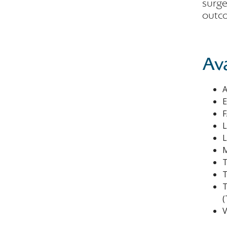
surge
outco
Av
A
E
F
L
L
M
T
T
T
(
V