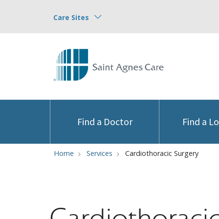
Care Sites
Find a Doctor
Find a L
Home
Services
Cardiothoracic Surgery
Cardiothoraci