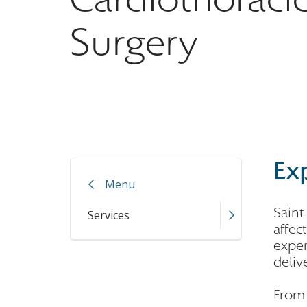
Surgery
Exp
Menu
Saint
Services
affec
exper
deliv
From 