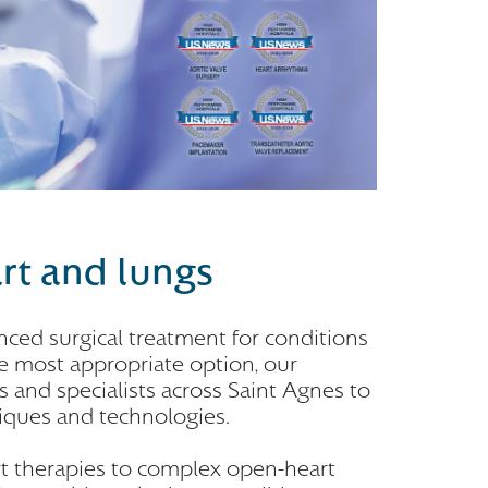
art and lungs
ced surgical treatment for conditions
he most appropriate option, our
 and specialists across Saint Agnes to
niques and technologies.
rt therapies to complex open-heart