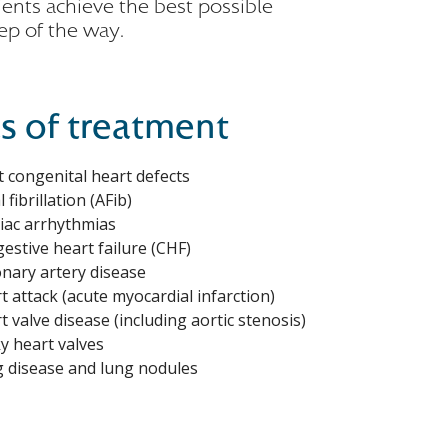
ients achieve the best possible
ep of the way.
s of treatment
t congenital heart defects
l fibrillation (AFib)
iac arrhythmias
estive heart failure (CHF)
nary artery disease
t attack (acute myocardial infarction)
t valve disease (including aortic stenosis)
y heart valves
 disease and lung nodules