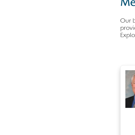
Me
Our b
provi
Explo