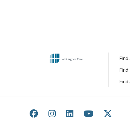
Find
Find
Find 
Follow us on Facebook
Follow us on Instagr
Follow us on Lin
Follow us 
Follow