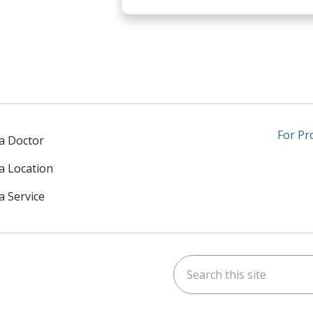
For Pr
 a Doctor
 a Location
a Service
Search this site
am
kedIn
on YouTube
 us on X