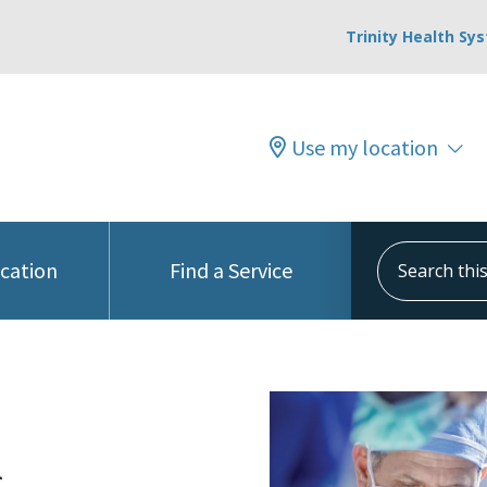
Trinity Health Sy
Use my location
Search this s
ocation
Find a Service
c