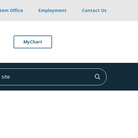
stem Office
Employment
Contact Us
MyChart
ite
Click to searc