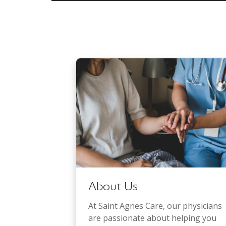
About Us
At Saint Agnes Care, our physicians
are passionate about helping you