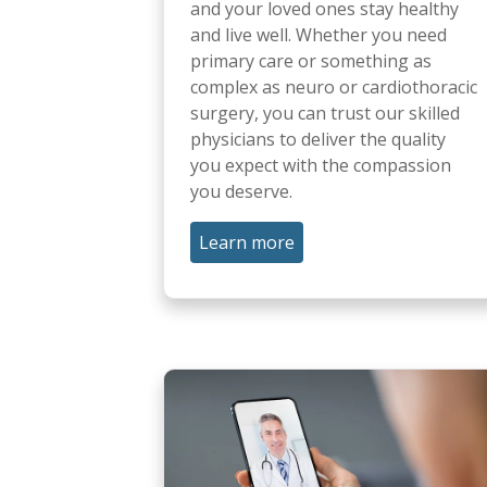
and your loved ones stay healthy
and live well. Whether you need
primary care or something as
complex as neuro or cardiothoracic
surgery, you can trust our skilled
physicians to deliver the quality
you expect with the compassion
you deserve.
Learn more