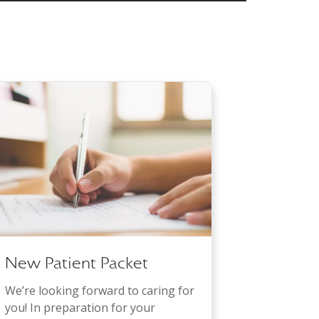
New Patient Packet
We’re looking forward to caring for
you! In preparation for your