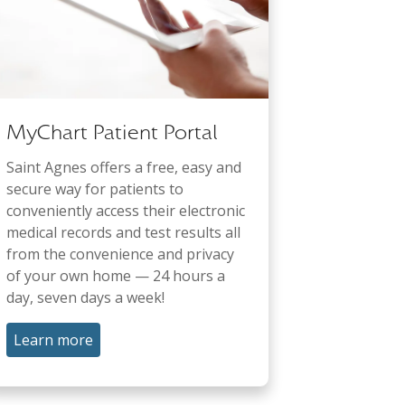
MyChart Patient Portal
Saint Agnes offers a free, easy and
secure way for patients to
conveniently access their electronic
medical records and test results all
from the convenience and privacy
of your own home — 24 hours a
day, seven days a week!
Learn more