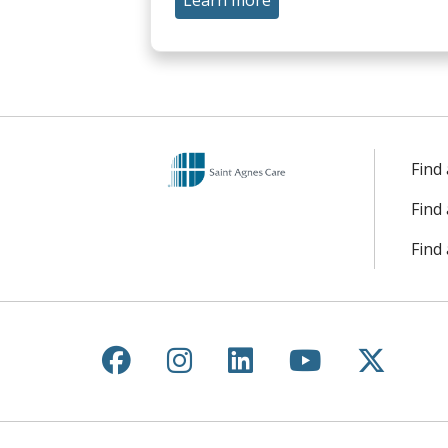
Learn more
Find
Find
Find 
Follow us on Facebook
Follow us on Instagr
Follow us on Lin
Follow us 
Follow