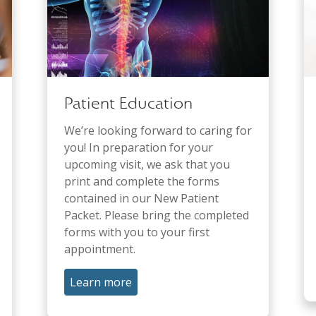
Patient Education
We’re looking forward to caring for
you! In preparation for your
upcoming visit, we ask that you
print and complete the forms
contained in our New Patient
Packet. Please bring the completed
forms with you to your first
appointment.
Learn more