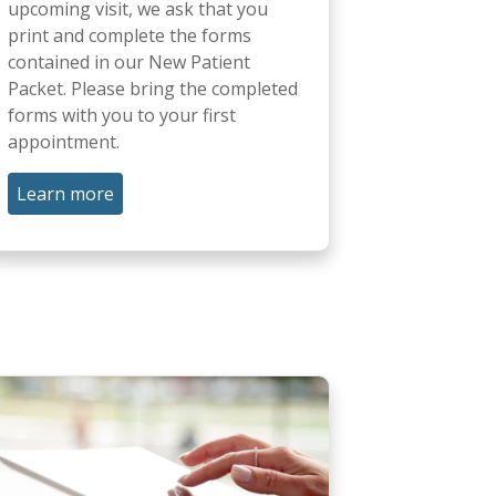
upcoming visit, we ask that you
print and complete the forms
contained in our New Patient
Packet. Please bring the completed
forms with you to your first
appointment.
Learn more