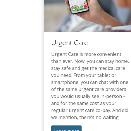
Urgent Care
Urgent Care is more convenient
than ever. Now, you can stay home,
stay safe and get the medical care
you need. From your tablet or
smartphone, you can chat with one
of the same urgent care providers
you would usually see in-person –
and for the same cost as your
regular urgent care co-pay. And did
we mention, there’s no waiting.