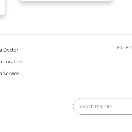
For Pr
 a Doctor
 a Location
a Service
Search this site
am
kedIn
on YouTube
 us on X