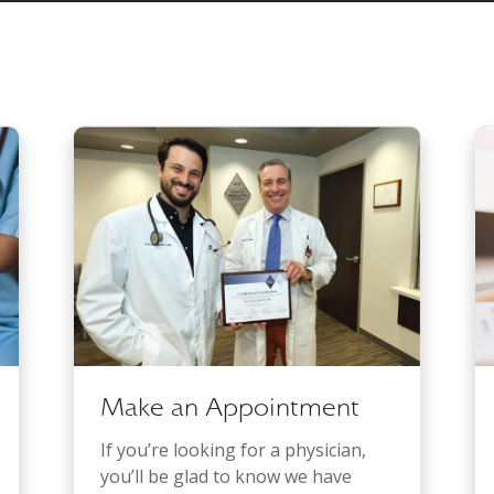
Make an Appointment
If you’re looking for a physician,
you’ll be glad to know we have