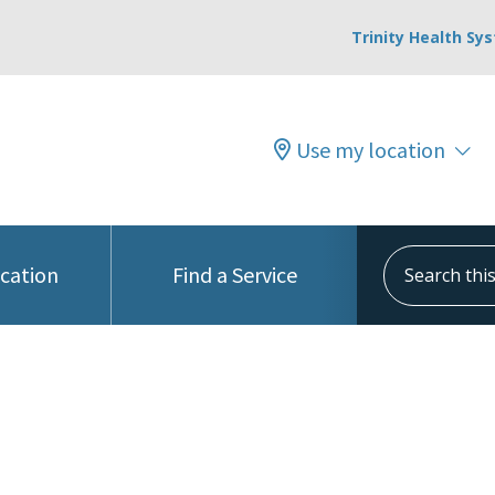
Trinity Health Sy
Use my location
Search this s
ocation
Find a Service