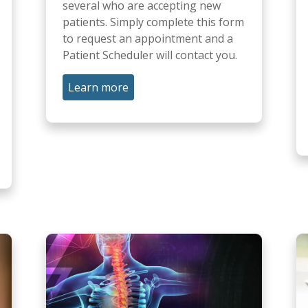
several who are accepting new
patients. Simply complete this form
to request an appointment and a
Patient Scheduler will contact you.
Learn more