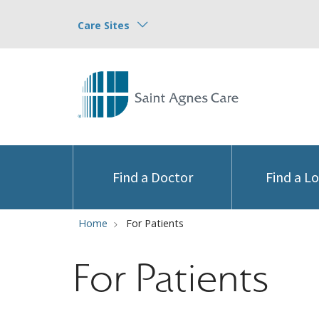
Care Sites
Find a Doctor
Find a L
Home
For Patients
For Patients