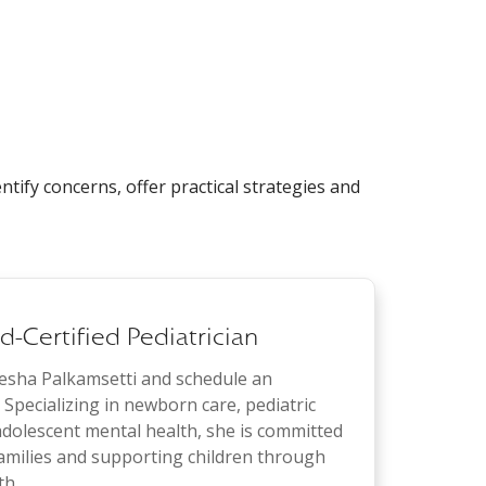
ntify concerns, offer practical strategies and
-Certified Pediatrician
eesha Palkamsetti and schedule an
Specializing in newborn care, pediatric
dolescent mental health, she is committed
families and supporting children through
th.