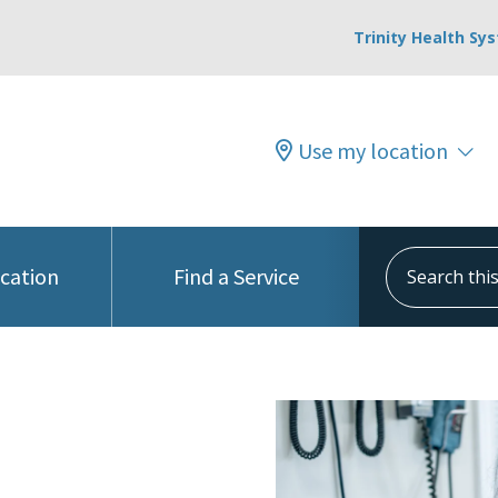
Trinity Health Sy
Use my location
Search this s
ocation
Find a Service