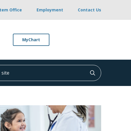
stem Office
Employment
Contact Us
MyChart
ite
Click to searc