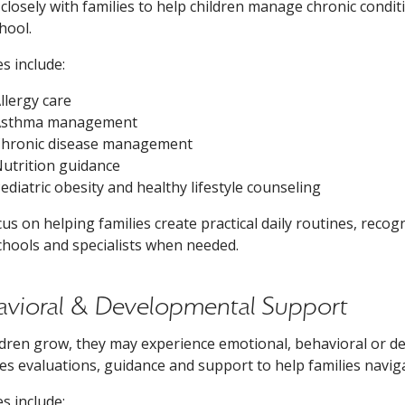
closely with families to help children manage chronic condi
hool.
es include:
llergy care
Asthma management
hronic disease management
utrition guidance
ediatric obesity and healthy lifestyle counseling
us on helping families create practical daily routines, reco
chools and specialists when needed.
avioral & Developmental Support
ldren grow, they may experience emotional, behavioral or d
es evaluations, guidance and support to help families navig
es include: