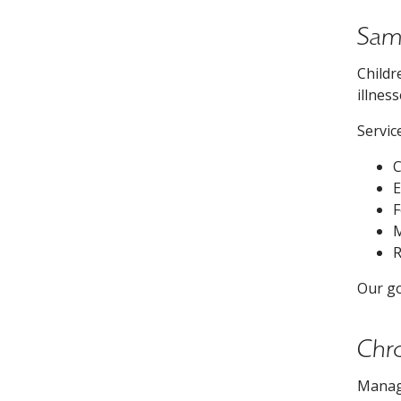
Same
Childr
illnes
Servic
C
E
F
M
R
Our go
Chr
Managi