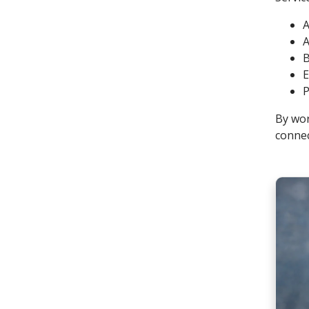
A
A
B
E
P
By wor
connec