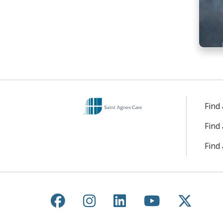
Find
Find
Find 
Follow us on Facebook
Follow us on Instagr
Follow us on Lin
Follow us 
Follow