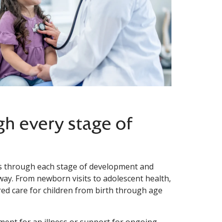
gh every stage of
ies through each stage of development and
 way. From newborn visits to adolescent health,
ed care for children from birth through age
ment for an illness or support for ongoing