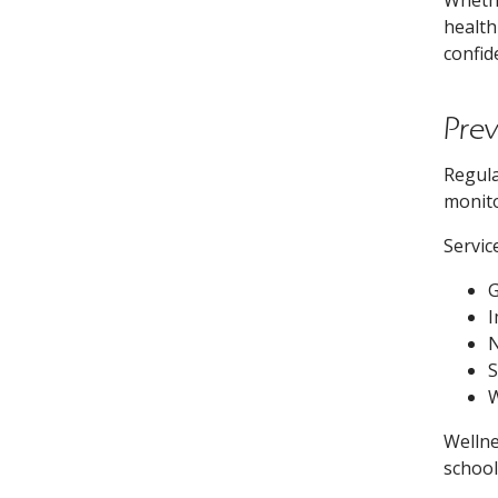
health
confid
Pre
Regula
monito
Servic
G
I
N
S
W
Wellne
school