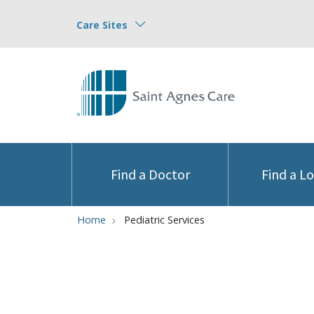
Care Sites
Find a Doctor
Find a L
Home
Pediatric Services