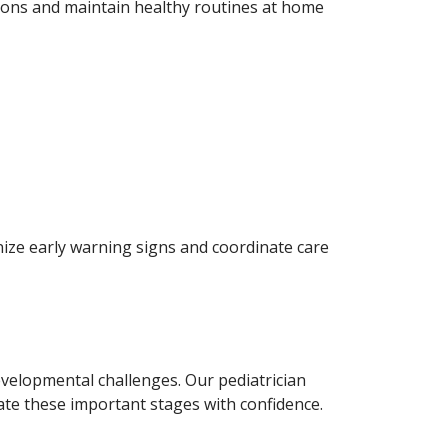
tions and maintain healthy routines at home
gnize early warning signs and coordinate care
evelopmental challenges. Our pediatrician
ate these important stages with confidence.