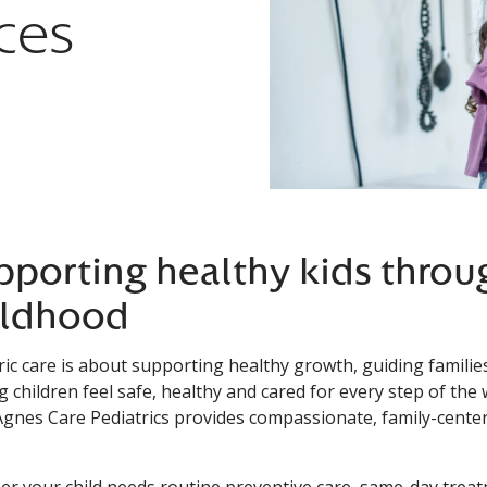
ces
pporting healthy kids throu
ildhood
ric care is about supporting healthy growth, guiding famil
g children feel safe, healthy and cared for every step of the
Agnes Care Pediatrics provides compassionate, family-center
r your child needs routine preventive care, same-day treat