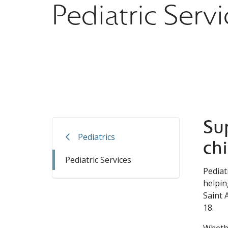
Pediatric Servi
Su
Pediatrics
ch
Pediatric Services
Pediat
helpin
Saint 
18.
Whethe