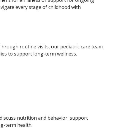
avigate every stage of childhood with
Through routine visits, our pediatric care team
ies to support long-term wellness.
 discuss nutrition and behavior, support
ng-term health.