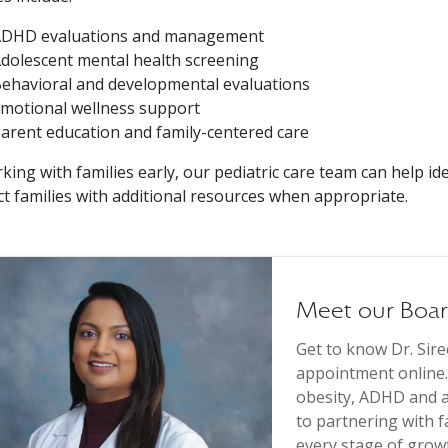
DHD evaluations and management
dolescent mental health screening
ehavioral and developmental evaluations
motional wellness support
arent education and family-centered care
king with families early, our pediatric care team can help ide
t families with additional resources when appropriate.
Meet our Board
Get to know Dr. Sir
appointment online. 
obesity, ADHD and a
to partnering with 
every stage of grow