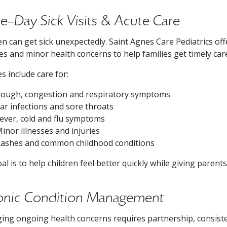
-Day Sick Visits & Acute Care
en can get sick unexpectedly. Saint Agnes Care Pediatrics
ses and minor health concerns to help families get timely ca
es include care for:
ough, congestion and respiratory symptoms
ar infections and sore throats
ever, cold and flu symptoms
inor illnesses and injuries
ashes and common childhood conditions
al is to help children feel better quickly while giving paren
onic Condition Management
ng ongoing health concerns requires partnership, consiste