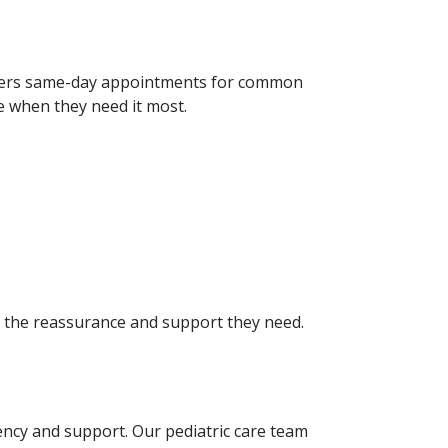
 offers same-day appointments for common
re when they need it most.
ts the reassurance and support they need.
ncy and support. Our pediatric care team