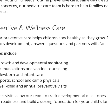
 concerns, our pediatric care team is here to help families n
ence.
ventive & Wellness Care
r preventive care helps children stay healthy as they grow. 
rs development, answers questions and partners with famil
es include:
rowth and developmental monitoring
mmunizations and vaccine counseling
ewborn and infant care
ports, school and camp physicals
ell-child and annual preventive visits
ss visits allow our team to track developmental milestones,
 readiness and build a strong foundation for your child's lo