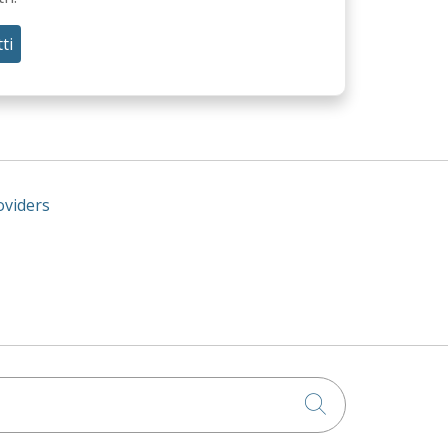
ti
oviders
Click to searc