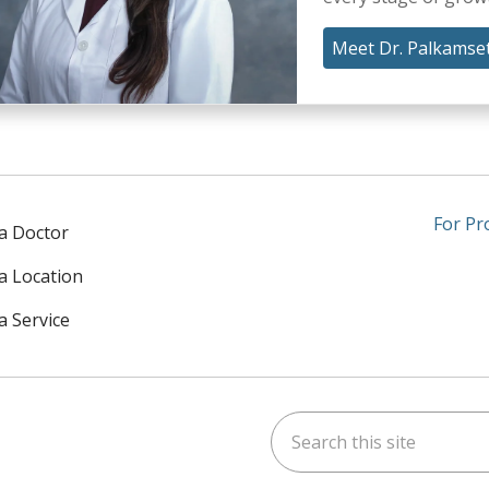
Meet Dr. Palkamset
For Pr
 a Doctor
 a Location
a Service
Search this site
am
kedIn
on YouTube
 us on X