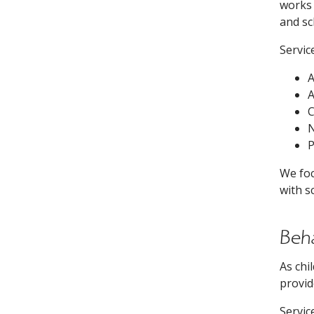
works 
and sc
Servic
A
C
N
P
We foc
with s
Beh
As chi
provid
Servic