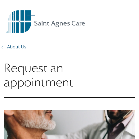
show off canvas menu
search
About Us
Request an
appointment