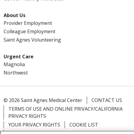
About Us
Provider Employment
Colleague Employment
Saint Agnes Volunteering
Urgent Care
Magnolia
Northwest
© 2026 Saint Agnes Medical Center
CONTACT US
TERMS OF USE AND ONLINE PRIVACY/CALIFORNIA
PRIVACY RIGHTS
YOUR PRIVACY RIGHTS
COOKIE LIST
NOTICE OF PRIVACY PRACTICES