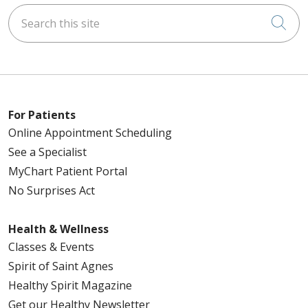
Search this site
Cli
For Patients
Online Appointment Scheduling
See a Specialist
MyChart Patient Portal
No Surprises Act
Health & Wellness
Classes & Events
Spirit of Saint Agnes
Healthy Spirit Magazine
Get our Healthy Newsletter