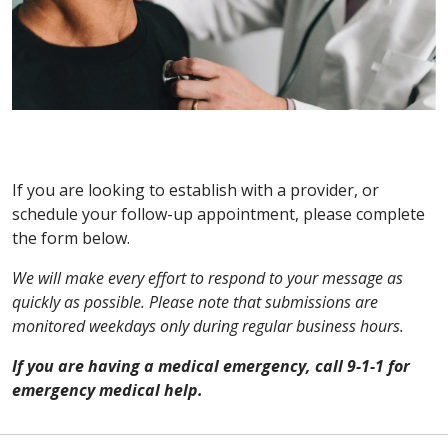
If you are looking to establish with a provider, or
schedule your follow-up appointment, please complete
the form below.
We will make every effort to respond to your message as
quickly as possible. Please note that submissions are
monitored weekdays only during regular business hours.
If you are having a medical emergency, call 9-1-1 for
emergency medical help.