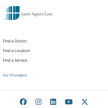
Find a Doctor
Find a Location
Find a Service
For Providers
Follow us on Facebook
Follow us on Instagra
Follow us on Link
Follow us on
Follow u