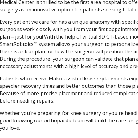
Medical Center is thrilled to be the first area hospital to off
surgery as an innovative option for patients seeking total o
Every patient we care for has a unique anatomy with specific
surgeons work closely with you from your first appointment 
plan – just for you! With the help of virtual 3D CT-based m
SmartRobtoics™ system allows your surgeon to personalize y
there is a clear plan for how the surgeon will position the 
During the procedure, your surgeon can validate that plan 
necessary adjustments with a high level of accuracy and predi
Patients who receive Mako-assisted knee replacements expe
speedier recovery times and better outcomes than those pla
Because of more-precise placement and reduced complication
before needing repairs.
Whether you're preparing for knee surgery or you're headin
good knowing our orthopaedic team will build the care prog
you love.