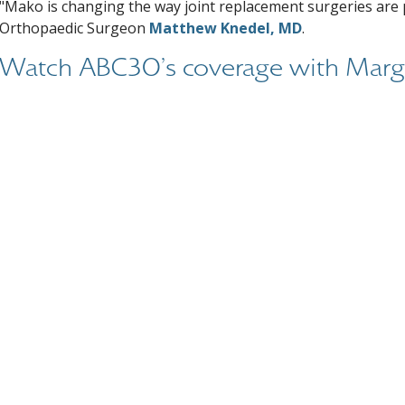
"Mako is changing the way joint replacement surgeries are
Orthopaedic Surgeon
Matthew Knedel, MD
.
Watch ABC30's coverage with Marg