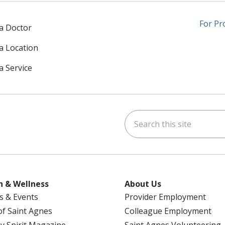
For Pr
 a Doctor
 a Location
a Service
Search this site
am
kedIn
on YouTube
 us on X
h & Wellness
About Us
s & Events
Provider Employment
 of Saint Agnes
Colleague Employment