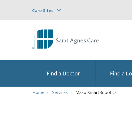
Care Sites
Find a Doctor
Find a L
Home
Services
Mako SmartRobotics