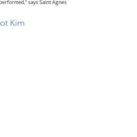
 performed," says Saint Agnes
ot Kim