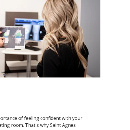
rtance of feeling confident with your
ating room. That's why Saint Agnes