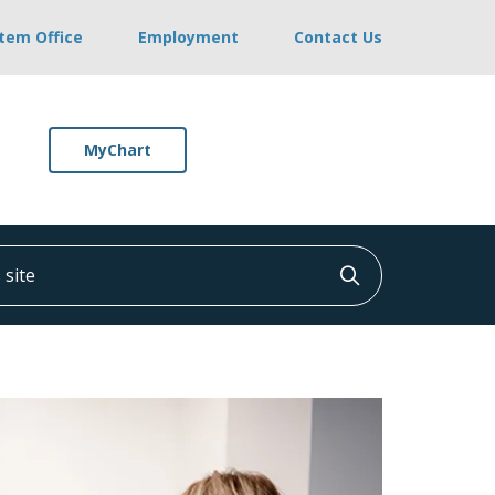
stem Office
Employment
Contact Us
MyChart
ite
Click to searc