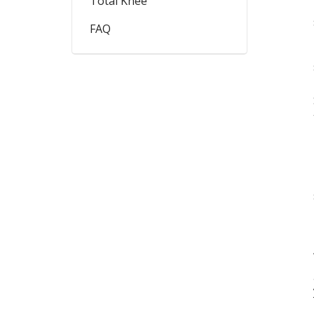
Total Knee
FAQ