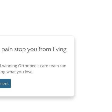
t pain stop you from living
-winning Orthopedic care team can
ing what you love.
ment