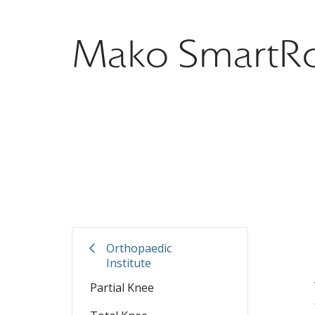
Mako SmartRo
.
Orthopaedic
Institute
Partial Knee