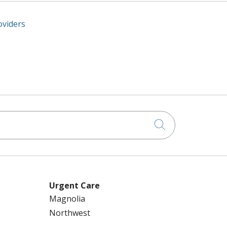
oviders
Click to searc
Urgent Care
Magnolia
Northwest