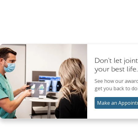
Don't let join
your best life.
See how our award
get you back to do
Make an Appoint