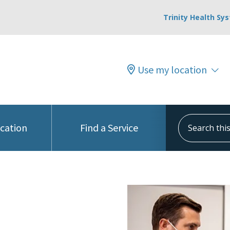
Trinity Health Sy
Use my location
Search this s
ocation
Find a Service