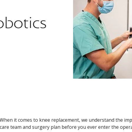
botics
When it comes to knee replacement, we understand the impo
care team and surgery plan before you ever enter the oper