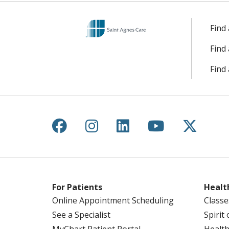
Find
Find
Find 
Follow us on Facebook
Follow us on Instagr
Follow us on Lin
Follow us 
Follow
For Patients
Healt
Online Appointment Scheduling
Classe
See a Specialist
Spirit