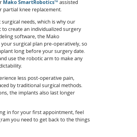
er
Mako SmartRobotics™
assisted
r partial knee replacement.
 surgical needs, which is why our
to create an individualized surgery
odeling software, the Mako
our surgical plan pre-operatively, so
implant long before your surgery date.
and use the robotic arm to make any
ctability.
rience less post-operative pain,
ced by traditional surgical methods.
s, the implants also last longer
g in for your first appointment, feel
ram you need to get back to the things