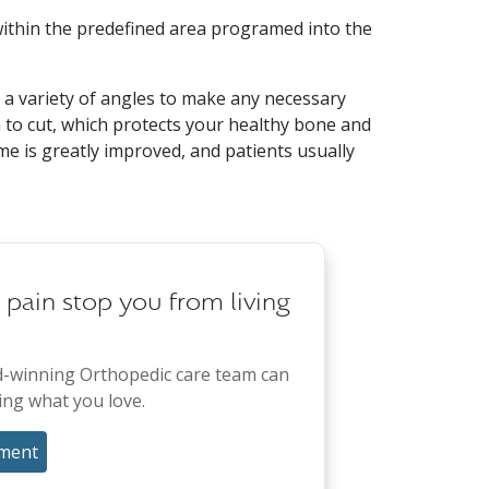
ithin the predefined area programed into the
 a variety of angles to make any necessary
to cut, which protects your healthy bone and
me is greatly improved, and patients usually
t pain stop you from living
-winning Orthopedic care team can
ing what you love.
ment