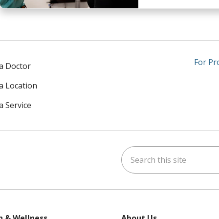
For Pr
 a Doctor
 a Location
a Service
Search this site
am
kedIn
on YouTube
 us on X
h & Wellness
About Us