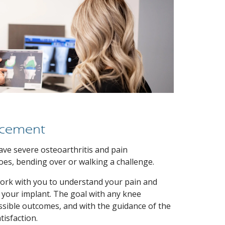
acement
ve severe osteoarthritis and pain
oes, bending over or walking a challenge.
work with you to understand your pain and
 your implant. The goal with any knee
ssible outcomes, and with the guidance of the
isfaction.