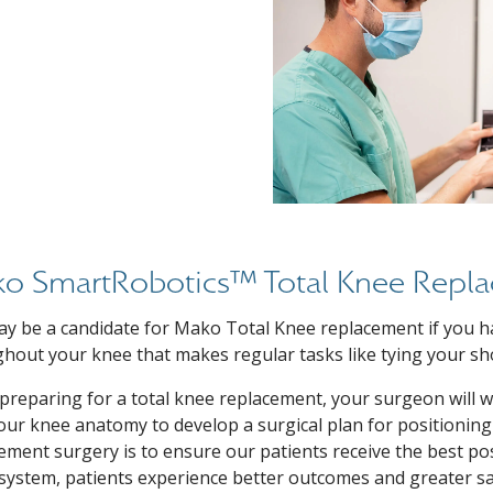
o SmartRobotics™ Total Knee Repl
y be a candidate for Mako Total Knee replacement if you ha
hout your knee that makes regular tasks like tying your sh
reparing for a total knee replacement, your surgeon will 
ur knee anatomy to develop a surgical plan for positioning
ement surgery is to ensure our patients receive the best po
ystem, patients experience better outcomes and greater sat