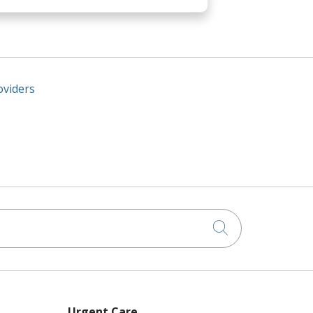
oviders
Click to searc
Urgent Care