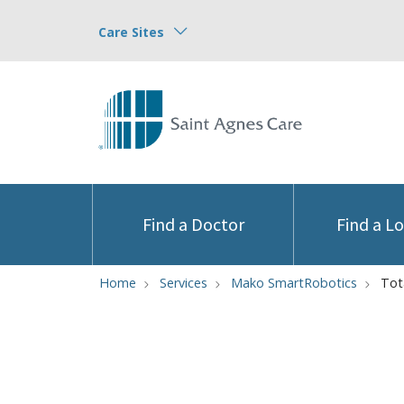
Care Sites
Find a Doctor
Find a L
Home
Services
Mako SmartRobotics
Tot