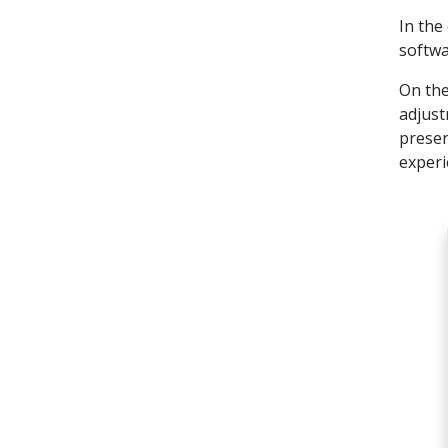
In the
softwa
On the
adjust
preser
experi