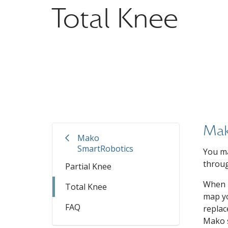
Total Knee
Mak
Mako
SmartRobotics
You ma
throug
Partial Knee
When p
Total Knee
map yo
FAQ
replac
Mako s