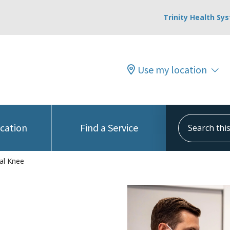
Trinity Health Sy
Use my location
Search this s
ocation
Find a Service
al Knee