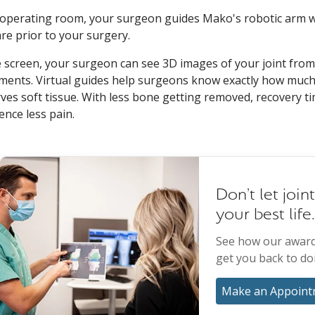
 operating room, your surgeon guides Mako's robotic arm w
re prior to your surgery.
 screen, your surgeon can see 3D images of your joint from
ments. Virtual guides help surgeons know exactly how much 
ves soft tissue. With less bone getting removed, recovery ti
ence less pain.
Don't let join
your best life.
See how our award
get you back to do
Make an Appoint