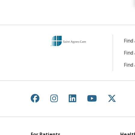
Find
Find
Find 
Follow us on Facebook
Follow us on Instagr
Follow us on Lin
Follow us 
Follow
For Patients
Healt