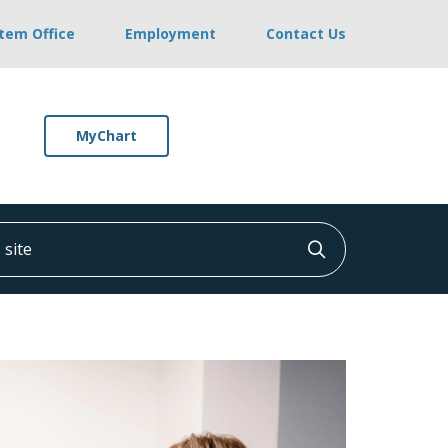
stem Office
Employment
Contact Us
MyChart
ite
Click to searc