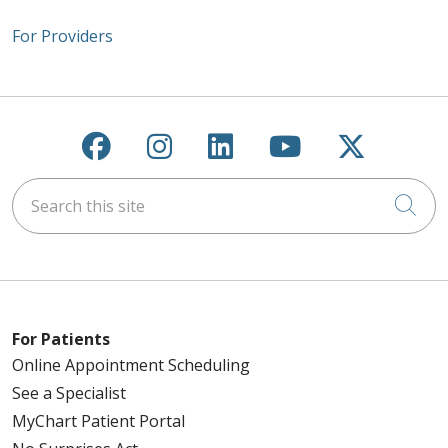
For Providers
Follow us on Facebook
Follow us on Instagra
Follow us on Link
Follow us on
Follow u
Search this site
Cli
For Patients
Online Appointment Scheduling
See a Specialist
MyChart Patient Portal