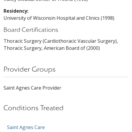
Residency:
University of Wisconsin Hospital and Clinics (1998)
Board Certifications
Thoracic Surgery (Cardiothoracic Vascular Surgery),
Thoracic Surgery, American Board of (2000)
Provider Groups
Saint Agnes Care Provider
Conditions Treated
Saint Agnes Care