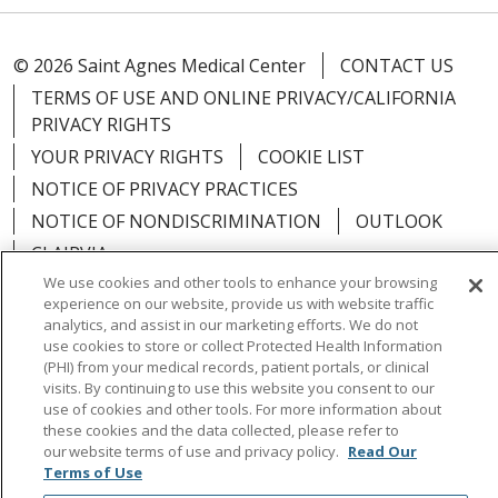
© 2026 Saint Agnes Medical Center
CONTACT US
TERMS OF USE AND ONLINE PRIVACY/CALIFORNIA
PRIVACY RIGHTS
YOUR PRIVACY RIGHTS
COOKIE LIST
NOTICE OF PRIVACY PRACTICES
NOTICE OF NONDISCRIMINATION
OUTLOOK
CLAIRVIA
We use cookies and other tools to enhance your browsing
experience on our website, provide us with website traffic
analytics, and assist in our marketing efforts. We do not
use cookies to store or collect Protected Health Information
Language Assistance:
English
Español
中文
(PHI) from your medical records, patient portals, or clinical
visits. By continuing to use this website you consent to our
Việt
Tagalog
한국어
ՀԱՅԵՐԵՆ
Farsi فارسي
use of cookies and other tools. For more information about
these cookies and the data collected, please refer to
РУССКИЙ
日本語
العربية
ਪੰਜਾਬੀ
ភាសាខ្មែរ
our website terms of use and privacy policy.
Read Our
Terms of Use
Lus Hmoob
हिंदी
ไทย