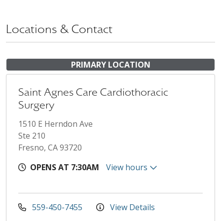
Locations & Contact
PRIMARY LOCATION
Saint Agnes Care Cardiothoracic
Surgery
1510 E Herndon Ave
Ste 210
Fresno, CA 93720
OPENS AT 7:30AM
View hours
559-450-7455
View Details