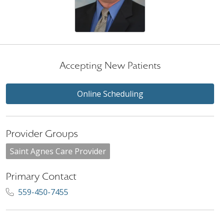
Accepting New Patients
Online Scheduling
Provider Groups
Saint Agnes Care Provider
Primary Contact
559-450-7455