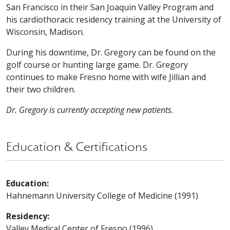
San Francisco in their San Joaquin Valley Program and
his cardiothoracic residency training at the University of
Wisconsin, Madison.
During his downtime, Dr. Gregory can be found on the
golf course or hunting large game. Dr. Gregory
continues to make Fresno home with wife Jillian and
their two children.
Dr. Gregory is currently accepting new patients.
Education & Certifications
Education:
Hahnemann University College of Medicine (1991)
Residency:
Valley Medical Center of Fresno (1996)