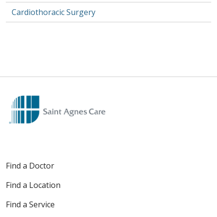
Cardiothoracic Surgery
Find a Doctor
Find a Location
Find a Service