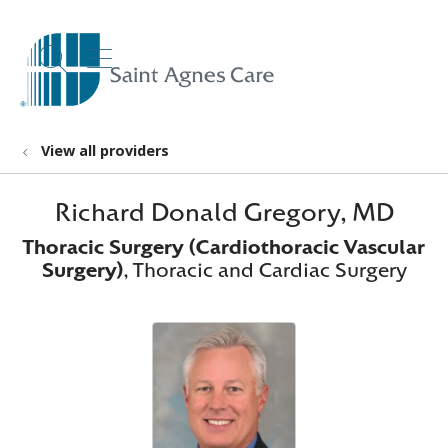
show off canvas menu
search
View all providers
Richard Donald Gregory, MD
Thoracic Surgery (Cardiothoracic Vascular
Surgery)
, Thoracic and Cardiac Surgery