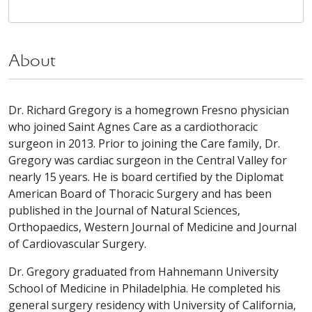
About
Dr. Richard Gregory is a homegrown Fresno physician
who joined Saint Agnes Care as a cardiothoracic
surgeon in 2013. Prior to joining the Care family, Dr.
Gregory was cardiac surgeon in the Central Valley for
nearly 15 years. He is board certified by the Diplomat
American Board of Thoracic Surgery and has been
published in the Journal of Natural Sciences,
Orthopaedics, Western Journal of Medicine and Journal
of Cardiovascular Surgery.
Dr. Gregory graduated from Hahnemann University
School of Medicine in Philadelphia. He completed his
general surgery residency with University of California,