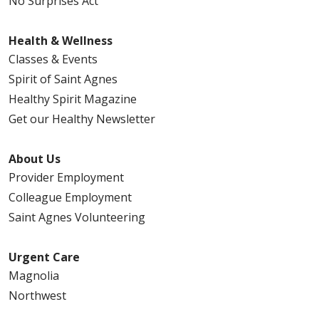
No Surprises Act
Health & Wellness
Classes & Events
Spirit of Saint Agnes
Healthy Spirit Magazine
Get our Healthy Newsletter
About Us
Provider Employment
Colleague Employment
Saint Agnes Volunteering
Urgent Care
Magnolia
Northwest