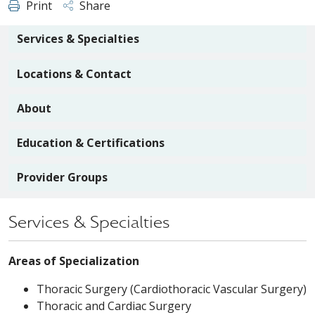
Print
Share
Services & Specialties
Locations & Contact
About
Education & Certifications
Provider Groups
Services & Specialties
Areas of Specialization
Thoracic Surgery (Cardiothoracic Vascular Surgery)
Thoracic and Cardiac Surgery