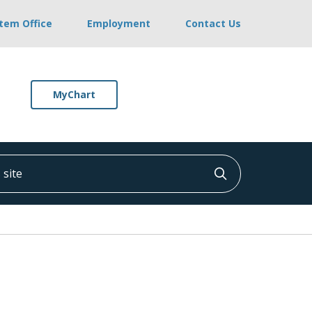
stem Office
Employment
Contact Us
MyChart
ite
Click to searc