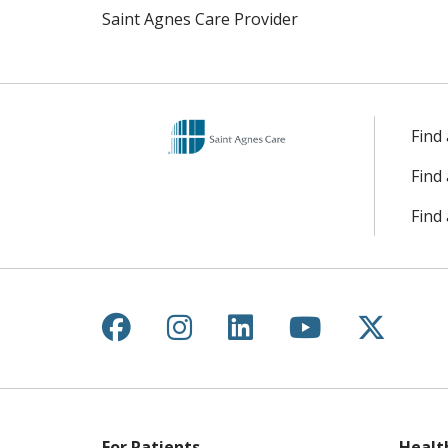
Saint Agnes Care Provider
Find
Find
Find 
Follow us on Facebook
Follow us on Instagr
Follow us on Lin
Follow us 
Follow
For Patients
Healt