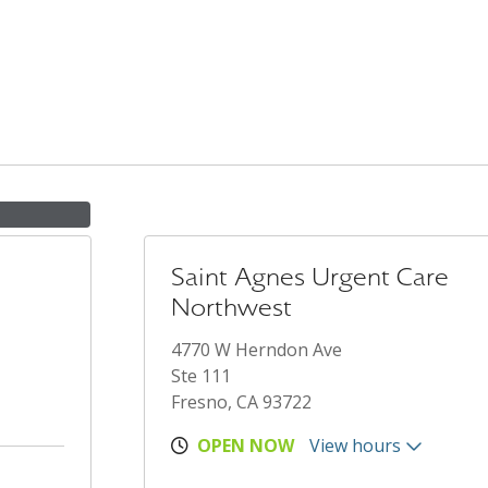
Saint Agnes Urgent Care
Northwest
4770 W Herndon Ave
Ste 111
Fresno, CA 93722
OPEN NOW
View hours