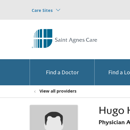
Care Sites
Find a Doctor
Find a L
View all providers
Hugo 
Physician A