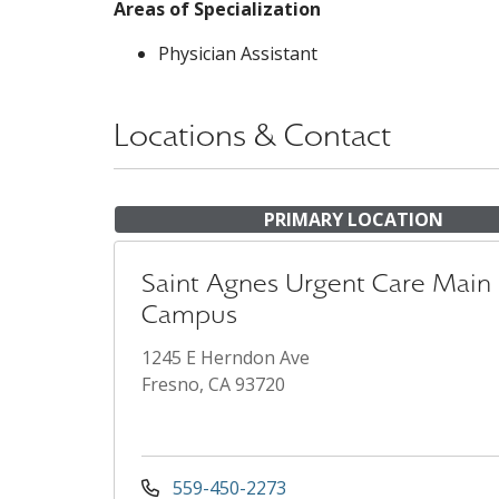
Areas of Specialization
Physician Assistant
Locations & Contact
PRIMARY LOCATION
Saint Agnes Urgent Care Main
Campus
1245 E Herndon Ave
Fresno, CA 93720
559-450-2273