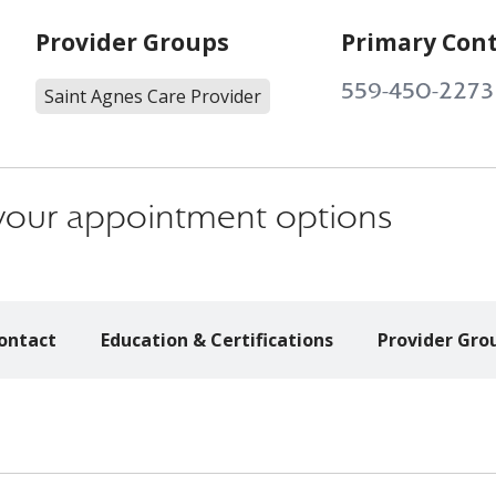
Provider Groups
Primary Con
559-450-2273
Saint Agnes Care Provider
s your appointment options
ontact
Education & Certifications
Provider Gro