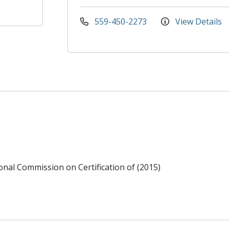
559-450-2273
View Details
ional Commission on Certification of (2015)