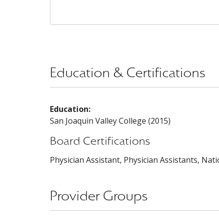
Education & Certifications
Education:
San Joaquin Valley College (2015)
Board Certifications
Physician Assistant, Physician Assistants, Nat
Provider Groups