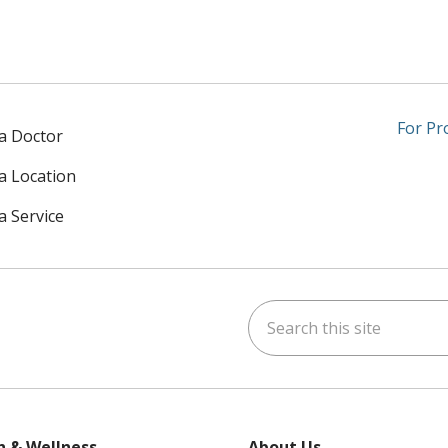
For Pr
 a Doctor
 a Location
a Service
Search this site
am
kedIn
on YouTube
 us on X
h & Wellness
About Us