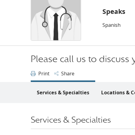
Speaks
Spanish
Please call us to discus
Print
Share
Services & Specialties
Locations & C
Services & Specialties