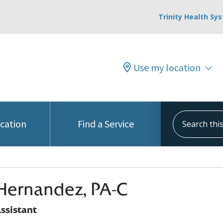
Trinity Health Sy
Use my location
Search this s
ocation
Find a Service
Hernandez, PA-C
ssistant