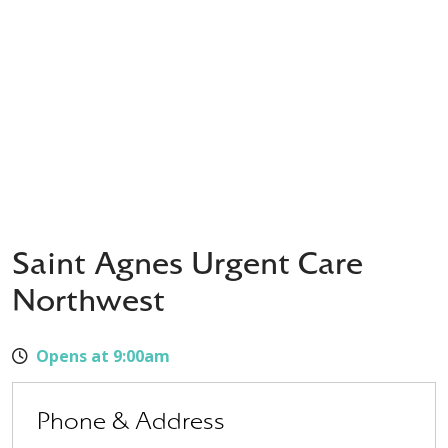
Saint Agnes Urgent Care
Northwest
Opens at 9:00am
Phone & Address