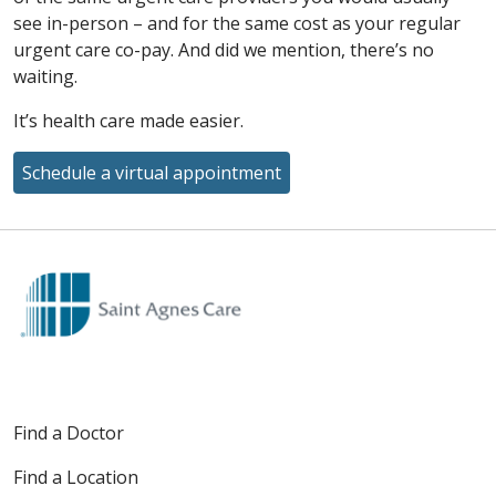
see in-person – and for the same cost as your regular
urgent care co-pay. And did we mention, there’s no
waiting.
It’s health care made easier.
Schedule a virtual appointment
Off
Find a Doctor
Find a Location