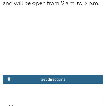
and will be open from 9 a.m. to 3 p.m.
Get directions