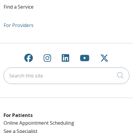
Find a Service
For Providers
Follow us on Facebook
Follow us on Instagra
Follow us on Link
Follow us on
Follow u
Search this site
Cli
For Patients
Online Appointment Scheduling
See a Specialist