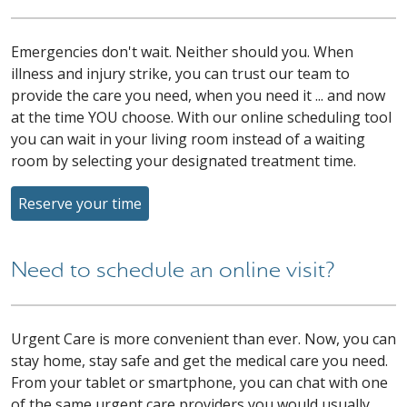
Emergencies don't wait. Neither should you. When
illness and injury strike, you can trust our team to
provide the care you need, when you need it ... and now
at the time YOU choose. With our online scheduling tool
you can wait in your living room instead of a waiting
room by selecting your designated treatment time.
Reserve your time
Need to schedule an online visit?
Urgent Care is more convenient than ever. Now, you can
stay home, stay safe and get the medical care you need.
From your tablet or smartphone, you can chat with one
of the same urgent care providers you would usually