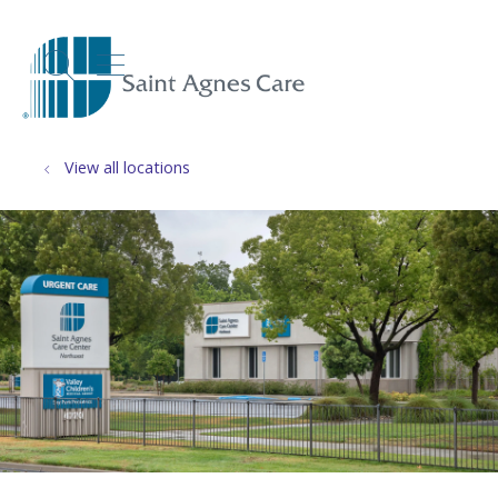
show off canvas menu
search
View all locations