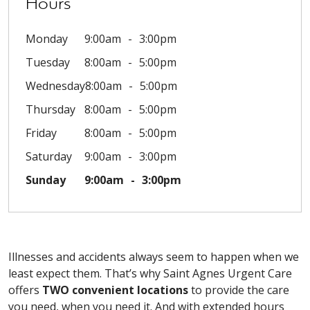
Hours
Monday
9:00am
3:00pm
Tuesday
8:00am
5:00pm
Wednesday
8:00am
5:00pm
Thursday
8:00am
5:00pm
Friday
8:00am
5:00pm
Saturday
9:00am
3:00pm
Sunday
9:00am
3:00pm
Illnesses and accidents always seem to happen when we
least expect them. That’s why Saint Agnes Urgent Care
offers
TWO convenient locations
to provide the care
you need, when you need it. And with extended hours