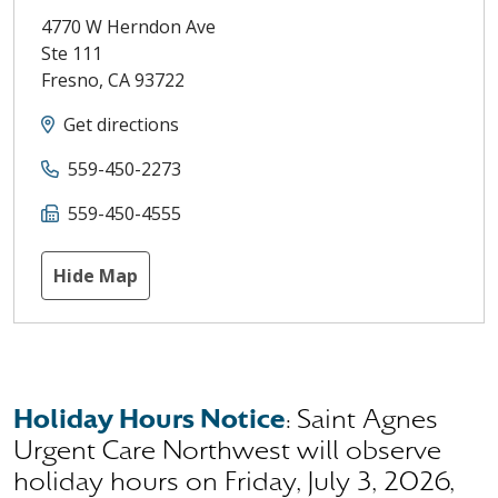
4770 W Herndon Ave
Ste 111
Fresno
,
CA
93722
Get directions
559-450-2273
559-450-4555
Hide Map
Holiday Hours Notice
: Saint Agnes
Urgent Care Northwest will observe
holiday hours on Friday, July 3, 2026,