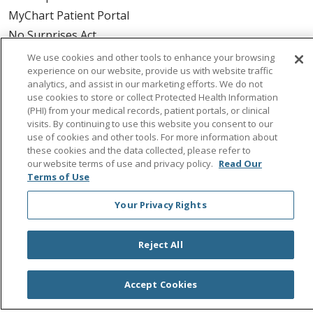
MyChart Patient Portal
No Surprises Act
We use cookies and other tools to enhance your browsing
experience on our website, provide us with website traffic
Health & Wellness
analytics, and assist in our marketing efforts. We do not
Classes & Events
use cookies to store or collect Protected Health Information
Spirit of Saint Agnes
(PHI) from your medical records, patient portals, or clinical
visits. By continuing to use this website you consent to our
Healthy Spirit Magazine
use of cookies and other tools. For more information about
Get our Healthy Newsletter
these cookies and the data collected, please refer to
our website terms of use and privacy policy.
Read Our
Terms of Use
About Us
Your Privacy Rights
Provider Employment
Colleague Employment
Reject All
Saint Agnes Volunteering
Accept Cookies
Urgent Care
Magnolia