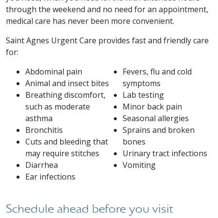
through the weekend and no need for an appointment,
medical care has never been more convenient.
Saint Agnes Urgent Care provides fast and friendly care
for:
Abdominal pain
Fevers, flu and cold
Animal and insect bites
symptoms
Breathing discomfort,
Lab testing
such as moderate
Minor back pain
asthma
Seasonal allergies
Bronchitis
Sprains and broken
Cuts and bleeding that
bones
may require stitches
Urinary tract infections
Diarrhea
Vomiting
Ear infections
Schedule ahead before you visit