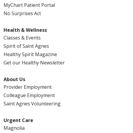
MyChart Patient Portal
No Surprises Act
Health & Wellness
Classes & Events
Spirit of Saint Agnes
Healthy Spirit Magazine
Get our Healthy Newsletter
About Us
Provider Employment
Colleague Employment
Saint Agnes Volunteering
Urgent Care
Magnolia