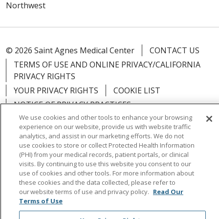
Northwest
© 2026 Saint Agnes Medical Center
CONTACT US
TERMS OF USE AND ONLINE PRIVACY/CALIFORNIA
PRIVACY RIGHTS
YOUR PRIVACY RIGHTS
COOKIE LIST
NOTICE OF PRIVACY PRACTICES
We use cookies and other tools to enhance your browsing
NOTICE OF NONDISCRIMINATION
OUTLOOK
experience on our website, provide us with website traffic
CLAIRVIA
analytics, and assist in our marketing efforts. We do not
use cookies to store or collect Protected Health Information
(PHI) from your medical records, patient portals, or clinical
visits. By continuing to use this website you consent to our
use of cookies and other tools. For more information about
Language Assistance:
English
Español
中文
these cookies and the data collected, please refer to
our website terms of use and privacy policy.
Read Our
Việt
Tagalog
한국어
ՀԱՅԵՐԵՆ
Farsi فارسي
Terms of Use
РУССКИЙ
日本語
العربية
ਪੰਜਾਬੀ
ភាសាខ្មែរ