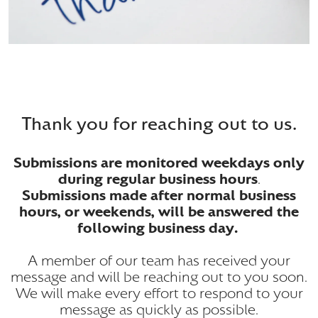
Thank you for reaching out to us.
Submissions are monitored weekdays only
during regular business hours
.
Submissions made after normal business
hours, or weekends, will be answered the
following business day.
A member of our team has received your
message and will be reaching out to you soon.
We will make every effort to respond to your
message as quickly as possible.