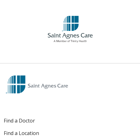
Find a Doctor
Find a Location