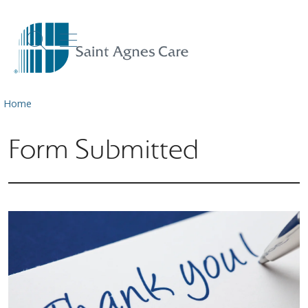
show off canvas menu
search
Home
Form Submitted