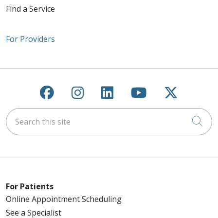
Find a Service
For Providers
Follow us on Facebook
Follow us on Instagra
Follow us on Link
Follow us on
Follow u
Search this site
Cli
For Patients
Online Appointment Scheduling
See a Specialist