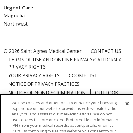
Urgent Care
Magnolia
Northwest
© 2026 Saint Agnes Medical Center
CONTACT US
TERMS OF USE AND ONLINE PRIVACY/CALIFORNIA
PRIVACY RIGHTS
YOUR PRIVACY RIGHTS
COOKIE LIST
NOTICE OF PRIVACY PRACTICES
NOTICE OF NONDISCRIMINATION
OUTLOOK
CLAIRVIA
We use cookies and other tools to enhance your browsing
experience on our website, provide us with website traffic
analytics, and assist in our marketing efforts. We do not
use cookies to store or collect Protected Health Information
(PHI) from your medical records, patient portals, or clinical
Language Assistance:
English
Español
中文
visits. By continuing to use this website you consent to our