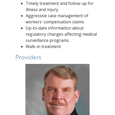
Timely treatment and follow-up for
illness and injury.
Aggressive case management of
workers' compensation claims.
Up-to-date information about
regulatory changes affecting medical
surveillance programs.
Walk-in treatment
Providers