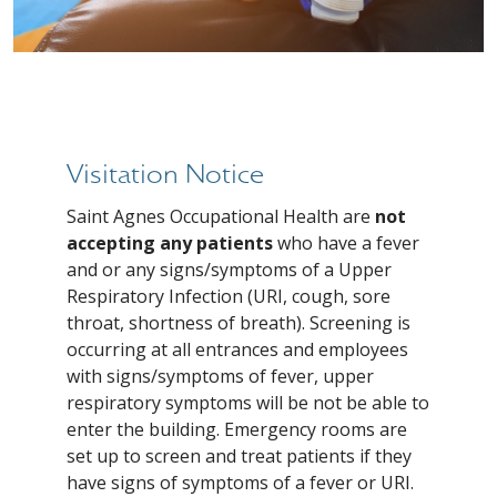
Visitation Notice
Saint Agnes Occupational Health are
not
accepting any patients
who have a fever
and or any signs/symptoms of a Upper
Respiratory Infection (URI, cough, sore
throat, shortness of breath). Screening is
occurring at all entrances and employees
with signs/symptoms of fever, upper
respiratory symptoms will be not be able to
enter the building. Emergency rooms are
set up to screen and treat patients if they
have signs of symptoms of a fever or URI.