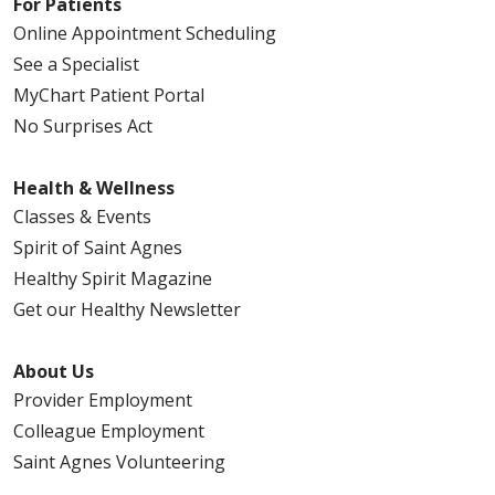
For Patients
Online Appointment Scheduling
See a Specialist
MyChart Patient Portal
No Surprises Act
Health & Wellness
Classes & Events
Spirit of Saint Agnes
Healthy Spirit Magazine
Get our Healthy Newsletter
About Us
Provider Employment
Colleague Employment
Saint Agnes Volunteering