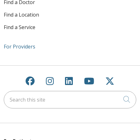
Find a Doctor
Find a Location
Find a Service
For Providers
Follow us on Facebook
Follow us on Instagra
Follow us on Link
Follow us on
Follow u
Search this site
Cli