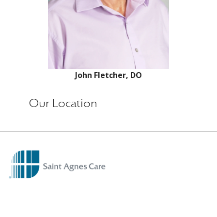
John Fletcher, DO
Our Location