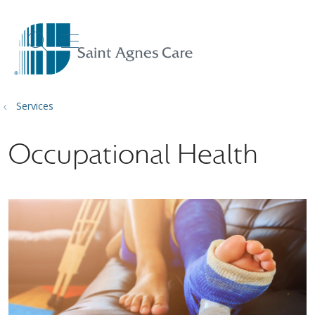
show off canvas menu
search
Services
Occupational Health