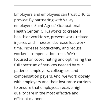
Employers and employees can trust OHC to
provide: By partnering with Valley
employers, Saint Agnes' Occupational
Health Center (OHC) works to create a
healthier workforce, prevent work-related
injuries and illnesses, decrease lost work
time, increase productivity, and reduce
worker's compensation costs. We're
focused on coordinating and optimizing the
full spectrum of services needed by our
patients, employers, colleagues, and
compensation payers. And, we work closely
with employers and their insurance carriers
to ensure that employees receive high
quality care in the most effective and
efficient manner.