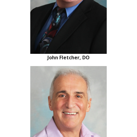
John Fletcher, DO