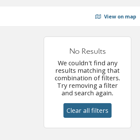
View on map
No Results
We couldn't find any
results matching that
combination of filters.
Try removing a filter
and search again.
Clear all filters