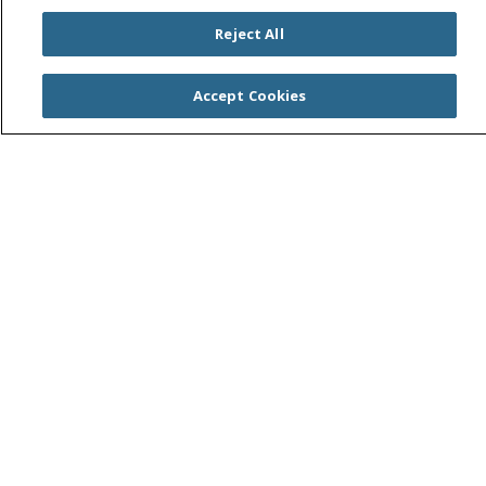
Reject All
Accept Cookies
For Patients
Online Appointment Scheduling
See a Specialist
MyChart Patient Portal
No Surprises Act
Health & Wellness
Classes & Events
Spirit of Saint Agnes
Healthy Spirit Magazine
Get our Healthy Newsletter