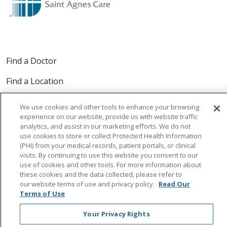
Find a Doctor
Find a Location
Find a Service
We use cookies and other tools to enhance your browsing
experience on our website, provide us with website traffic
analytics, and assist in our marketing efforts. We do not
For Providers
use cookies to store or collect Protected Health Information
(PHI) from your medical records, patient portals, or clinical
visits. By continuing to use this website you consent to our
use of cookies and other tools. For more information about
these cookies and the data collected, please refer to
Follow us on Facebook
Follow us on Instagra
Follow us on Link
Follow us on
Follow u
our website terms of use and privacy policy.
Read Our
Terms of Use
Search this site
Your Privacy Rights
Cli