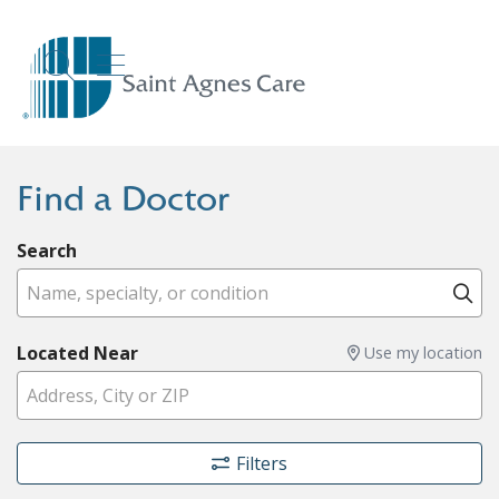
show off canvas menu
search
Find a Doctor
Search
Name, specialty, or condition
Cl
Located Near
Use my location
Filters