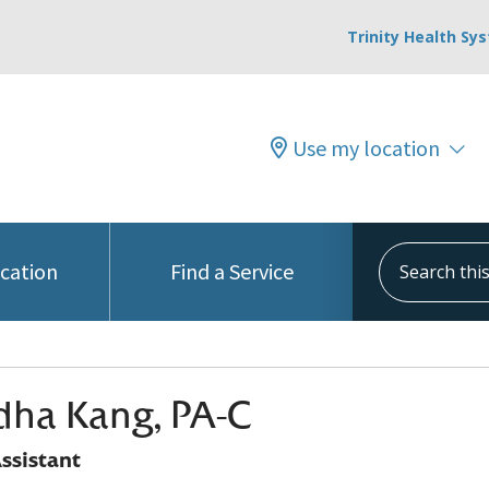
Trinity Health Sy
Use my location
Search this s
ocation
Find a Service
ha Kang, PA-C
ssistant