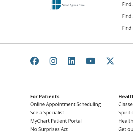
Find
Find
Find 
Follow us on Facebook
Follow us on Instagr
Follow us on Lin
Follow us 
Follow
For Patients
Healt
Online Appointment Scheduling
Classe
See a Specialist
Spirit
MyChart Patient Portal
Health
No Surprises Act
Get ou