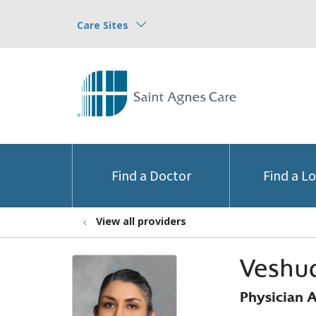
Care Sites
Find a Doctor
Find a L
View all providers
Veshud
Physician A