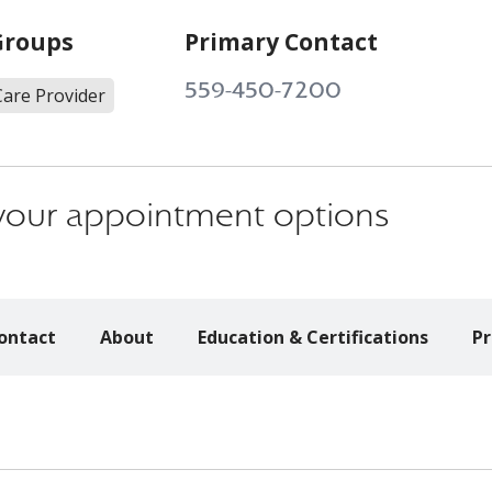
Groups
Primary Contact
559-450-7200
Care Provider
s your appointment options
ontact
About
Education & Certifications
Pr