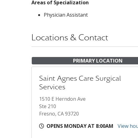
Areas of Specialization
Physician Assistant
Locations & Contact
PRIMARY LOCATION
Saint Agnes Care Surgical
Services
1510 E Herndon Ave
Ste 210
Fresno, CA 93720
OPENS MONDAY AT 8:00AM
View ho