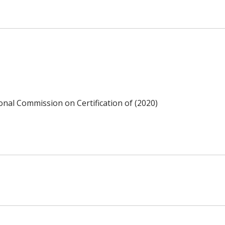
ional Commission on Certification of (2020)