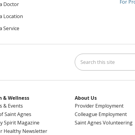
For Pr
 a Doctor
 a Location
a Service
Search this site
am
kedIn
on YouTube
 us on X
h & Wellness
About Us
s & Events
Provider Employment
 of Saint Agnes
Colleague Employment
y Spirit Magazine
Saint Agnes Volunteering
r Healthy Newsletter