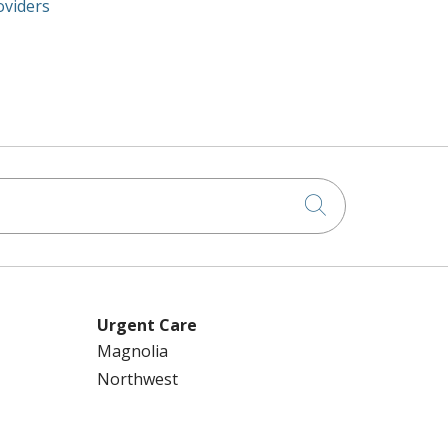
oviders
Click to searc
Urgent Care
Magnolia
Northwest