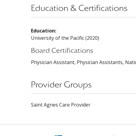
Education & Certifications
Education:
University of the Pacific (2020)
Board Certifications
Physician Assistant, Physician Assistants, Nat
Provider Groups
Saint Agnes Care Provider