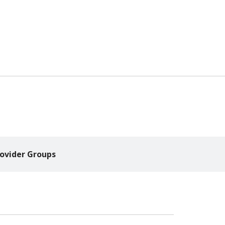
ovider Groups