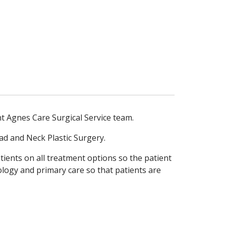
nt Agnes Care Surgical Service team.
ad and Neck Plastic Surgery.
ients on all treatment options so the patient
ology and primary care so that patients are