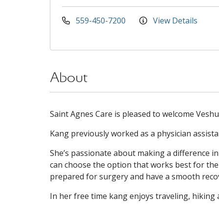
559-450-7200
View Details
About
Saint Agnes Care is pleased to welcome Veshud
Kang previously worked as a physician assista
She’s passionate about making a difference in
can choose the option that works best for them
prepared for surgery and have a smooth reco
In her free time kang enjoys traveling, hiking