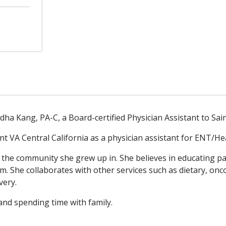
ha Kang, PA-C, a Board-certified Physician Assistant to Sai
nt VA Central California as a physician assistant for ENT/He
 the community she grew up in. She believes in educating pat
. She collaborates with other services such as dietary, onc
very.
 and spending time with family.