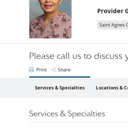
Provider 
Saint Agnes 
Please call us to discus
Print
Share
Services & Specialties
Locations & C
Services & Specialties