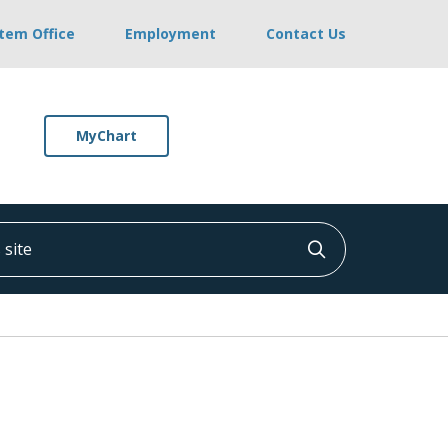
stem Office
Employment
Contact Us
MyChart
ite
Click to searc