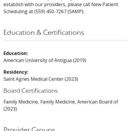
establish with our providers, please call New Patient
Scheduling at (559) 450-7267 (SAMP).
Education & Certifications
Education:
American University of Antigua (2019)
Residency:
Saint Agnes Medical Center (2023)
Board Certifications
Family Medicine, Family Medicine, American Board of
(2023)
Provider Groups