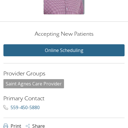
Accepting New Patients
Online Scheduling
Provider Groups
Saint Agnes Care Provider
Primary Contact
559-450-5880
Print
Share