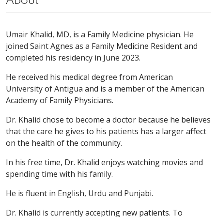
About
Umair Khalid, MD, is a Family Medicine physician. He
joined Saint Agnes as a Family Medicine Resident and
completed his residency in June 2023.
He received his medical degree from American
University of Antigua and is a member of the American
Academy of Family Physicians.
Dr. Khalid chose to become a doctor because he believes
that the care he gives to his patients has a larger affect
on the health of the community.
In his free time, Dr. Khalid enjoys watching movies and
spending time with his family.
He is fluent in English, Urdu and Punjabi.
Dr. Khalid is currently accepting new patients. To