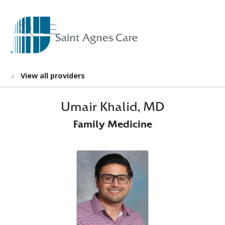
show off canvas menu
search
View all providers
Umair Khalid, MD
Family Medicine