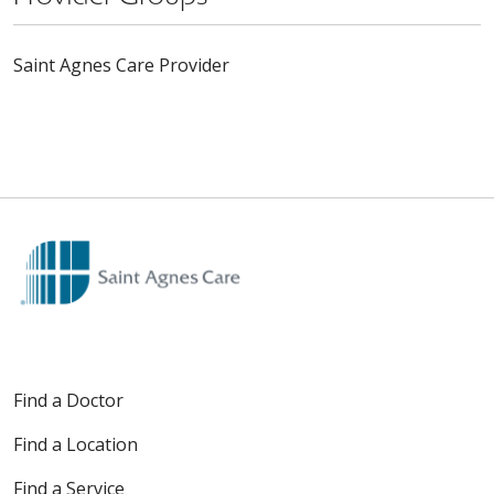
Saint Agnes Care Provider
Find a Doctor
Find a Location
Find a Service