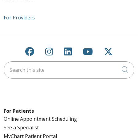
For Providers
Follow us on Facebook
Follow us on Instagra
Follow us on Link
Follow us on
Follow u
Search this site
Cli
For Patients
Online Appointment Scheduling
See a Specialist
MyChart Patient Portal