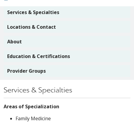
Services & Specialties
Locations & Contact
About
Education & Certifications
Provider Groups
Services & Specialties
Areas of Specialization
Family Medicine