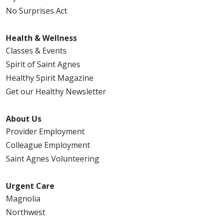
No Surprises Act
Health & Wellness
Classes & Events
Spirit of Saint Agnes
Healthy Spirit Magazine
Get our Healthy Newsletter
About Us
Provider Employment
Colleague Employment
Saint Agnes Volunteering
Urgent Care
Magnolia
Northwest