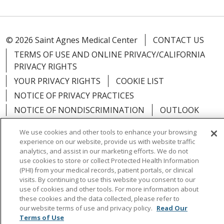
© 2026 Saint Agnes Medical Center
CONTACT US
TERMS OF USE AND ONLINE PRIVACY/CALIFORNIA
PRIVACY RIGHTS
YOUR PRIVACY RIGHTS
COOKIE LIST
NOTICE OF PRIVACY PRACTICES
NOTICE OF NONDISCRIMINATION
OUTLOOK
CLAIRVIA
We use cookies and other tools to enhance your browsing
experience on our website, provide us with website traffic
analytics, and assist in our marketing efforts. We do not
use cookies to store or collect Protected Health Information
(PHI) from your medical records, patient portals, or clinical
Language Assistance:
English
Español
中文
visits. By continuing to use this website you consent to our
use of cookies and other tools. For more information about
Việt
Tagalog
한국어
ՀԱՅԵՐԵՆ
Farsi فارسي
these cookies and the data collected, please refer to
РУССКИЙ
日本語
العربية
ਪੰਜਾਬੀ
ភាសាខ្មែរ
our website terms of use and privacy policy.
Read Our
Terms of Use