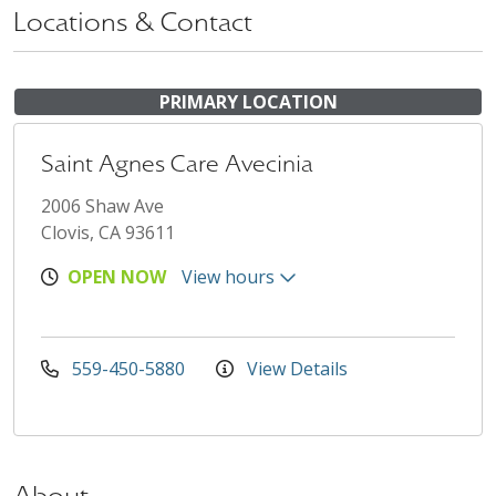
Locations & Contact
PRIMARY LOCATION
Saint Agnes Care Avecinia
2006 Shaw Ave
Clovis, CA 93611
OPEN NOW
View hours
559-450-5880
View Details