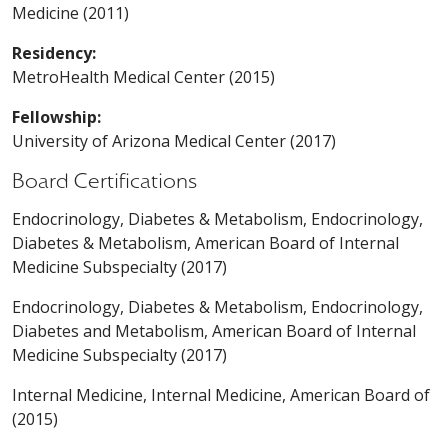
Medicine (2011)
Residency:
MetroHealth Medical Center (2015)
Fellowship:
University of Arizona Medical Center (2017)
Board Certifications
Endocrinology, Diabetes & Metabolism, Endocrinology,
Diabetes & Metabolism, American Board of Internal
Medicine Subspecialty (2017)
Endocrinology, Diabetes & Metabolism, Endocrinology,
Diabetes and Metabolism, American Board of Internal
Medicine Subspecialty (2017)
Internal Medicine, Internal Medicine, American Board of
(2015)