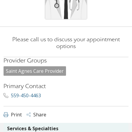
Please call us to discuss your appointment
options
Provider Groups
Saint Agnes Care Provider
Primary Contact
559-450-4463
Print
Share
Services & Specialties