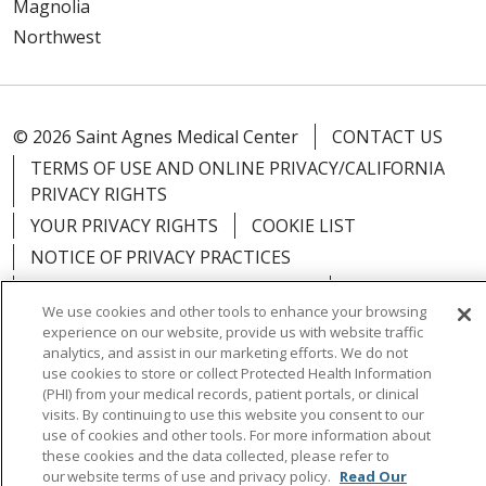
Magnolia
Northwest
© 2026 Saint Agnes Medical Center
CONTACT US
TERMS OF USE AND ONLINE PRIVACY/CALIFORNIA
PRIVACY RIGHTS
YOUR PRIVACY RIGHTS
COOKIE LIST
NOTICE OF PRIVACY PRACTICES
NOTICE OF NONDISCRIMINATION
OUTLOOK
We use cookies and other tools to enhance your browsing
CLAIRVIA
experience on our website, provide us with website traffic
analytics, and assist in our marketing efforts. We do not
use cookies to store or collect Protected Health Information
(PHI) from your medical records, patient portals, or clinical
visits. By continuing to use this website you consent to our
Language Assistance:
English
Español
中文
use of cookies and other tools. For more information about
these cookies and the data collected, please refer to
Việt
Tagalog
한국어
ՀԱՅԵՐԵՆ
Farsi فارسي
our website terms of use and privacy policy.
Read Our