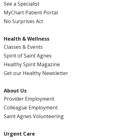
See a Specialist
MyChart Patient Portal
No Surprises Act
Health & Wellness
Classes & Events
Spirit of Saint Agnes
Healthy Spirit Magazine
Get our Healthy Newsletter
About Us
Provider Employment
Colleague Employment
Saint Agnes Volunteering
Urgent Care