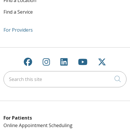
Find a Location
Find a Service
For Providers
Follow us on Facebook
Follow us on Instagra
Follow us on Link
Follow us on
Follow u
Search this site
Cli
For Patients
Online Appointment Scheduling