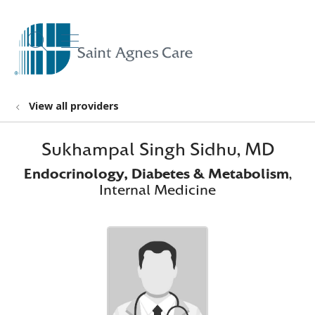
show off canvas menu
search
View all providers
Sukhampal Singh Sidhu, MD
Endocrinology, Diabetes & Metabolism
,
Internal Medicine