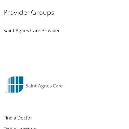
Provider Groups
Saint Agnes Care Provider
Find a Doctor