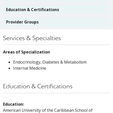
Education & Certifications
Provider Groups
Services & Specialties
Areas of Specialization
Endocrinology, Diabetes & Metabolism
Internal Medicine
Education & Certifications
Education:
American University of the Caribbean School of