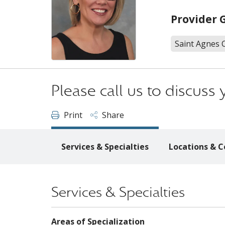
Provider 
Saint Agnes 
Please call us to discus
Print
Share
Services & Specialties
Locations & C
Services & Specialties
Areas of Specialization