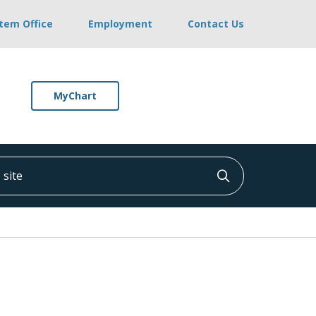
stem Office
Employment
Contact Us
MyChart
ite
Click to searc