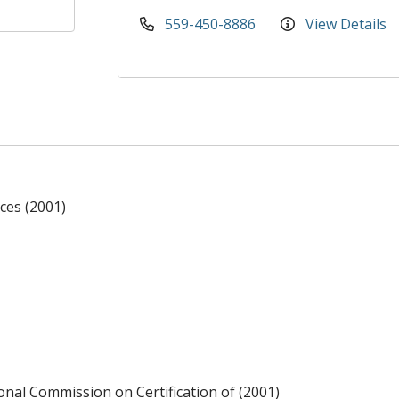
559-450-8886
View Details
ces (2001)
ional Commission on Certification of (2001)