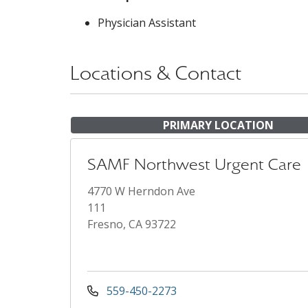
Physician Assistant
Locations & Contact
PRIMARY LOCATION
SAMF Northwest Urgent Care
4770 W Herndon Ave
111
Fresno, CA 93722
559-450-2273