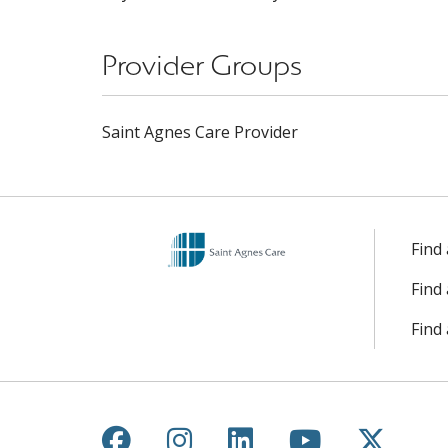
Provider Groups
Saint Agnes Care Provider
Find
Find
Find 
Follow us on Facebook
Follow us on Instagr
Follow us on Lin
Follow us 
Follow