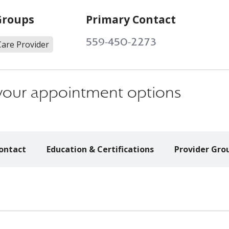
Groups
Primary Contact
559-450-2273
Care Provider
s your appointment options
ontact
Education & Certifications
Provider Gro