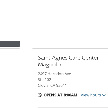
Saint Agnes Care Center
Magnolia
2497 Herndon Ave
Ste 102
Clovis, CA 93611
OPENS AT 8:00AM
View hours