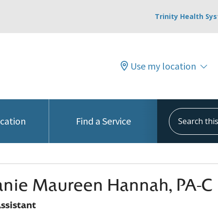
Trinity Health Sy
Use my location
Search this s
ocation
Find a Service
anie Maureen Hannah, PA-C
ssistant