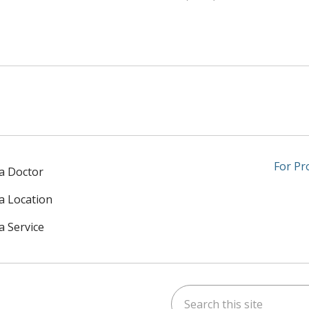
For Pr
 a Doctor
 a Location
a Service
Search this site
am
kedIn
on YouTube
 us on X