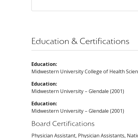
Education & Certifications
Education:
Midwestern University College of Health Scien
Education:
Midwestern University – Glendale (2001)
Education:
Midwestern University – Glendale (2001)
Board Certifications
Physician Assistant, Physician Assistants, Nat