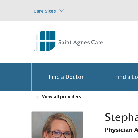
Care Sites
Find a Doctor
Find a L
View all providers
Steph
Physician A