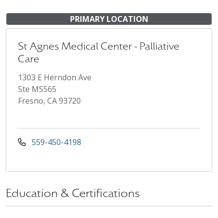
PRIMARY LOCATION
St Agnes Medical Center - Palliative
Care
1303 E Herndon Ave
Ste MS565
Fresno, CA 93720
559-450-4198
Education & Certifications