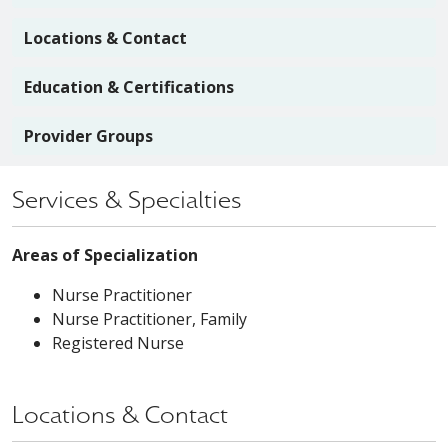
Locations & Contact
Education & Certifications
Provider Groups
Services & Specialties
Areas of Specialization
Nurse Practitioner
Nurse Practitioner, Family
Registered Nurse
Locations & Contact