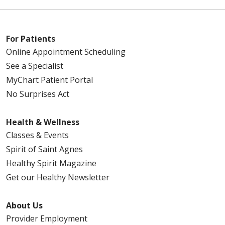
For Patients
Online Appointment Scheduling
See a Specialist
MyChart Patient Portal
No Surprises Act
Health & Wellness
Classes & Events
Spirit of Saint Agnes
Healthy Spirit Magazine
Get our Healthy Newsletter
About Us
Provider Employment