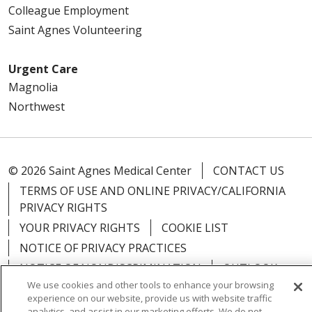
Colleague Employment
Saint Agnes Volunteering
Urgent Care
Magnolia
Northwest
© 2026 Saint Agnes Medical Center
CONTACT US
TERMS OF USE AND ONLINE PRIVACY/CALIFORNIA
PRIVACY RIGHTS
YOUR PRIVACY RIGHTS
COOKIE LIST
NOTICE OF PRIVACY PRACTICES
NOTICE OF NONDISCRIMINATION
OUTLOOK
We use cookies and other tools to enhance your browsing
CLAIRVIA
experience on our website, provide us with website traffic
analytics, and assist in our marketing efforts. We do not