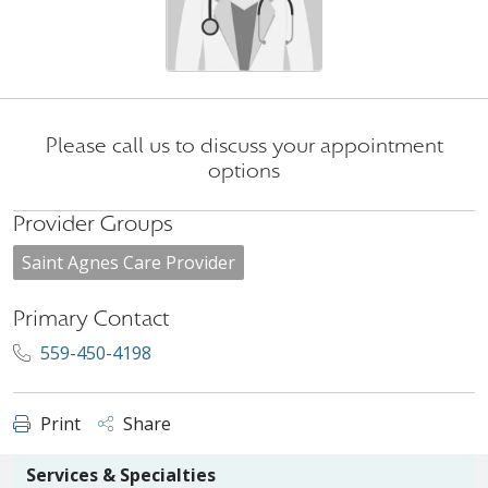
Please call us to discuss your appointment
options
Provider Groups
Saint Agnes Care Provider
Primary Contact
559-450-4198
Print
Share
Services & Specialties