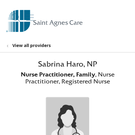
show off canvas menu
search
View all providers
Sabrina Haro, NP
Nurse Practitioner, Family
, Nurse
Practitioner, Registered Nurse