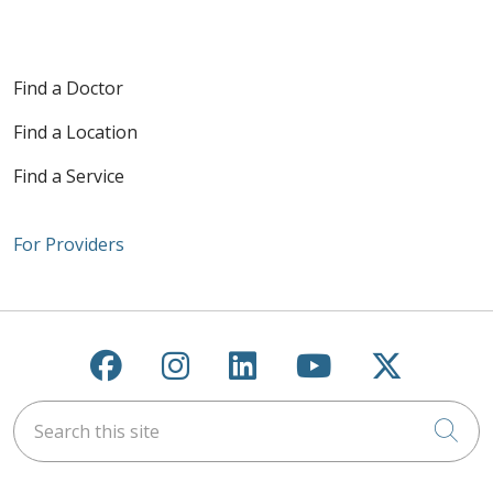
Find a Doctor
Find a Location
Find a Service
For Providers
Follow us on Facebook
Follow us on Instagra
Follow us on Link
Follow us on
Follow u
Search this site
Cli