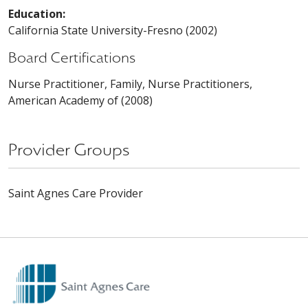
Education:
California State University-Fresno (2002)
Board Certifications
Nurse Practitioner, Family, Nurse Practitioners,
American Academy of (2008)
Provider Groups
Saint Agnes Care Provider