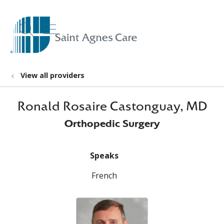
show off canvas menu
search
View all providers
Ronald Rosaire Castonguay, MD
Orthopedic Surgery
Speaks
French