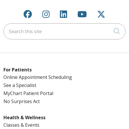
Follow us on Facebook
Follow us on Instagra
Follow us on Link
Follow us on
Follow u
Search this site
Cli
For Patients
Online Appointment Scheduling
See a Specialist
MyChart Patient Portal
No Surprises Act
Health & Wellness
Classes & Events