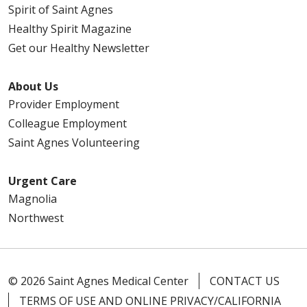
Spirit of Saint Agnes
Healthy Spirit Magazine
Get our Healthy Newsletter
About Us
Provider Employment
Colleague Employment
Saint Agnes Volunteering
Urgent Care
Magnolia
Northwest
© 2026 Saint Agnes Medical Center
CONTACT US
TERMS OF USE AND ONLINE PRIVACY/CALIFORNIA