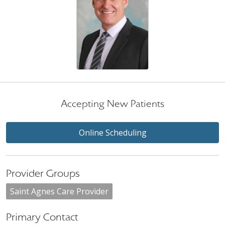
Accepting New Patients
Online Scheduling
Provider Groups
Saint Agnes Care Provider
Primary Contact