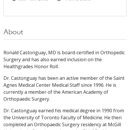
About
Ronald Castonguay, MD is board-certified in Orthopedic
Surgery and has also earned inclusion on the
Healthgrades Honor Roll.
Dr. Castonguay has been an active member of the Saint
Agnes Medical Center Medical Staff since 1996. He is
currently a member of the American Academy of
Orthopaedic Surgery.
Dr. Castonguay earned his medical degree in 1990 from
the University of Toronto Faculty of Medicine. He then
completed an Orthopaedic Surgery residency at McGill