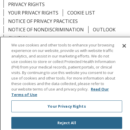
PRIVACY RIGHTS
YOUR PRIVACY RIGHTS
COOKIE LIST
NOTICE OF PRIVACY PRACTICES
NOTICE OF NONDISCRIMINATION
OUTLOOK
CLAIRVIA
We use cookies and other tools to enhance your browsing
experience on our website, provide us with website traffic
analytics, and assist in our marketing efforts. We do not
use cookies to store or collect Protected Health Information
Language Assistance:
English
Español
中文
(PHI) from your medical records, patient portals, or clinical
visits. By continuing to use this website you consent to our
Việt
Tagalog
한국어
ՀԱՅԵՐԵՆ
Farsi فارسي
use of cookies and other tools. For more information about
these cookies and the data collected, please refer to
РУССКИЙ
日本語
العربية
ਪੰਜਾਬੀ
ភាសាខ្មែរ
our website terms of use and privacy policy.
Read Our
Terms of Use
Lus Hmoob
हिंदी
ไทย
Your Privacy Rights
Reject All