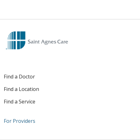
Find a Doctor
Find a Location
Find a Service
For Providers