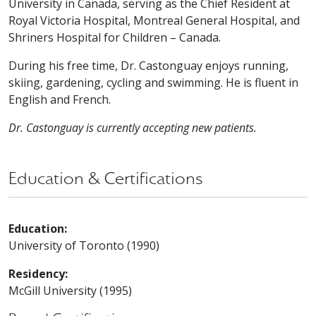
University in Canada, serving as the Chief Resident at
Royal Victoria Hospital, Montreal General Hospital, and
Shriners Hospital for Children – Canada.
During his free time, Dr. Castonguay enjoys running,
skiing, gardening, cycling and swimming. He is fluent in
English and French.
Dr. Castonguay is currently accepting new patients.
Education & Certifications
Education:
University of Toronto (1990)
Residency:
McGill University (1995)