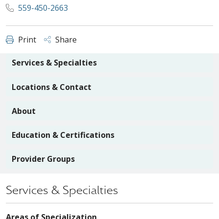
559-450-2663
Print
Share
Services & Specialties
Locations & Contact
About
Education & Certifications
Provider Groups
Services & Specialties
Areas of Specialization