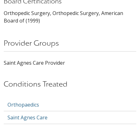
Board Certifications
Orthopedic Surgery, Orthopedic Surgery, American
Board of (1999)
Provider Groups
Saint Agnes Care Provider
Conditions Treated
Orthopaedics
Saint Agnes Care