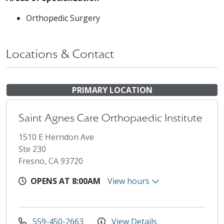
Orthopedic Surgery
Locations & Contact
PRIMARY LOCATION
Saint Agnes Care Orthopaedic Institute
1510 E Herndon Ave
Ste 230
Fresno, CA 93720
OPENS AT 8:00AM
View hours
559-450-2663
View Details