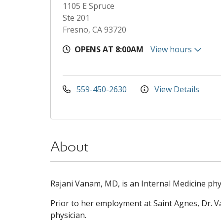
1105 E Spruce
Ste 201
Fresno, CA 93720
OPENS AT 8:00AM
View hours
559-450-2630
View Details
About
Rajani Vanam, MD, is an Internal Medicine phys
Prior to her employment at Saint Agnes, Dr. 
physician.