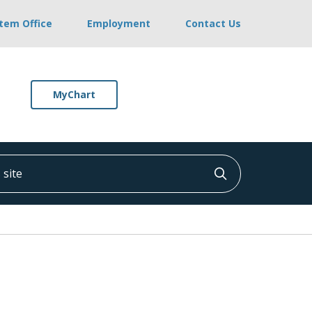
stem Office
Employment
Contact Us
MyChart
ite
Click to searc