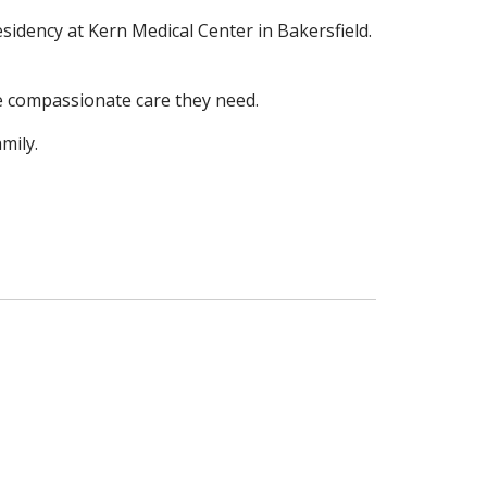
residency at Kern Medical Center in
Bakersfield.
the compassionate care they
need.
mily.