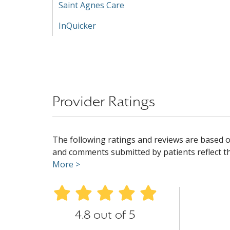
Saint Agnes Care
InQuicker
Provider Ratings
The following ratings and reviews are based o
and comments submitted by patients reflect the
More >
4.8 out of 5