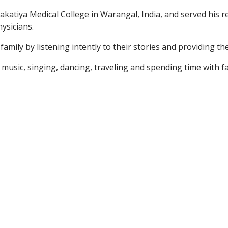
Kakatiya Medical
College in Warangal, India, and served his 
ysicians.
 family by
listening intently to their stories and providing 
o music,
singing, dancing, traveling and spending time with fa