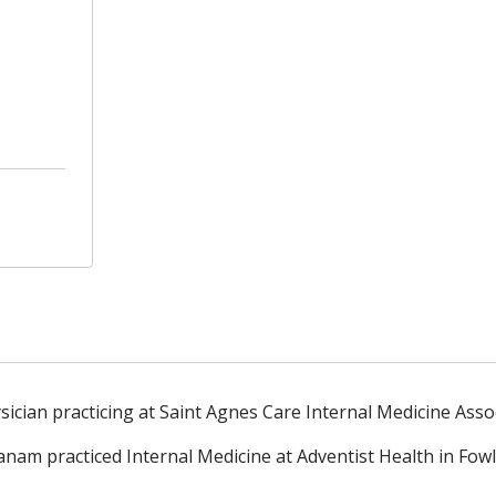
ician practicing at Saint Agnes Care Internal Medicine Asso
Vanam practiced
Internal Medicine at Adventist Health in Fow