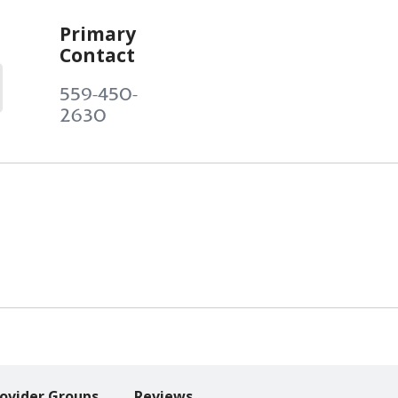
Primary
Contact
559-450-
2630
ovider Groups
Reviews