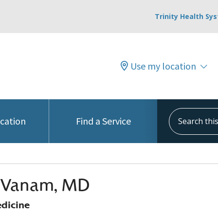
Trinity Health Sy
Use my location
Search this s
ocation
Find a Service
i Vanam, MD
edicine