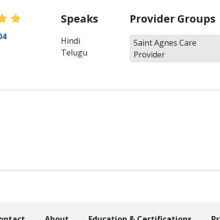
Speaks
Provider Groups
 Ratings
04
Hindi
Saint Agnes Care
Telugu
Provider
ontact
About
Education & Certifications
Pr