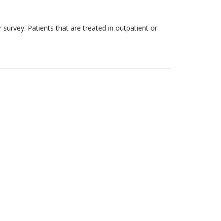
survey. Patients that are treated in outpatient or