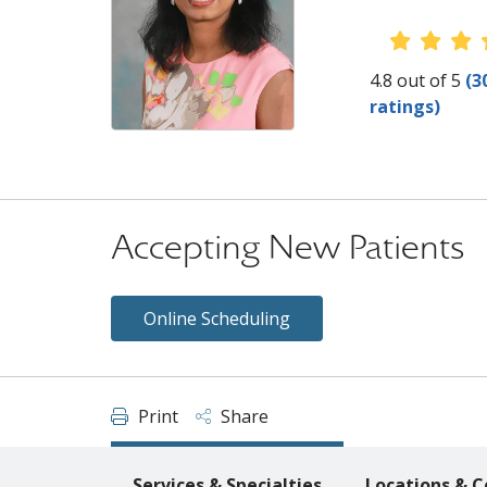
Provider
4.8 out of 5
(3
ratings)
Accepting New Patients
Online Scheduling
Print
Share
Services & Specialties
Locations & C