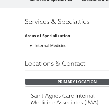
Services & Specialties
Areas of Specialization
Internal Medicine
Locations & Contact
PRIMARY LOCATION
Saint Agnes Care Internal
Medicine Associates (IMA)