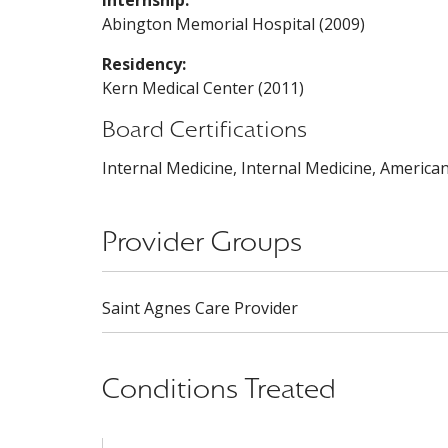
Internship:
Abington Memorial Hospital (2009)
Residency:
Kern Medical Center (2011)
Board Certifications
Internal Medicine, Internal Medicine, America
Provider Groups
Saint Agnes Care Provider
Conditions Treated