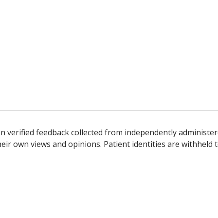
n verified feedback collected from independently administer
ir own views and opinions. Patient identities are withheld t