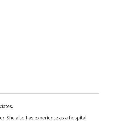
ciates.
ler. She also has experience as a
hospital