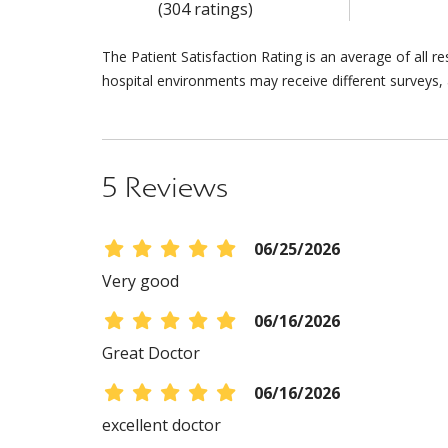
(304 ratings)
The Patient Satisfaction Rating is an average of all 
hospital environments may receive different surveys, 
5 Reviews
06/25/2026
Very good
06/16/2026
Great Doctor
06/16/2026
excellent doctor