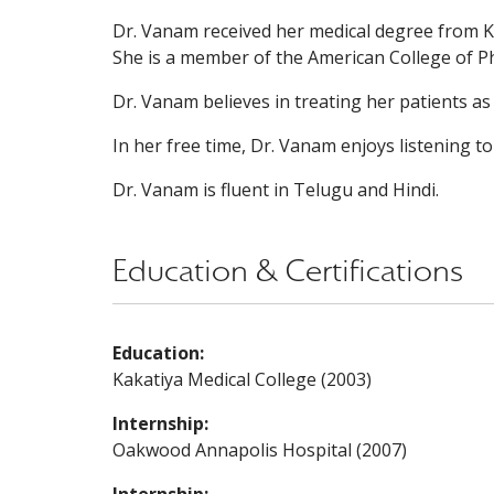
Dr. Vanam received her medical degree from 
She is a member of the American College of Ph
Dr. Vanam believes in treating her patients as
In her free time, Dr. Vanam enjoys listening t
Dr. Vanam is fluent in Telugu and Hindi.
Education & Certifications
Education:
Kakatiya Medical College (2003)
Internship:
Oakwood Annapolis Hospital (2007)