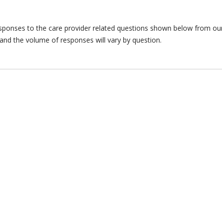
responses to the care provider related questions shown below from our 
and the volume of responses will vary by question.