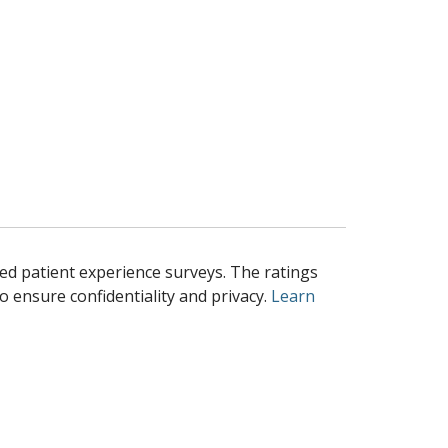
ed patient experience surveys. The ratings
o ensure confidentiality and privacy.
Learn