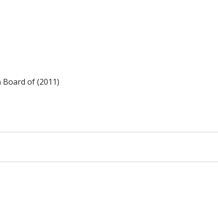
n Board of (2011)