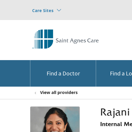
Care Sites
Find a Doctor
Find a L
View all providers
Rajan
Internal M