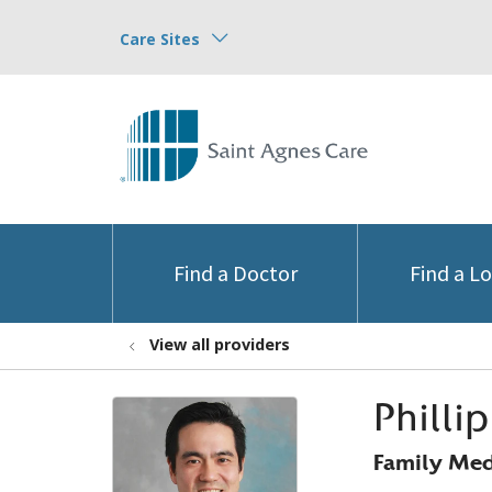
Care Sites
Find a Doctor
Find a L
View all providers
Philli
Family Med