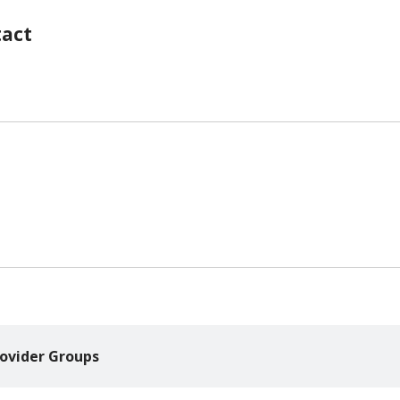
tact
ovider Groups