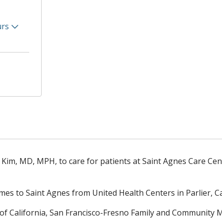
urs
p Kim, MD, MPH, to care for patients at Saint Agnes Care Cen
mes to Saint Agnes from United Health Centers in Parlier, Cal
 of California, San Francisco-Fresno Family and Community 