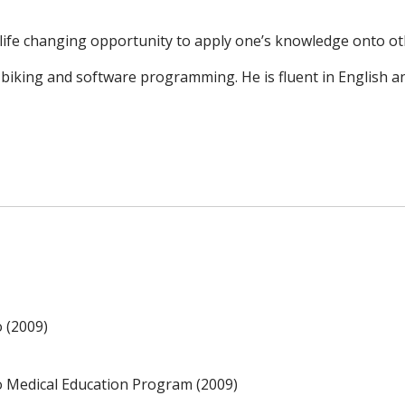
ife changing opportunity to apply one’s knowledge onto othe
 biking and software programming. He is fluent in English a
o (2009)
no Medical Education Program (2009)