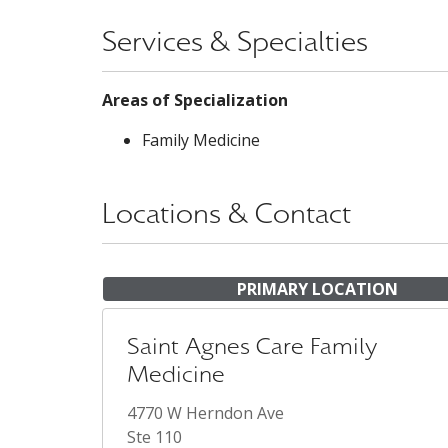
Services & Specialties
Areas of Specialization
Family Medicine
Locations & Contact
PRIMARY LOCATION
Saint Agnes Care Family
Medicine
4770 W Herndon Ave
Ste 110