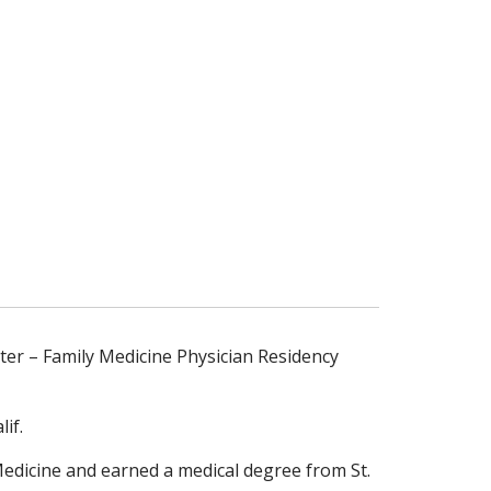
ter – Family Medicine Physician Residency
if.
Medicine and earned a medical degree from St.