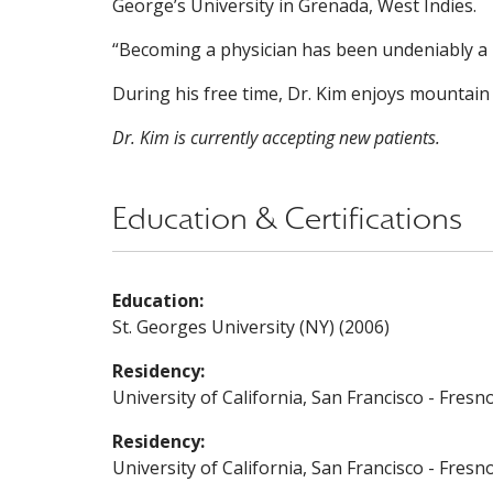
George’s University in Grenada, West Indies.
“Becoming a physician has been undeniably a l
During his free time, Dr. Kim enjoys mountain
Dr. Kim is currently accepting new patients.
Education & Certifications
Education:
St. Georges University (NY) (2006)
Residency:
University of California, San Francisco - Fresn
Residency:
University of California, San Francisco - Fres