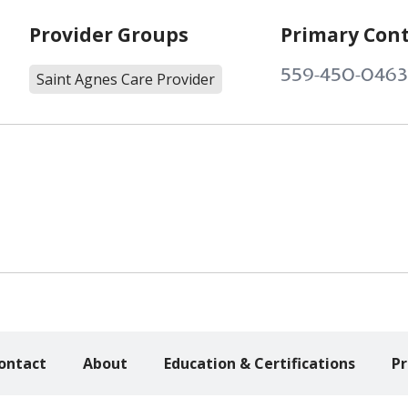
Provider Groups
Primary Con
559-450-0463
Saint Agnes Care Provider
ontact
About
Education & Certifications
Pr