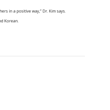
rs in a positive way,” Dr. Kim says.
nd Korean.