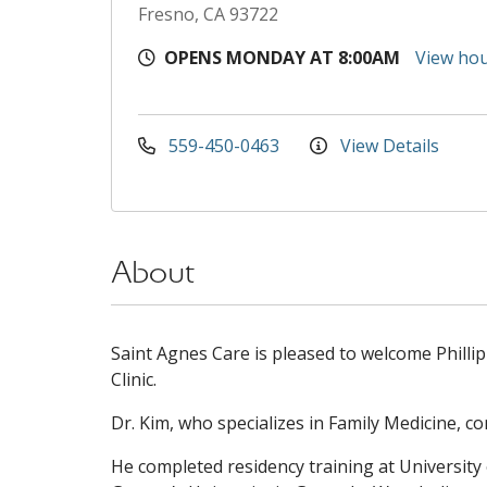
Fresno, CA 93722
OPENS MONDAY AT 8:00AM
View ho
559-450-0463
View Details
About
Saint Agnes Care is pleased to welcome Philli
Clinic.
Dr. Kim, who specializes in Family Medicine, co
He completed residency training at University