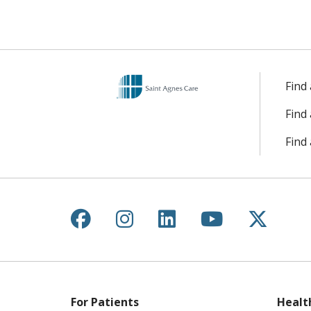
Find
Find
Find 
Follow us on Facebook
Follow us on Instagr
Follow us on Lin
Follow us 
Follow
For Patients
Healt