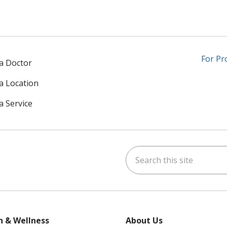
For Pr
 a Doctor
 a Location
a Service
Search this site
am
kedIn
on YouTube
 us on X
h & Wellness
About Us