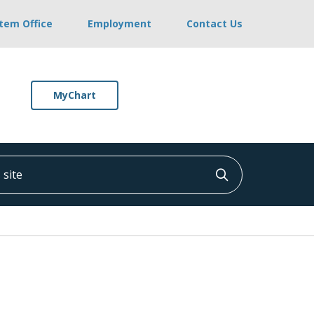
stem Office
Employment
Contact Us
MyChart
ite
Click to searc