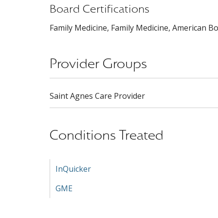
Board Certifications
Family Medicine, Family Medicine, American Bo
Provider Groups
Saint Agnes Care Provider
Conditions Treated
InQuicker
GME