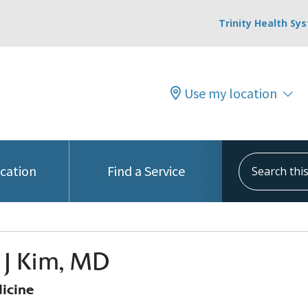
Trinity Health Sy
Use my location
Search this s
ocation
Find a Service
p J Kim, MD
icine