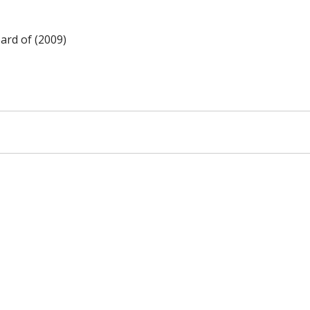
ard of (2009)