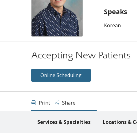
Speaks
Korean
Accepting New Patients
Online Scheduling
Print
Share
Services & Specialties
Locations & C