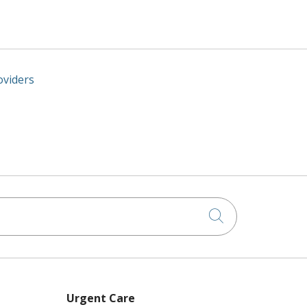
oviders
Click to searc
Urgent Care