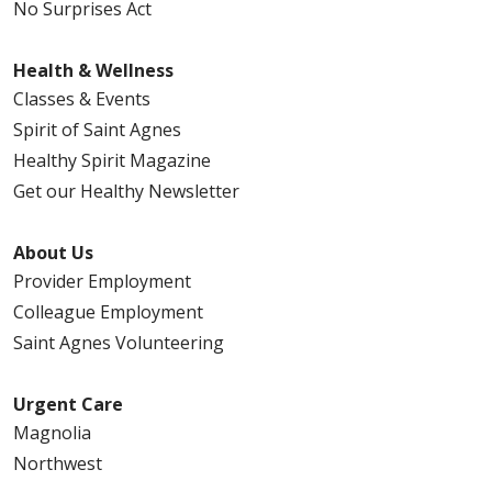
No Surprises Act
Health & Wellness
Classes & Events
Spirit of Saint Agnes
Healthy Spirit Magazine
Get our Healthy Newsletter
About Us
Provider Employment
Colleague Employment
Saint Agnes Volunteering
Urgent Care
Magnolia
Northwest