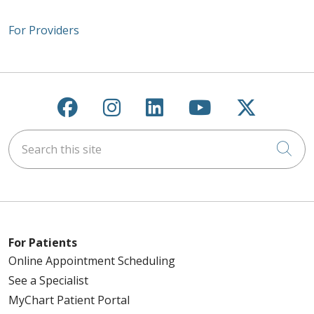
For Providers
Follow us on Facebook
Follow us on Instagra
Follow us on Link
Follow us on
Follow u
Search this site
Cli
For Patients
Online Appointment Scheduling
See a Specialist
MyChart Patient Portal