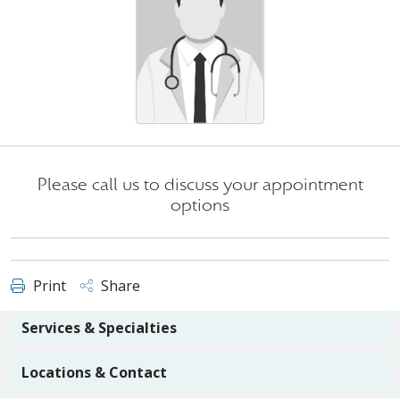
Please call us to discuss your appointment
options
Print
Share
Services & Specialties
Locations & Contact