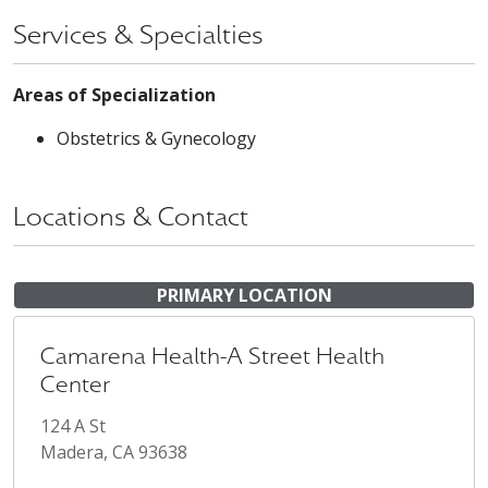
Services & Specialties
Areas of Specialization
Obstetrics & Gynecology
Locations & Contact
PRIMARY LOCATION
Camarena Health-A Street Health
Center
124 A St
Madera, CA 93638