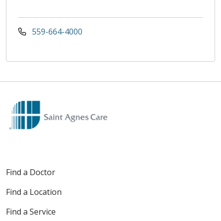
559-664-4000
Find a Doctor
Find a Location
Find a Service