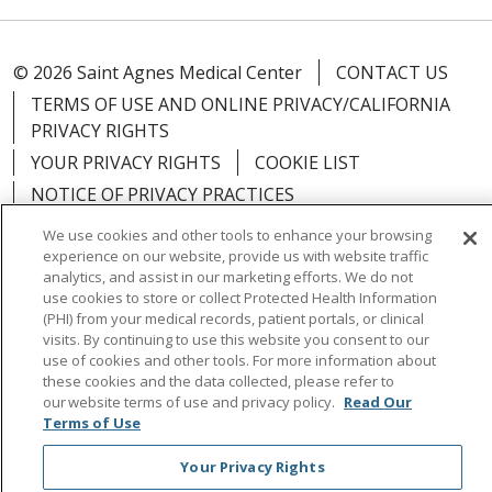
© 2026 Saint Agnes Medical Center
CONTACT US
TERMS OF USE AND ONLINE PRIVACY/CALIFORNIA
PRIVACY RIGHTS
YOUR PRIVACY RIGHTS
COOKIE LIST
NOTICE OF PRIVACY PRACTICES
NOTICE OF NONDISCRIMINATION
OUTLOOK
We use cookies and other tools to enhance your browsing
experience on our website, provide us with website traffic
CLAIRVIA
analytics, and assist in our marketing efforts. We do not
use cookies to store or collect Protected Health Information
(PHI) from your medical records, patient portals, or clinical
visits. By continuing to use this website you consent to our
use of cookies and other tools. For more information about
Language Assistance:
English
Español
中文
these cookies and the data collected, please refer to
our website terms of use and privacy policy.
Read Our
Việt
Tagalog
한국어
ՀԱՅԵՐԵՆ
Farsi فارسي
Terms of Use
РУССКИЙ
日本語
العربية
ਪੰਜਾਬੀ
ភាសាខ្មែរ
Your Privacy Rights
Lus Hmoob
हिंदी
ไทย