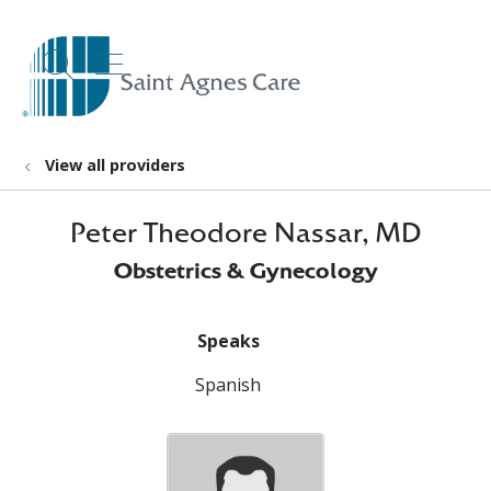
show off canvas menu
search
View all providers
Peter Theodore Nassar, MD
Obstetrics & Gynecology
Speaks
Spanish