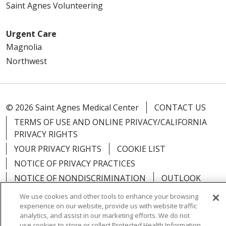
Saint Agnes Volunteering
Urgent Care
Magnolia
Northwest
© 2026 Saint Agnes Medical Center
CONTACT US
TERMS OF USE AND ONLINE PRIVACY/CALIFORNIA
PRIVACY RIGHTS
YOUR PRIVACY RIGHTS
COOKIE LIST
NOTICE OF PRIVACY PRACTICES
NOTICE OF NONDISCRIMINATION
OUTLOOK
CLAIRVIA
We use cookies and other tools to enhance your browsing
experience on our website, provide us with website traffic
analytics, and assist in our marketing efforts. We do not
use cookies to store or collect Protected Health Information