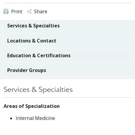
Print
Share
Services & Specialties
Locations & Contact
Education & Certifications
Provider Groups
Services & Specialties
Areas of Specialization
Internal Medicine