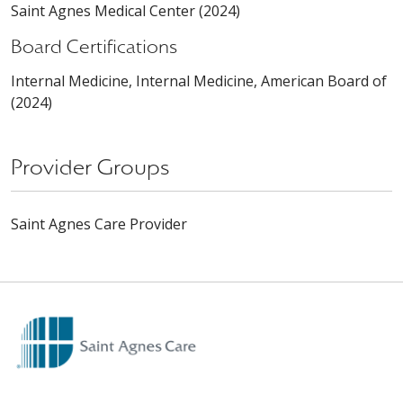
Saint Agnes Medical Center (2024)
Board Certifications
Internal Medicine, Internal Medicine, American Board of
(2024)
Provider Groups
Saint Agnes Care Provider