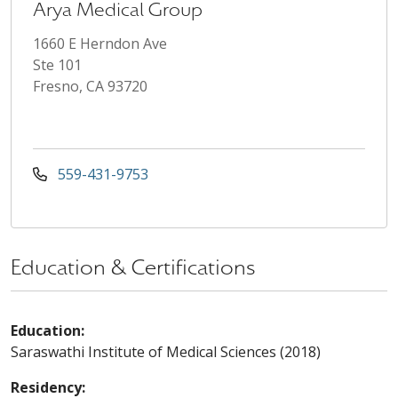
Arya Medical Group
1660 E Herndon Ave
Ste 101
Fresno, CA 93720
559-431-9753
Education & Certifications
Education:
Saraswathi Institute of Medical Sciences (2018)
Residency: