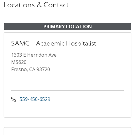
Locations & Contact
PRIMARY LOCATION
SAMC – Academic Hospitalist
1303 E Herndon Ave
MS620
Fresno, CA 93720
559-450-6529