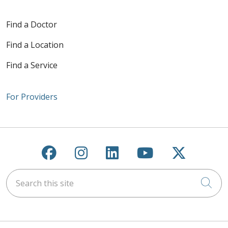
Find a Doctor
Find a Location
Find a Service
For Providers
Follow us on Facebook
Follow us on Instagra
Follow us on Link
Follow us on
Follow u
Search this site
Cli