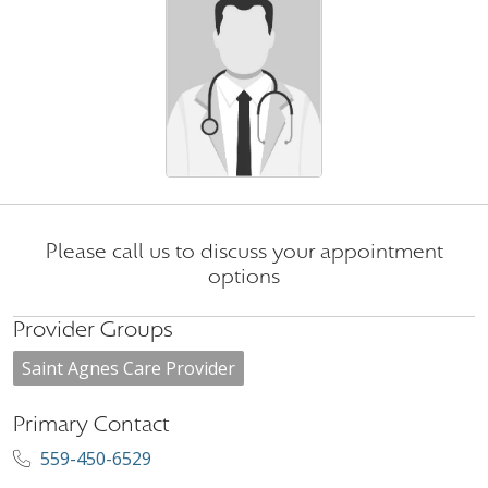
Please call us to discuss your appointment
options
Provider Groups
Saint Agnes Care Provider
Primary Contact
559-450-6529