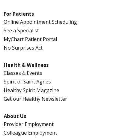
For Patients
Online Appointment Scheduling
See a Specialist
MyChart Patient Portal
No Surprises Act
Health & Wellness
Classes & Events
Spirit of Saint Agnes
Healthy Spirit Magazine
Get our Healthy Newsletter
About Us
Provider Employment
Colleague Employment