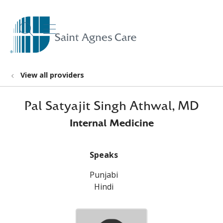
show off canvas menu
search
View all providers
Pal Satyajit Singh Athwal, MD
Internal Medicine
Speaks
Punjabi
Hindi