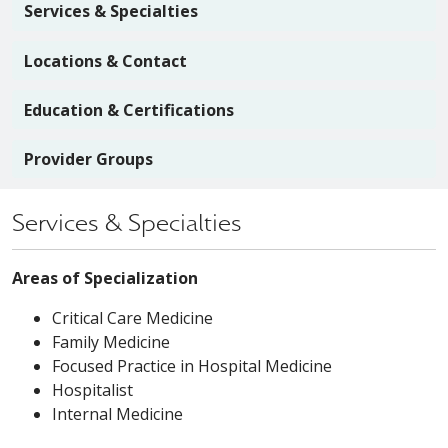
Services & Specialties
Locations & Contact
Education & Certifications
Provider Groups
Services & Specialties
Areas of Specialization
Critical Care Medicine
Family Medicine
Focused Practice in Hospital Medicine
Hospitalist
Internal Medicine