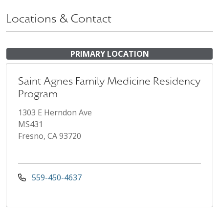
Locations & Contact
PRIMARY LOCATION
Saint Agnes Family Medicine Residency
Program
1303 E Herndon Ave
MS431
Fresno, CA 93720
559-450-4637