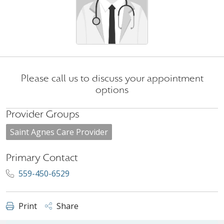
Please call us to discuss your appointment
options
Provider Groups
Saint Agnes Care Provider
Primary Contact
559-450-6529
Print
Share