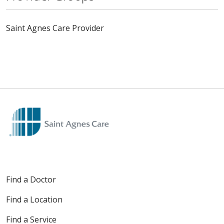
Saint Agnes Care Provider
Find a Doctor
Find a Location
Find a Service