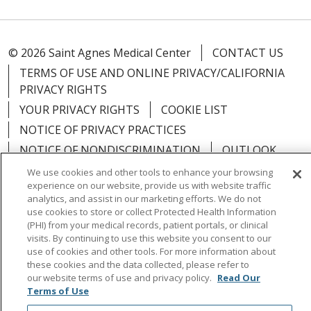
© 2026 Saint Agnes Medical Center
CONTACT US
TERMS OF USE AND ONLINE PRIVACY/CALIFORNIA
PRIVACY RIGHTS
YOUR PRIVACY RIGHTS
COOKIE LIST
NOTICE OF PRIVACY PRACTICES
NOTICE OF NONDISCRIMINATION
OUTLOOK
CLAIRVIA
We use cookies and other tools to enhance your browsing
experience on our website, provide us with website traffic
analytics, and assist in our marketing efforts. We do not
use cookies to store or collect Protected Health Information
(PHI) from your medical records, patient portals, or clinical
visits. By continuing to use this website you consent to our
Language Assistance:
English
Español
中文
use of cookies and other tools. For more information about
Việt
Tagalog
한국어
ՀԱՅԵՐԵՆ
Farsi فارسي
these cookies and the data collected, please refer to
our website terms of use and privacy policy.
Read Our
РУССКИЙ
日本語
العربية
ਪੰਜਾਬੀ
ភាសាខ្មែរ
Terms of Use
Lus Hmoob
हिंदी
ไทย