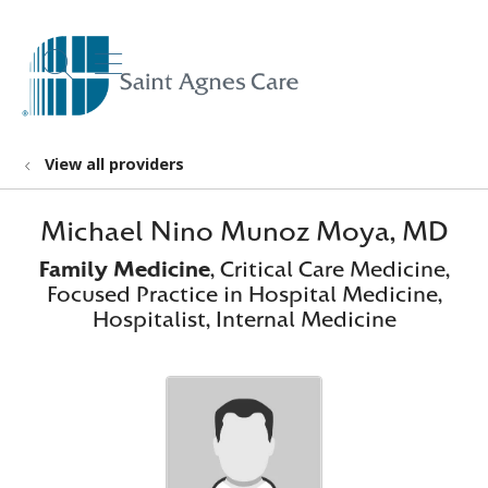
show off canvas menu
search
View all providers
Michael Nino Munoz Moya, MD
Family Medicine
, Critical Care Medicine,
Focused Practice in Hospital Medicine,
Hospitalist, Internal Medicine