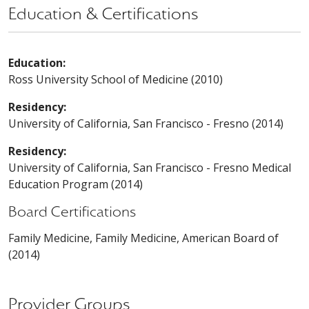
Education & Certifications
Education:
Ross University School of Medicine (2010)
Residency:
University of California, San Francisco - Fresno (2014)
Residency:
University of California, San Francisco - Fresno Medical
Education Program (2014)
Board Certifications
Family Medicine, Family Medicine, American Board of
(2014)
Provider Groups