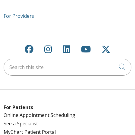
For Providers
Follow us on Facebook
Follow us on Instagra
Follow us on Link
Follow us on
Follow u
Search this site
Cli
For Patients
Online Appointment Scheduling
See a Specialist
MyChart Patient Portal