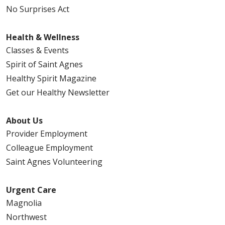
No Surprises Act
Health & Wellness
Classes & Events
Spirit of Saint Agnes
Healthy Spirit Magazine
Get our Healthy Newsletter
About Us
Provider Employment
Colleague Employment
Saint Agnes Volunteering
Urgent Care
Magnolia
Northwest