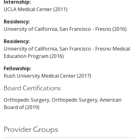
Internship:
UCLA Medical Center (2011)
Residency:
University of California, San Francisco - Fresno (2016)
Residency:
University of California, San Francisco - Fresno Medical
Education Program (2016)
Fellowship:
Rush University Medical Center (2017)
Board Certifications
Orthopedic Surgery, Orthopedic Surgery, American
Board of (2019)
Provider Groups