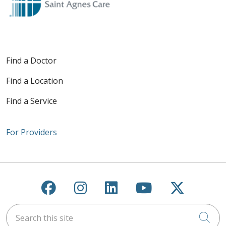
Find a Doctor
Find a Location
Find a Service
For Providers
Follow us on Facebook
Follow us on Instagra
Follow us on Link
Follow us on
Follow u
Search this site
Cli