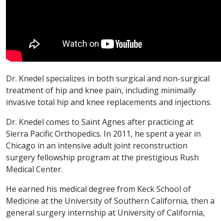
Dr. Knedel specializes in both surgical and non-surgical
treatment of hip and knee pain, including minimally
invasive total hip and knee replacements and injections.
Dr. Knedel comes to Saint Agnes after practicing at
Sierra Pacific Orthopedics. In 2011, he spent a year in
Chicago in an intensive adult joint reconstruction
surgery fellowship program at the prestigious Rush
Medical Center.
He earned his medical degree from Keck School of
Medicine at the University of Southern California, then a
general surgery internship at University of California,