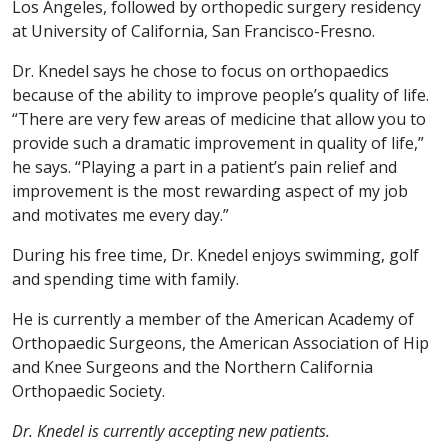
Los Angeles, followed by orthopedic surgery residency
at University of California, San Francisco-Fresno.
Dr. Knedel says he chose to focus on orthopaedics
because of the ability to improve people’s quality of life.
“There are very few areas of medicine that allow you to
provide such a dramatic improvement in quality of life,”
he says. “Playing a part in a patient’s pain relief and
improvement is the most rewarding aspect of my job
and motivates me every day.”
During his free time, Dr. Knedel enjoys swimming, golf
and spending time with family.
He is currently a member of the American Academy of
Orthopaedic Surgeons, the American Association of Hip
and Knee Surgeons and the Northern California
Orthopaedic Society.
Dr. Knedel is currently accepting new patients.