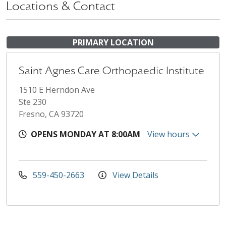
Locations & Contact
PRIMARY LOCATION
Saint Agnes Care Orthopaedic Institute
1510 E Herndon Ave
Ste 230
Fresno, CA 93720
OPENS MONDAY AT 8:00AM
View hours
559-450-2663
View Details