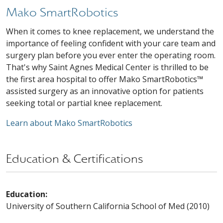
Mako SmartRobotics
When it comes to knee replacement, we understand the
importance of feeling confident with your care team and
surgery plan before you ever enter the operating room.
That's why Saint Agnes Medical Center is thrilled to be
the first area hospital to offer Mako SmartRobotics™
assisted surgery as an innovative option for patients
seeking total or partial knee replacement.
Learn about Mako SmartRobotics
Education & Certifications
Education:
University of Southern California School of Med (2010)