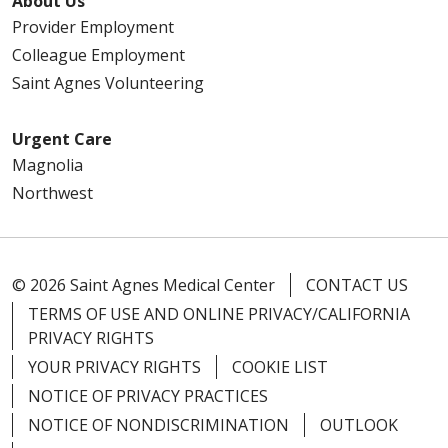
About Us
Provider Employment
Colleague Employment
Saint Agnes Volunteering
Urgent Care
Magnolia
Northwest
© 2026 Saint Agnes Medical Center
CONTACT US
TERMS OF USE AND ONLINE PRIVACY/CALIFORNIA
PRIVACY RIGHTS
YOUR PRIVACY RIGHTS
COOKIE LIST
NOTICE OF PRIVACY PRACTICES
NOTICE OF NONDISCRIMINATION
OUTLOOK