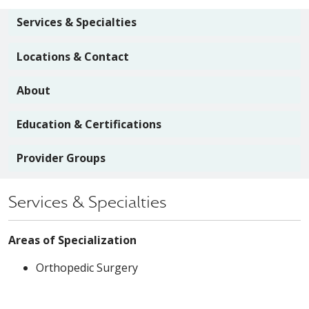
Services & Specialties
Locations & Contact
About
Education & Certifications
Provider Groups
Services & Specialties
Areas of Specialization
Orthopedic Surgery