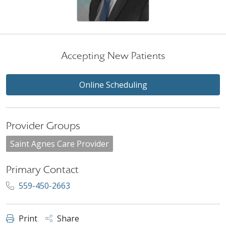
Accepting New Patients
Online Scheduling
Provider Groups
Saint Agnes Care Provider
Primary Contact
559-450-2663
Print
Share