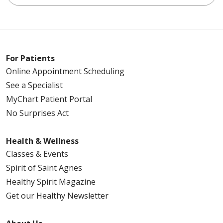
For Patients
Online Appointment Scheduling
See a Specialist
MyChart Patient Portal
No Surprises Act
Health & Wellness
Classes & Events
Spirit of Saint Agnes
Healthy Spirit Magazine
Get our Healthy Newsletter