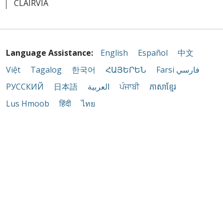
CLAIRVIA
Language Assistance:
English
Español
中文
Việt
Tagalog
한국어
ՀԱՅԵՐԵՆ
Farsi فارسي
РУССКИЙ
日本語
العربية
ਪੰਜਾਬੀ
ភាសាខ្មែរ
Lus Hmoob
हिंदी
ไทย