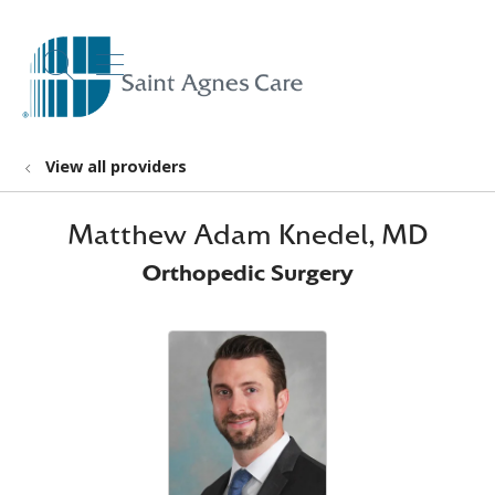
show off canvas menu
search
View all providers
Matthew Adam Knedel, MD
Orthopedic Surgery