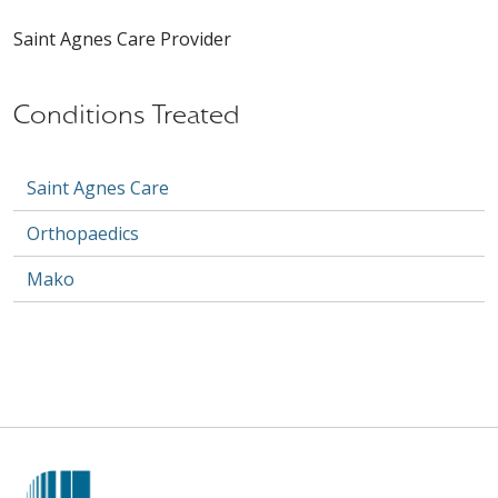
Saint Agnes Care Provider
Conditions Treated
Saint Agnes Care
Orthopaedics
Mako