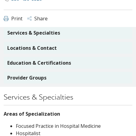
Print
Share
Services & Specialties
Locations & Contact
Education & Certifications
Provider Groups
Services & Specialties
Areas of Specialization
Focused Practice in Hospital Medicine
Hospitalist