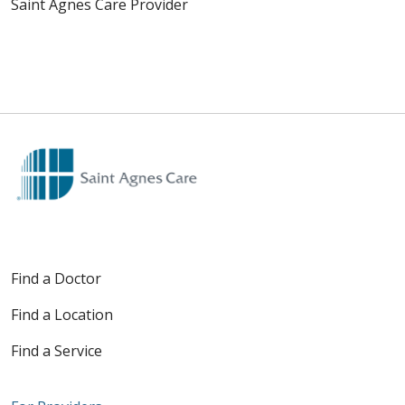
Saint Agnes Care Provider
Find a Doctor
Find a Location
Find a Service