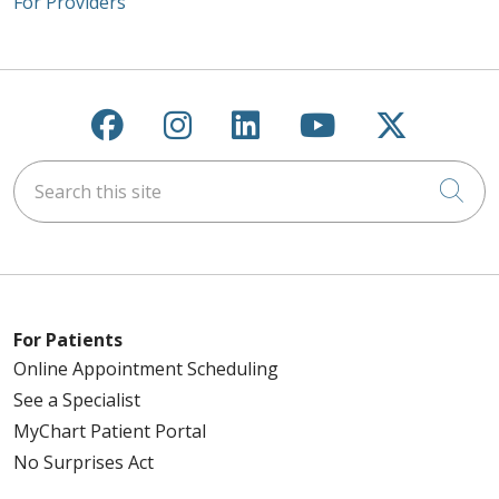
For Providers
Follow us on Facebook
Follow us on Instagra
Follow us on Link
Follow us on
Follow u
Search this site
Cli
For Patients
Online Appointment Scheduling
See a Specialist
MyChart Patient Portal
No Surprises Act