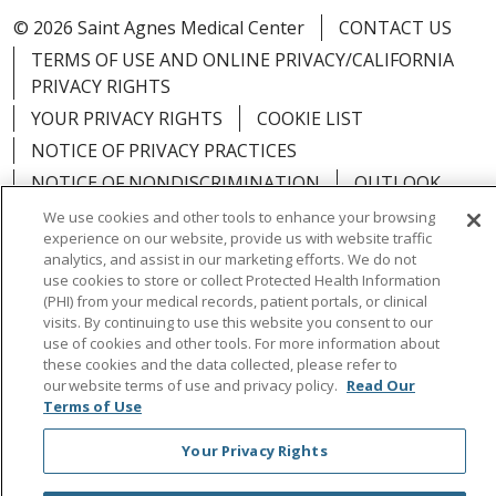
© 2026 Saint Agnes Medical Center
CONTACT US
TERMS OF USE AND ONLINE PRIVACY/CALIFORNIA
PRIVACY RIGHTS
YOUR PRIVACY RIGHTS
COOKIE LIST
NOTICE OF PRIVACY PRACTICES
NOTICE OF NONDISCRIMINATION
OUTLOOK
CLAIRVIA
We use cookies and other tools to enhance your browsing
experience on our website, provide us with website traffic
analytics, and assist in our marketing efforts. We do not
use cookies to store or collect Protected Health Information
(PHI) from your medical records, patient portals, or clinical
visits. By continuing to use this website you consent to our
Language Assistance:
English
Español
中文
use of cookies and other tools. For more information about
Việt
Tagalog
한국어
ՀԱՅԵՐԵՆ
Farsi فارسي
these cookies and the data collected, please refer to
our website terms of use and privacy policy.
Read Our
РУССКИЙ
日本語
العربية
ਪੰਜਾਬੀ
ភាសាខ្មែរ
Terms of Use
Lus Hmoob
हिंदी
ไทย
Your Privacy Rights