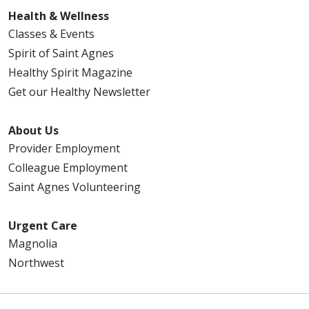
Health & Wellness
Classes & Events
Spirit of Saint Agnes
Healthy Spirit Magazine
Get our Healthy Newsletter
About Us
Provider Employment
Colleague Employment
Saint Agnes Volunteering
Urgent Care
Magnolia
Northwest