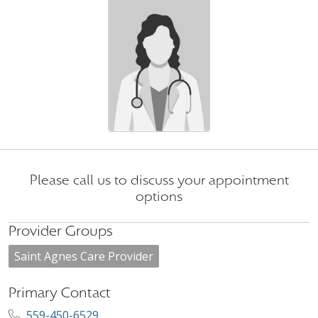
Please call us to discuss your appointment
options
Provider Groups
Saint Agnes Care Provider
Primary Contact
559-450-6529