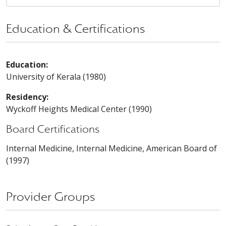
Education & Certifications
Education:
University of Kerala (1980)
Residency:
Wyckoff Heights Medical Center (1990)
Board Certifications
Internal Medicine, Internal Medicine, American Board of
(1997)
Provider Groups