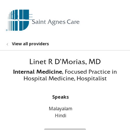
show off canvas menu
search
View all providers
Linet R D'Morias, MD
Internal Medicine
, Focused Practice in
Hospital Medicine, Hospitalist
Speaks
Malayalam
Hindi