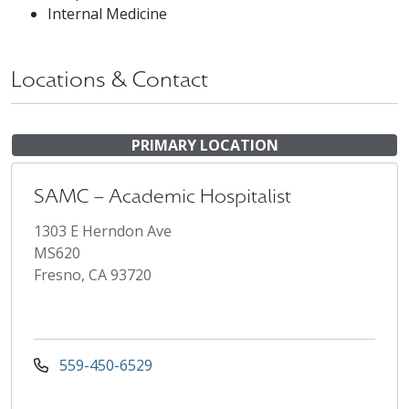
Internal Medicine
Locations & Contact
PRIMARY LOCATION
SAMC – Academic Hospitalist
1303 E Herndon Ave
MS620
Fresno, CA 93720
559-450-6529