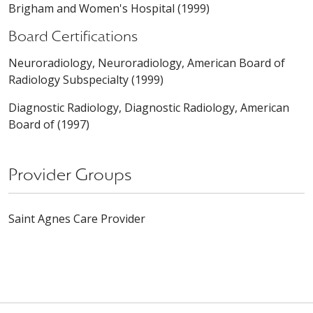
Brigham and Women's Hospital (1999)
Board Certifications
Neuroradiology, Neuroradiology, American Board of
Radiology Subspecialty (1999)
Diagnostic Radiology, Diagnostic Radiology, American
Board of (1997)
Provider Groups
Saint Agnes Care Provider