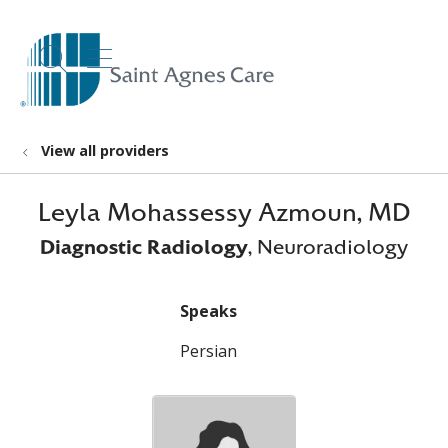
show off canvas menu
search
View all providers
Leyla Mohassessy Azmoun, MD
Diagnostic Radiology
, Neuroradiology
Speaks
Persian