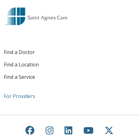
Find a Doctor
Find a Location
Find a Service
For Providers
Follow us on Facebook
Follow us on Instagra
Follow us on Link
Follow us on
Follow u