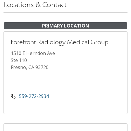
Locations & Contact
PRIMARY LOCATION
Forefront Radiology Medical Group
1510 E Herndon Ave
Ste 110
Fresno, CA 93720
559-272-2934