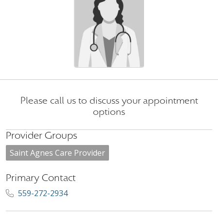
Please call us to discuss your appointment
options
Provider Groups
Saint Agnes Care Provider
Primary Contact
559-272-2934