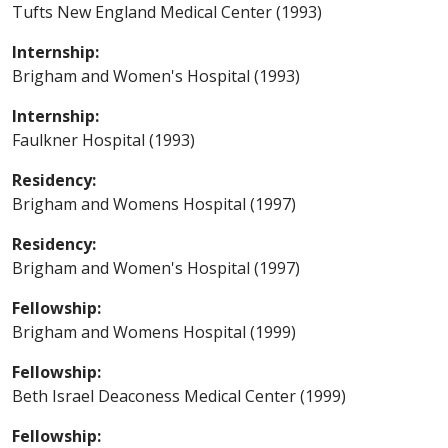
Tufts New England Medical Center (1993)
Internship:
Brigham and Women's Hospital (1993)
Internship:
Faulkner Hospital (1993)
Residency:
Brigham and Womens Hospital (1997)
Residency:
Brigham and Women's Hospital (1997)
Fellowship:
Brigham and Womens Hospital (1999)
Fellowship:
Beth Israel Deaconess Medical Center (1999)
Fellowship: