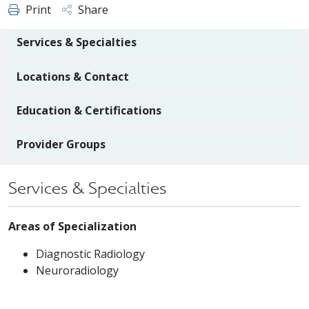
Print
Share
Services & Specialties
Locations & Contact
Education & Certifications
Provider Groups
Services & Specialties
Areas of Specialization
Diagnostic Radiology
Neuroradiology