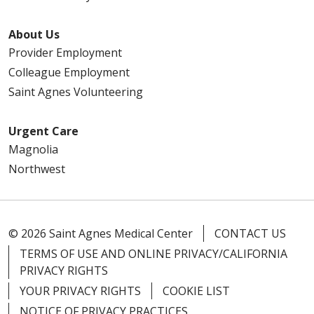
About Us
Provider Employment
Colleague Employment
Saint Agnes Volunteering
Urgent Care
Magnolia
Northwest
© 2026 Saint Agnes Medical Center
CONTACT US
TERMS OF USE AND ONLINE PRIVACY/CALIFORNIA
PRIVACY RIGHTS
YOUR PRIVACY RIGHTS
COOKIE LIST
NOTICE OF PRIVACY PRACTICES