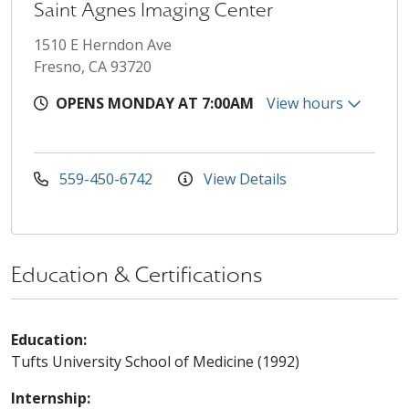
Saint Agnes Imaging Center
1510 E Herndon Ave
Fresno, CA 93720
OPENS MONDAY AT 7:00AM
View hours
559-450-6742
View Details
Education & Certifications
Education:
Tufts University School of Medicine (1992)
Internship: