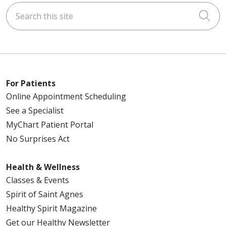
Search this site
Cli
For Patients
Online Appointment Scheduling
See a Specialist
MyChart Patient Portal
No Surprises Act
Health & Wellness
Classes & Events
Spirit of Saint Agnes
Healthy Spirit Magazine
Get our Healthy Newsletter