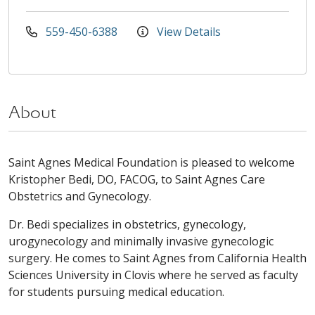
559-450-6388
View Details
About
Saint Agnes Medical Foundation is pleased to welcome
Kristopher Bedi, DO, FACOG, to Saint Agnes Care
Obstetrics and Gynecology.
Dr. Bedi specializes in obstetrics, gynecology,
urogynecology and minimally invasive gynecologic
surgery. He comes to Saint Agnes from California Health
Sciences University in Clovis where he served as faculty
for students pursuing medical education.