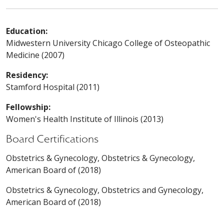
Education:
Midwestern University Chicago College of Osteopathic
Medicine (2007)
Residency:
Stamford Hospital (2011)
Fellowship:
Women's Health Institute of Illinois (2013)
Board Certifications
Obstetrics & Gynecology, Obstetrics & Gynecology,
American Board of (2018)
Obstetrics & Gynecology, Obstetrics and Gynecology,
American Board of (2018)