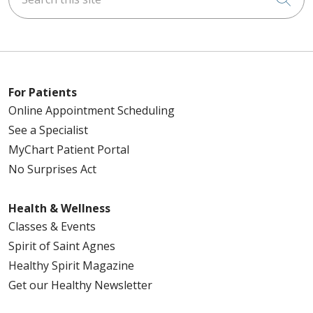
For Patients
Online Appointment Scheduling
See a Specialist
MyChart Patient Portal
No Surprises Act
Health & Wellness
Classes & Events
Spirit of Saint Agnes
Healthy Spirit Magazine
Get our Healthy Newsletter