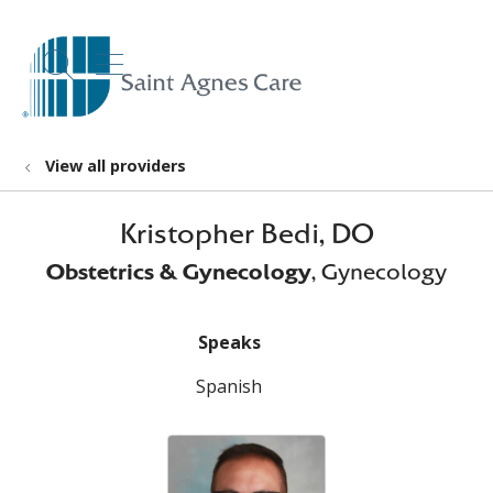
show off canvas menu
search
View all providers
Kristopher Bedi, DO
Obstetrics & Gynecology
, Gynecology
Speaks
Spanish