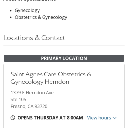
Gynecology
Obstetrics & Gynecology
Locations & Contact
PRIMARY LOCATION
Saint Agnes Care Obstetrics &
Gynecology Herndon
1379 E Herndon Ave
Ste 105
Fresno, CA 93720
OPENS THURSDAY AT 8:00AM
View hours