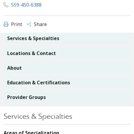
559-450-6388
Print
Share
Services & Specialties
Locations & Contact
About
Education & Certifications
Provider Groups
Services & Specialties
Areas of Specialization