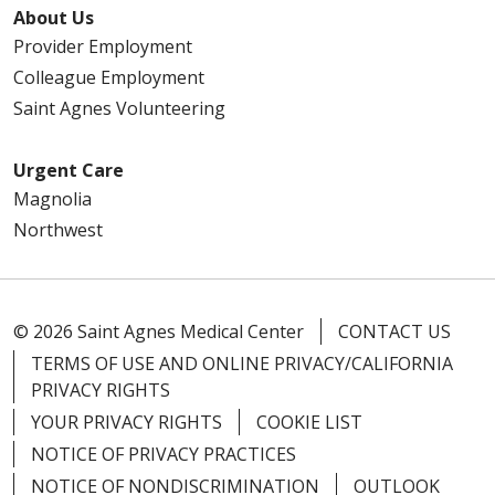
About Us
Provider Employment
Colleague Employment
Saint Agnes Volunteering
Urgent Care
Magnolia
Northwest
© 2026 Saint Agnes Medical Center
CONTACT US
TERMS OF USE AND ONLINE PRIVACY/CALIFORNIA
PRIVACY RIGHTS
YOUR PRIVACY RIGHTS
COOKIE LIST
NOTICE OF PRIVACY PRACTICES
NOTICE OF NONDISCRIMINATION
OUTLOOK