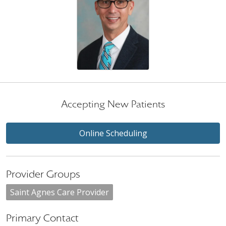
Accepting New Patients
Online Scheduling
Provider Groups
Saint Agnes Care Provider
Primary Contact