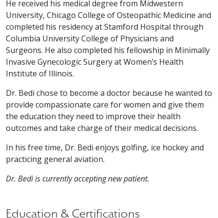
He received his medical degree from Midwestern
University, Chicago College of Osteopathic Medicine and
completed his residency at Stamford Hospital through
Columbia University College of Physicians and
Surgeons. He also completed his fellowship in Minimally
Invasive Gynecologic Surgery at Women’s Health
Institute of Illinois.
Dr. Bedi chose to become a doctor because he wanted to
provide compassionate care for women and give them
the education they need to improve their health
outcomes and take charge of their medical decisions.
In his free time, Dr. Bedi enjoys golfing, ice hockey and
practicing general aviation.
Dr. Bedi is currently accepting new patient.
Education & Certifications