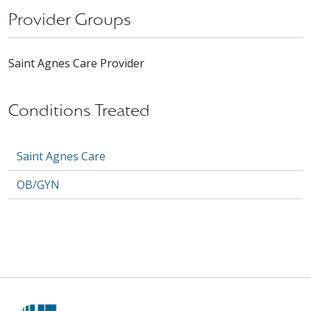
Provider Groups
Saint Agnes Care Provider
Conditions Treated
Saint Agnes Care
OB/GYN