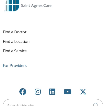
Find a Doctor
Find a Location
Find a Service
For Providers
Follow us on Facebook
Follow us on Instagra
Follow us on Link
Follow us on
Follow u
Search this site
Cli