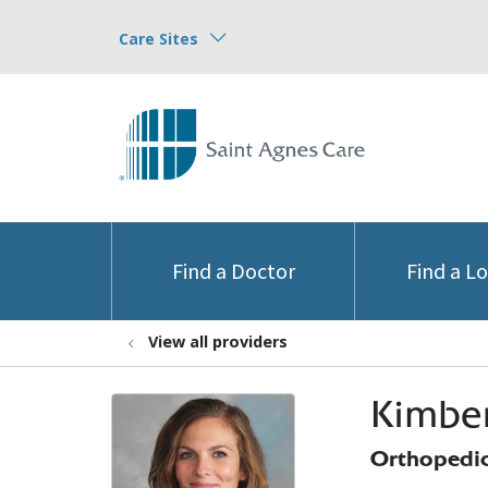
Care Sites
Find a Doctor
Find a L
View all providers
Kimber
Orthopedic