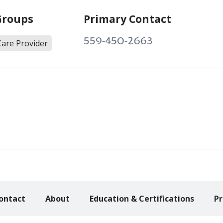
Groups
Primary Contact
559-450-2663
Care Provider
ontact
About
Education & Certifications
Pr