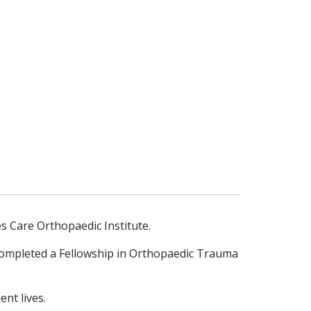
s Care Orthopaedic Institute.
 completed a Fellowship in Orthopaedic Trauma
nt lives.