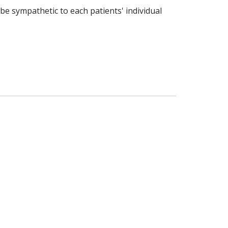
 be sympathetic to each patients' individual