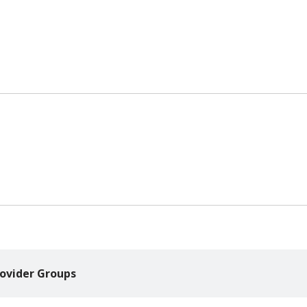
ovider Groups