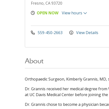
Fresno, CA 93720
OPEN NOW
View hours
559-450-2663
View Details
About
Orthopaedic Surgeon, Kimberly Grannis, MD, sp
Dr. Grannis received her medical degree from
at UC Davis Medical Center before joining the
Dr. Grannis chose to become a physician becau