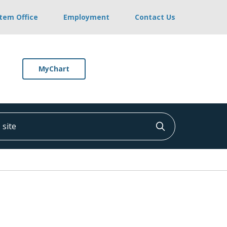
stem Office
Employment
Contact Us
MyChart
ite
Click to searc