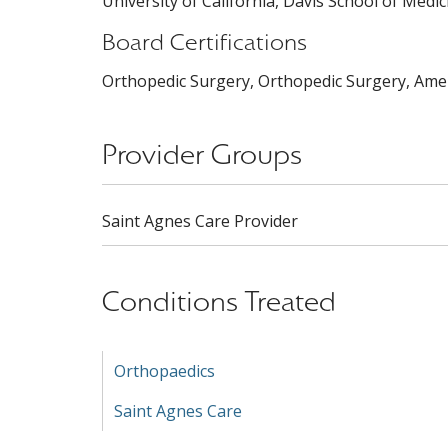
University of California, Davis School of Medic
Board Certifications
Orthopedic Surgery, Orthopedic Surgery, Amer
Provider Groups
Saint Agnes Care Provider
Conditions Treated
Orthopaedics
Saint Agnes Care