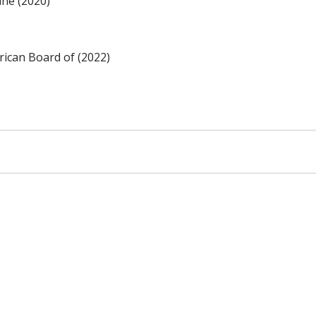
ine (2020)
ican Board of (2022)