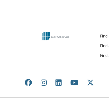
Find
Find
Find 
Follow us on Facebook
Follow us on Instagr
Follow us on Lin
Follow us 
Follow