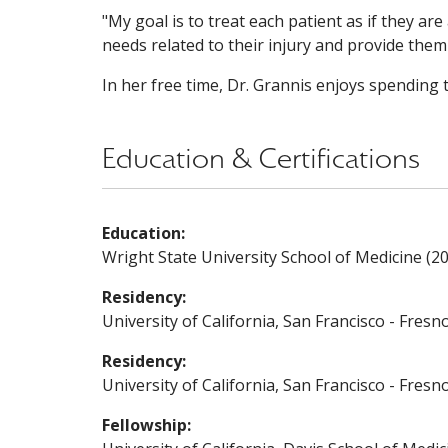
"My goal is to treat each patient as if they ar
needs related to their injury and provide them
In her free time, Dr. Grannis enjoys spending t
Education & Certifications
Education:
Wright State University School of Medicine (2
Residency:
University of California, San Francisco - Fresn
Residency:
University of California, San Francisco - Fres
Fellowship: