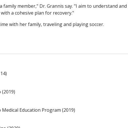
e a family member," Dr. Grannis say. "I aim to understand and
 with a cohesive plan for recovery."
ime with her family, traveling and playing soccer.
014)
o (2019)
no Medical Education Program (2019)