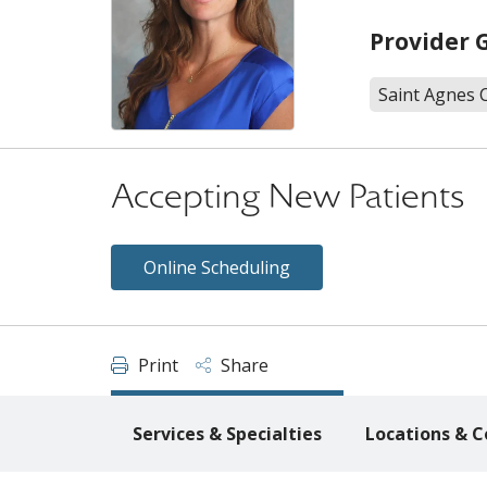
Provider 
Saint Agnes 
Accepting New Patients
Online Scheduling
Print
Share
Services & Specialties
Locations & C