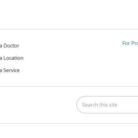
For Pr
 a Doctor
 a Location
a Service
Search this site
am
kedIn
on YouTube
 us on X