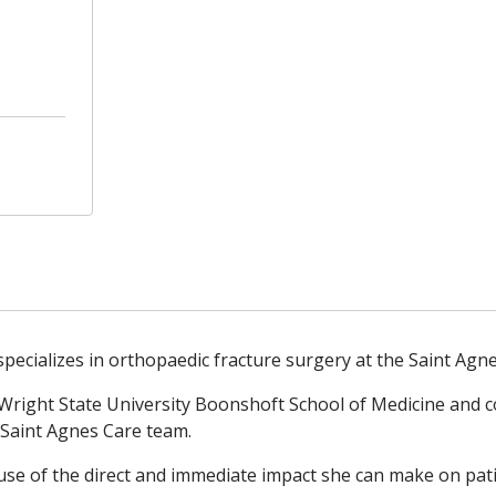
ecializes in orthopaedic fracture surgery at the Saint Agne
 Wright State University Boonshoft School of Medicine and
 Saint Agnes Care team.
se of the direct and immediate impact she can make on patie