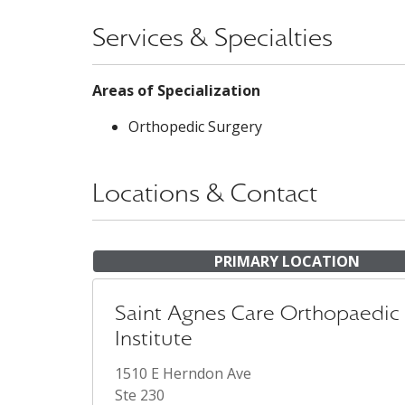
Services & Specialties
Areas of Specialization
Orthopedic Surgery
Locations & Contact
PRIMARY LOCATION
Saint Agnes Care Orthopaedic
Institute
1510 E Herndon Ave
Ste 230