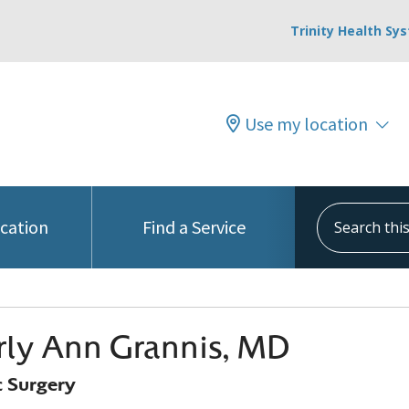
Trinity Health Sy
Use my location
Search this s
ocation
Find a Service
ly Ann Grannis, MD
 Surgery