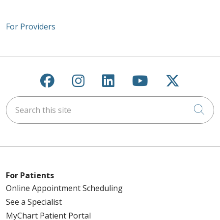
For Providers
Follow us on Facebook
Follow us on Instagra
Follow us on Link
Follow us on
Follow u
Search this site
Cli
For Patients
Online Appointment Scheduling
See a Specialist
MyChart Patient Portal