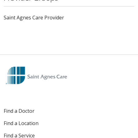
Saint Agnes Care Provider
Find a Doctor
Find a Location
Find a Service