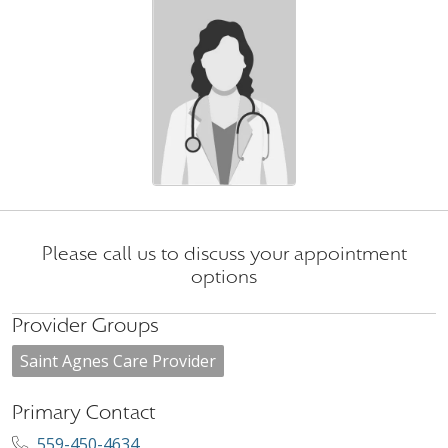
Please call us to discuss your appointment
options
Provider Groups
Saint Agnes Care Provider
Primary Contact
559-450-4634