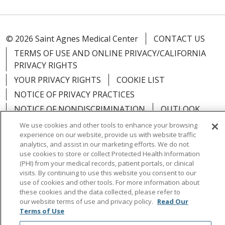
© 2026 Saint Agnes Medical Center
CONTACT US
TERMS OF USE AND ONLINE PRIVACY/CALIFORNIA
PRIVACY RIGHTS
YOUR PRIVACY RIGHTS
COOKIE LIST
NOTICE OF PRIVACY PRACTICES
NOTICE OF NONDISCRIMINATION
OUTLOOK
CLAIRVIA
We use cookies and other tools to enhance your browsing
experience on our website, provide us with website traffic
analytics, and assist in our marketing efforts. We do not
use cookies to store or collect Protected Health Information
(PHI) from your medical records, patient portals, or clinical
visits. By continuing to use this website you consent to our
Language Assistance:
English
Español
中文
use of cookies and other tools. For more information about
Việt
Tagalog
한국어
ՀԱՅԵՐԵՆ
Farsi فارسي
these cookies and the data collected, please refer to
our website terms of use and privacy policy.
Read Our
РУССКИЙ
日本語
العربية
ਪੰਜਾਬੀ
ភាសាខ្មែរ
Terms of Use