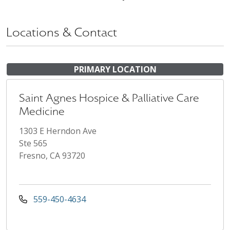
Locations & Contact
PRIMARY LOCATION
Saint Agnes Hospice & Palliative Care
Medicine
1303 E Herndon Ave
Ste 565
Fresno, CA 93720
559-450-4634