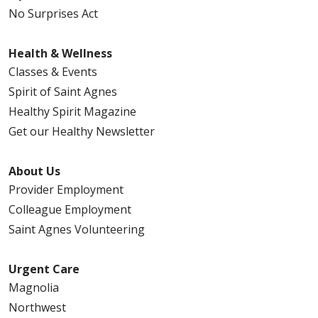
No Surprises Act
Health & Wellness
Classes & Events
Spirit of Saint Agnes
Healthy Spirit Magazine
Get our Healthy Newsletter
About Us
Provider Employment
Colleague Employment
Saint Agnes Volunteering
Urgent Care
Magnolia
Northwest