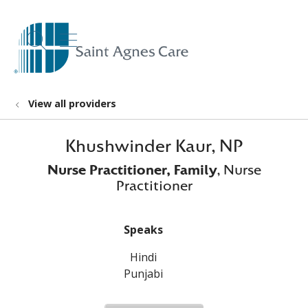
show off canvas menu
search
View all providers
Khushwinder Kaur, NP
Nurse Practitioner, Family
, Nurse
Practitioner
Speaks
Hindi
Punjabi