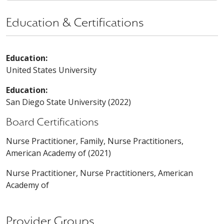
Education & Certifications
Education:
United States University
Education:
San Diego State University (2022)
Board Certifications
Nurse Practitioner, Family, Nurse Practitioners,
American Academy of (2021)
Nurse Practitioner, Nurse Practitioners, American
Academy of
Provider Groups