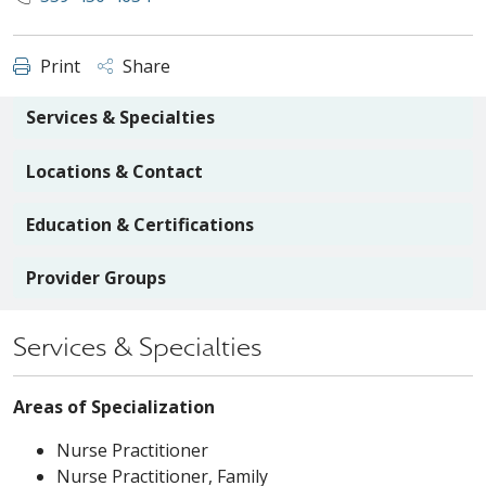
Print
Share
Services & Specialties
Locations & Contact
Education & Certifications
Provider Groups
Services & Specialties
Areas of Specialization
Nurse Practitioner
Nurse Practitioner, Family