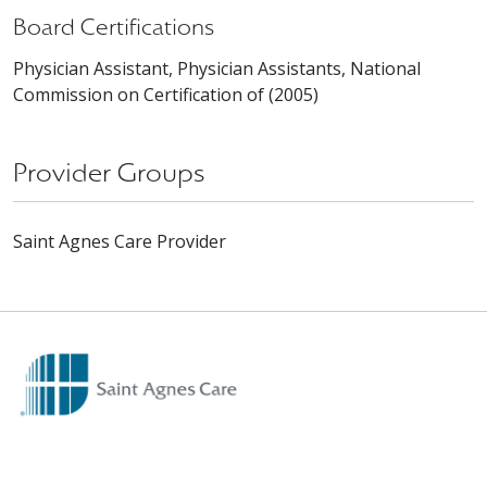
Board Certifications
Physician Assistant, Physician Assistants, National
Commission on Certification of (2005)
Provider Groups
Saint Agnes Care Provider