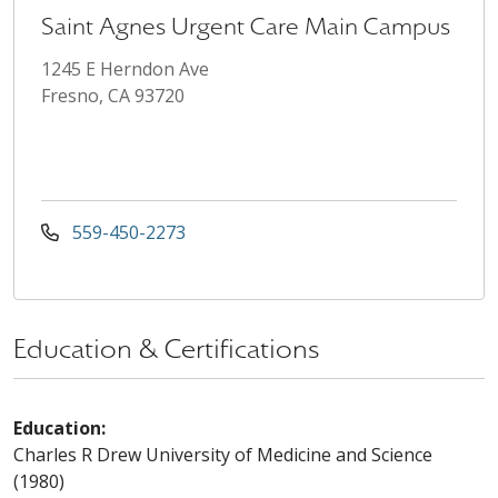
Saint Agnes Urgent Care Main Campus
1245 E Herndon Ave
Fresno, CA 93720
559-450-2273
Education & Certifications
Education:
Charles R Drew University of Medicine and Science
(1980)