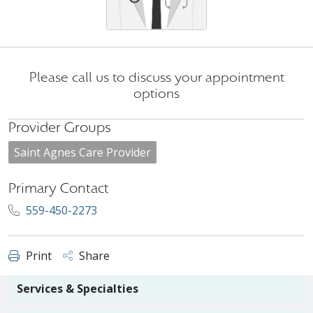
Please call us to discuss your appointment
options
Provider Groups
Saint Agnes Care Provider
Primary Contact
559-450-2273
Print
Share
Services & Specialties