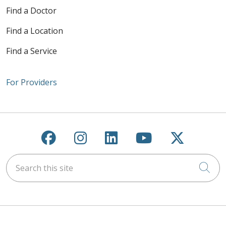
Find a Doctor
Find a Location
Find a Service
For Providers
Follow us on Facebook
Follow us on Instagra
Follow us on Link
Follow us on
Follow u
Search this site
Cli