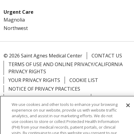
Urgent Care
Magnolia
Northwest
© 2026 Saint Agnes Medical Center
CONTACT US
TERMS OF USE AND ONLINE PRIVACY/CALIFORNIA
PRIVACY RIGHTS
YOUR PRIVACY RIGHTS
COOKIE LIST
NOTICE OF PRIVACY PRACTICES
NOTICE OF NONDISCRIMINATION
OUTLOOK
We use cookies and other tools to enhance your browsing
CLAIRVIA
experience on our website, provide us with website traffic
analytics, and assist in our marketing efforts. We do not
use cookies to store or collect Protected Health Information
(PHI) from your medical records, patient portals, or clinical
visits. By continuing to use this website you consent to our