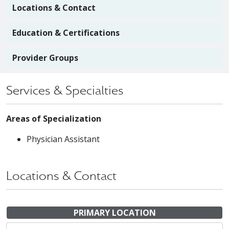
Locations & Contact
Education & Certifications
Provider Groups
Services & Specialties
Areas of Specialization
Physician Assistant
Locations & Contact
PRIMARY LOCATION