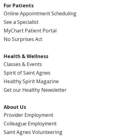
For Patients
Online Appointment Scheduling
See a Specialist
MyChart Patient Portal
No Surprises Act
Health & Wellness
Classes & Events
Spirit of Saint Agnes
Healthy Spirit Magazine
Get our Healthy Newsletter
About Us
Provider Employment
Colleague Employment
Saint Agnes Volunteering