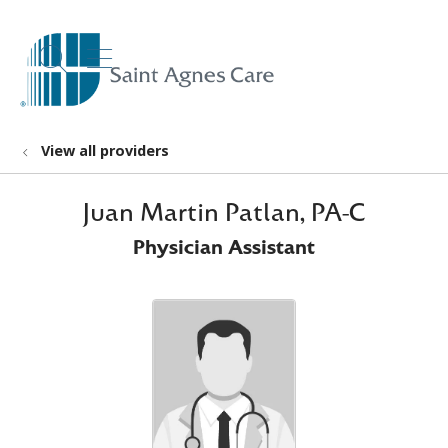
show off canvas menu
search
View all providers
Juan Martin Patlan, PA-C
Physician Assistant