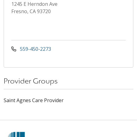
1245 E Herndon Ave
Fresno, CA 93720
559-450-2273
Provider Groups
Saint Agnes Care Provider