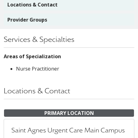
Locations & Contact
Provider Groups
Services & Specialties
Areas of Specialization
Nurse Practitioner
Locations & Contact
PRIMARY LOCATION
Saint Agnes Urgent Care Main Campus