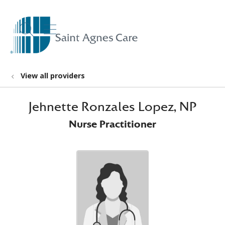
show off canvas menu
search
View all providers
Jehnette Ronzales Lopez, NP
Nurse Practitioner