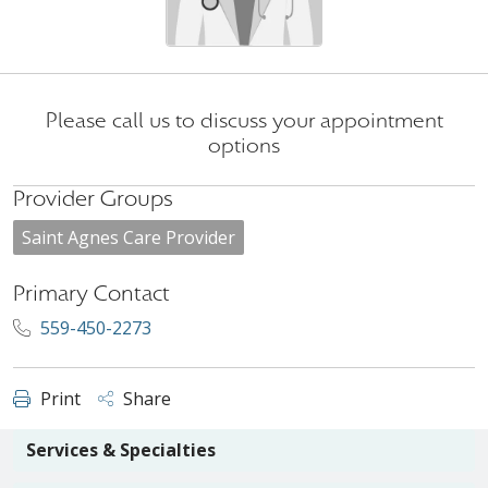
Please call us to discuss your appointment
options
Provider Groups
Saint Agnes Care Provider
Primary Contact
559-450-2273
Print
Share
Services & Specialties