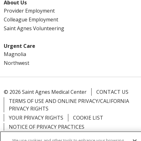
About Us
Provider Employment
Colleague Employment
Saint Agnes Volunteering
Urgent Care
Magnolia
Northwest
© 2026 Saint Agnes Medical Center
CONTACT US
TERMS OF USE AND ONLINE PRIVACY/CALIFORNIA
PRIVACY RIGHTS
YOUR PRIVACY RIGHTS
COOKIE LIST
NOTICE OF PRIVACY PRACTICES
NOTICE OF NONDISCRIMINATION
OUTLOOK
We use cookies and other tools to enhance your browsing