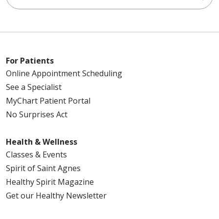
For Patients
Online Appointment Scheduling
See a Specialist
MyChart Patient Portal
No Surprises Act
Health & Wellness
Classes & Events
Spirit of Saint Agnes
Healthy Spirit Magazine
Get our Healthy Newsletter