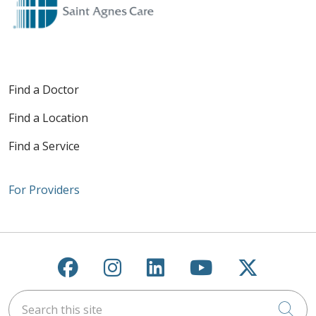
Find a Doctor
Find a Location
Find a Service
For Providers
Follow us on Facebook
Follow us on Instagra
Follow us on Link
Follow us on
Follow u
Search this site
Cli