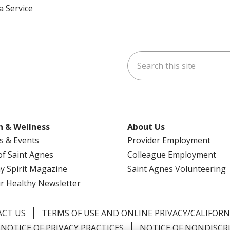
a Service
Search this site
am
kedIn
on YouTube
 us on X
h & Wellness
About Us
s & Events
Provider Employment
 of Saint Agnes
Colleague Employment
y Spirit Magazine
Saint Agnes Volunteering
r Healthy Newsletter
CT US
TERMS OF USE AND ONLINE PRIVACY/CALIFORN
NOTICE OF PRIVACY PRACTICES
NOTICE OF NONDISCR