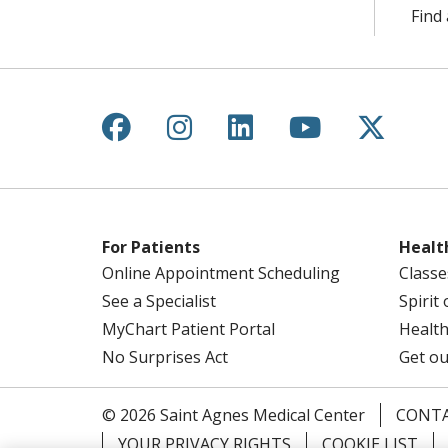
Find 
Follow us on Facebook
Follow us on Instagr
Follow us on Lin
Follow us 
Follow
For Patients
Healt
Online Appointment Scheduling
Classe
See a Specialist
Spirit
MyChart Patient Portal
Health
No Surprises Act
Get ou
© 2026 Saint Agnes Medical Center
CONTA
YOUR PRIVACY RIGHTS
COOKIE LIST