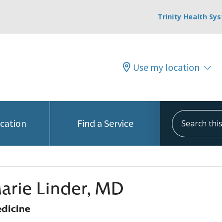
Trinity Health Sy
Use my location
Search this s
ocation
Find a Service
arie Linder, MD
edicine