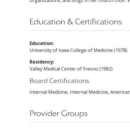
organizations, and sings in her church choir. W
Education & Certifications
Education:
University of Iowa College of Medicine (1978)
Residency:
Valley Medical Center of Fresno (1982)
Board Certifications
Internal Medicine, Internal Medicine, America
Provider Groups