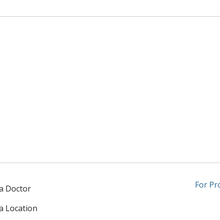
For Pr
 a Doctor
 a Location