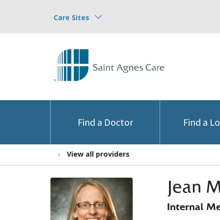
Care Sites
Find a Doctor
Find a L
View all providers
Jean M
Internal M