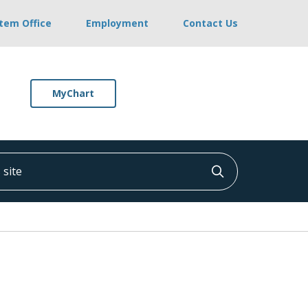
stem Office
Employment
Contact Us
MyChart
ite
Click to searc