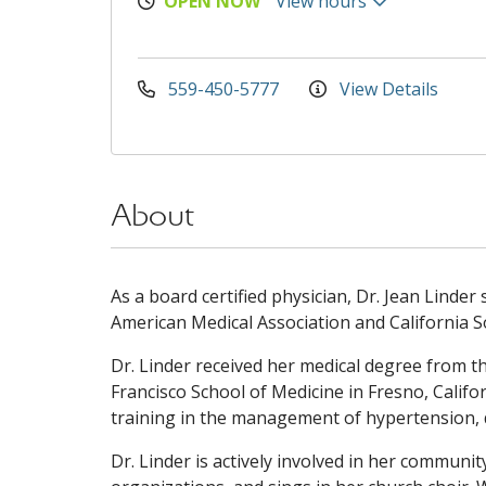
OPEN NOW
View hours
559-450-5777
View Details
About
As a board certified physician, Dr. Jean Linder
American Medical Association and California So
Dr. Linder received her medical degree from t
Francisco School of Medicine in Fresno, Califor
training in the management of hypertension, d
Dr. Linder is actively involved in her communi