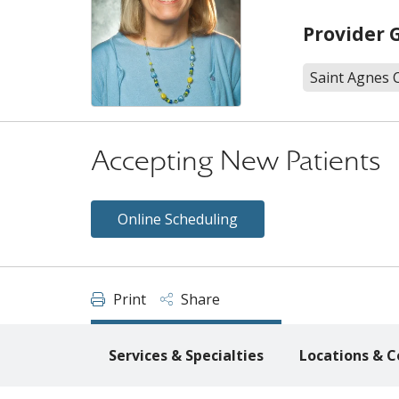
Provider 
Saint Agnes 
Accepting New Patients
Online Scheduling
Print
Share
Services & Specialties
Locations & C