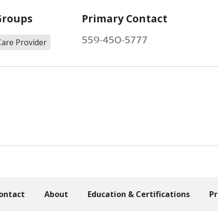
Groups
Primary Contact
559-450-5777
Care Provider
ontact
About
Education & Certifications
Pr