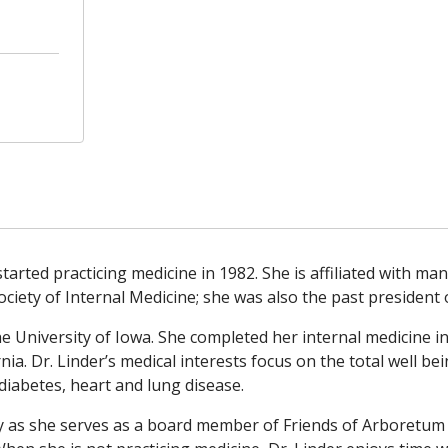
 started practicing medicine in 1982. She is affiliated with m
ciety of Internal Medicine; she was also the past president
he University of Iowa. She completed her internal medicine i
nia. Dr. Linder’s medical interests focus on the total well be
iabetes, heart and lung disease.
ty as she serves as a board member of Friends of Arboretum 