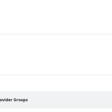
ovider Groups