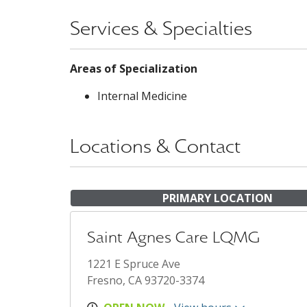
Services & Specialties
Areas of Specialization
Internal Medicine
Locations & Contact
PRIMARY LOCATION
Saint Agnes Care LQMG
1221 E Spruce Ave
Fresno, CA 93720-3374