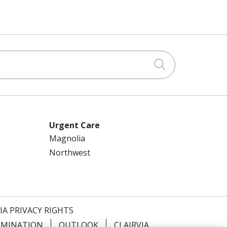
Click to searc
Urgent Care
Magnolia
Northwest
IA PRIVACY RIGHTS
IMINATION
OUTLOOK
CLAIRVIA