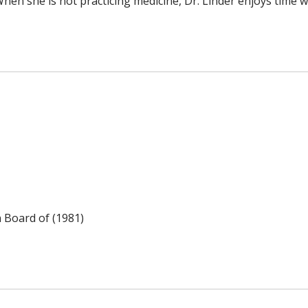
hen she is not practicing medicine, Dr. Linder enjoys time wi
n Board of (1981)