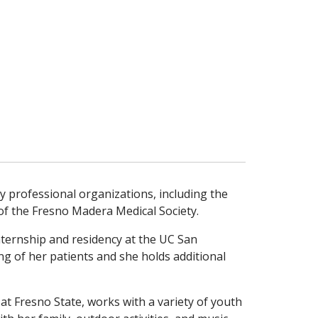
any professional organizations, including the
 of the Fresno Madera Medical Society.
nternship and residency at the UC San
ing of her patients and she holds additional
at Fresno State, works with a variety of youth