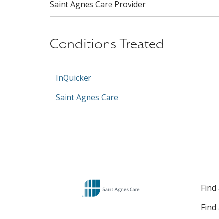
Saint Agnes Care Provider
Conditions Treated
InQuicker
Saint Agnes Care
Find
Find