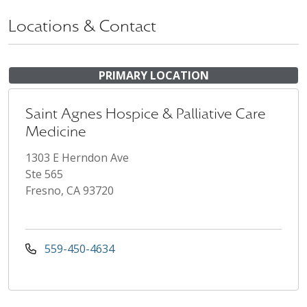
Locations & Contact
PRIMARY LOCATION
Saint Agnes Hospice & Palliative Care
Medicine
1303 E Herndon Ave
Ste 565
Fresno, CA 93720
559-450-4634