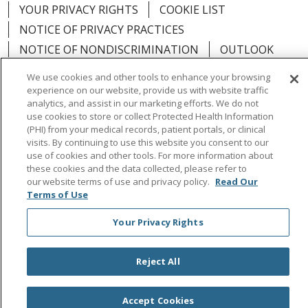
YOUR PRIVACY RIGHTS
COOKIE LIST
NOTICE OF PRIVACY PRACTICES
NOTICE OF NONDISCRIMINATION
OUTLOOK
CLAIRVIA
We use cookies and other tools to enhance your browsing
experience on our website, provide us with website traffic
analytics, and assist in our marketing efforts. We do not
use cookies to store or collect Protected Health Information
(PHI) from your medical records, patient portals, or clinical
Language Assistance:
English
Español
中文
visits. By continuing to use this website you consent to our
use of cookies and other tools. For more information about
Việt
Tagalog
한국어
ՀԱՅԵՐԵՆ
Farsi فارسي
these cookies and the data collected, please refer to
our website terms of use and privacy policy.
Read Our
РУССКИЙ
日本語
العربية
ਪੰਜਾਬੀ
ភាសាខ្មែរ
Terms of Use
Lus Hmoob
हिंदी
ไทย
Your Privacy Rights
Reject All
Accept Cookies