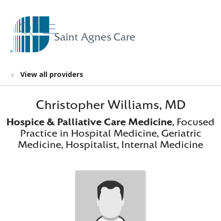
show off canvas menu
search
View all providers
Christopher Williams, MD
Hospice & Palliative Care Medicine
, Focused
Practice in Hospital Medicine, Geriatric
Medicine, Hospitalist, Internal Medicine