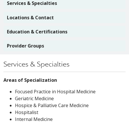
Services & Specialties
Locations & Contact
Education & Certifications
Provider Groups
Services & Specialties
Areas of Specialization
Focused Practice in Hospital Medicine
Geriatric Medicine
Hospice & Palliative Care Medicine
Hospitalist
Internal Medicine