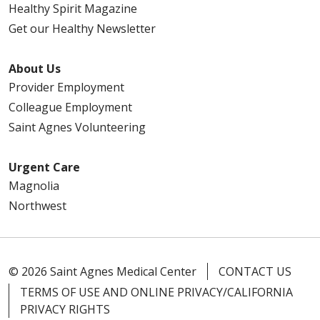
Healthy Spirit Magazine
Get our Healthy Newsletter
About Us
Provider Employment
Colleague Employment
Saint Agnes Volunteering
Urgent Care
Magnolia
Northwest
© 2026 Saint Agnes Medical Center
CONTACT US
TERMS OF USE AND ONLINE PRIVACY/CALIFORNIA
PRIVACY RIGHTS