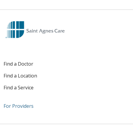
Find a Doctor
Find a Location
Find a Service
For Providers