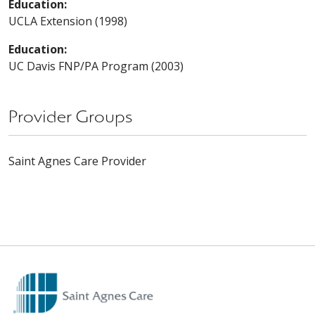
Education:
UCLA Extension (1998)
Education:
UC Davis FNP/PA Program (2003)
Provider Groups
Saint Agnes Care Provider