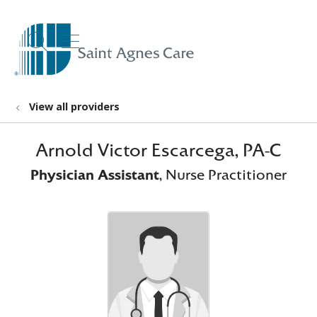
show off canvas menu
search
View all providers
Arnold Victor Escarcega, PA-C
Physician Assistant
, Nurse Practitioner