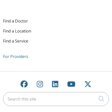
Find a Doctor
Find a Location
Find a Service
For Providers
Follow us on Facebook
Follow us on Instagra
Follow us on Link
Follow us on
Follow u
Search this site
Cli