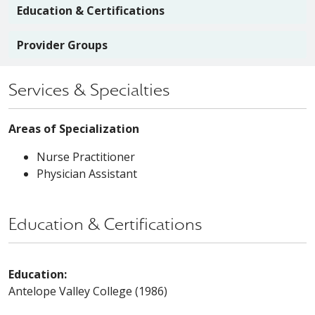
Education & Certifications
Provider Groups
Services & Specialties
Areas of Specialization
Nurse Practitioner
Physician Assistant
Education & Certifications
Education:
Antelope Valley College (1986)