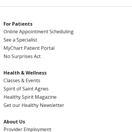
For Patients
Online Appointment Scheduling
See a Specialist
MyChart Patient Portal
No Surprises Act
Health & Wellness
Classes & Events
Spirit of Saint Agnes
Healthy Spirit Magazine
Get our Healthy Newsletter
About Us
Provider Employment