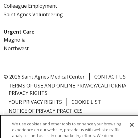
Colleague Employment
Saint Agnes Volunteering
Urgent Care
Magnolia
Northwest
© 2026 Saint Agnes Medical Center
CONTACT US
TERMS OF USE AND ONLINE PRIVACY/CALIFORNIA
PRIVACY RIGHTS
YOUR PRIVACY RIGHTS
COOKIE LIST
NOTICE OF PRIVACY PRACTICES
NOTICE OF NONDISCRIMINATION
OUTLOOK
We use cookies and other tools to enhance your browsing
CLAIRVIA
experience on our website, provide us with website traffic
analytics, and assist in our marketing efforts. We do not