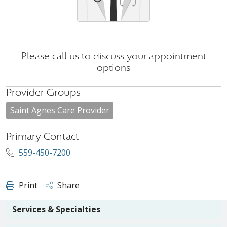
Please call us to discuss your appointment
options
Provider Groups
Saint Agnes Care Provider
Primary Contact
559-450-7200
Print
Share
Services & Specialties