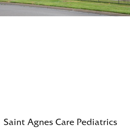
Saint Agnes Care Pediatrics