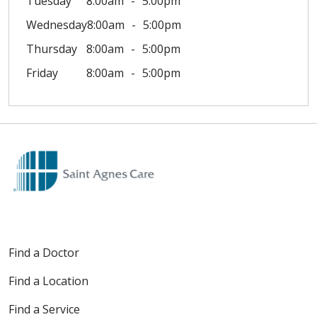
Tuesday
8:00am
5:00pm
Wednesday
8:00am
5:00pm
Thursday
8:00am
5:00pm
Friday
8:00am
5:00pm
Find a Doctor
Find a Location
Find a Service