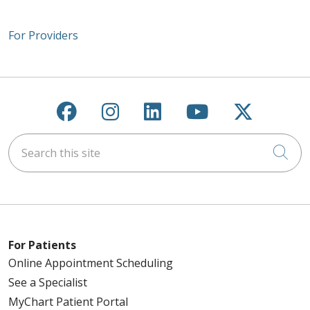
For Providers
Follow us on Facebook
Follow us on Instagra
Follow us on Link
Follow us on
Follow u
Search this site
Cli
For Patients
Online Appointment Scheduling
See a Specialist
MyChart Patient Portal