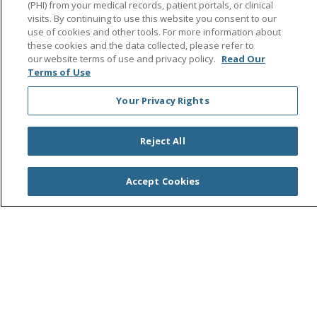
(PHI) from your medical records, patient portals, or clinical
visits. By continuing to use this website you consent to our
use of cookies and other tools. For more information about
these cookies and the data collected, please refer to
© 2026 Saint Agnes Medical Center
CONTACT US
our website terms of use and privacy policy.
Read Our
TERMS OF USE AND ONLINE PRIVACY/CALIFORNIA
Terms of Use
PRIVACY RIGHTS
Your Privacy Rights
YOUR PRIVACY RIGHTS
COOKIE LIST
NOTICE OF PRIVACY PRACTICES
Reject All
NOTICE OF NONDISCRIMINATION
OUTLOOK
CLAIRVIA
Accept Cookies
Language Assistance:
English
Español
中文
Việt
Tagalog
한국어
ՀԱՅԵՐԵՆ
Farsi فارسي
РУССКИЙ
日本語
العربية
ਪੰਜਾਬੀ
ភាសាខ្មែរ
Lus Hmoob
हिंदी
ไทย