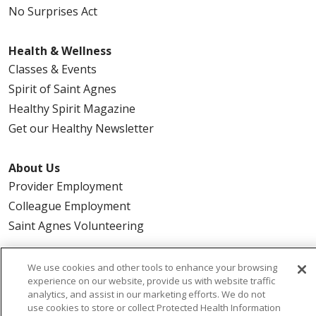
No Surprises Act
Health & Wellness
Classes & Events
Spirit of Saint Agnes
Healthy Spirit Magazine
Get our Healthy Newsletter
About Us
Provider Employment
Colleague Employment
Saint Agnes Volunteering
Urgent Care
We use cookies and other tools to enhance your browsing
experience on our website, provide us with website traffic
Magnolia
analytics, and assist in our marketing efforts. We do not
Northwest
use cookies to store or collect Protected Health Information