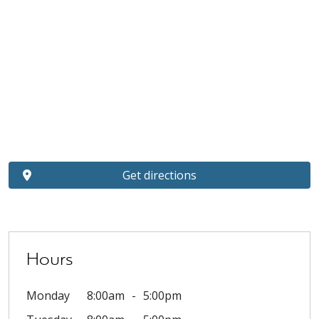
Get directions
Hours
Monday
8:00am
5:00pm