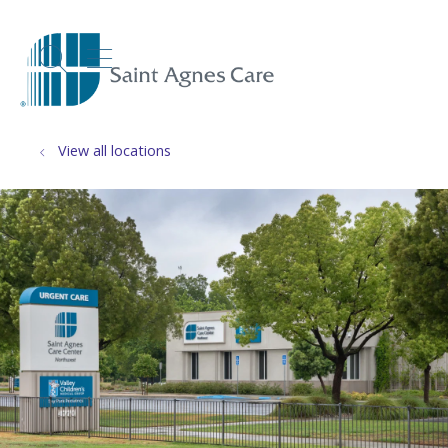
show off canvas menu
search
View all locations