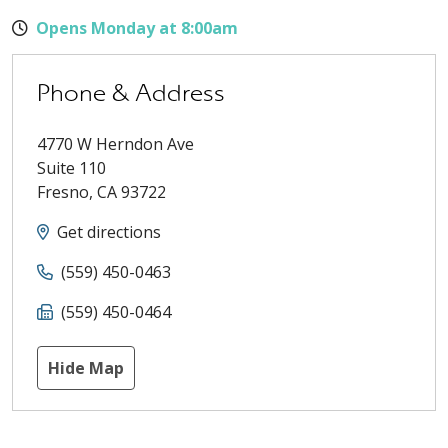
Opens Monday at 8:00am
Phone & Address
4770 W Herndon Ave
Suite 110
Fresno
,
CA
93722
Get directions
(559) 450-0463
(559) 450-0464
Hide Map