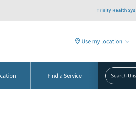
Trinity Health Sy
Use my location
Search this s
ocation
Find a Service