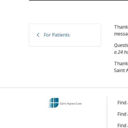
Thank 
messag
For Patients
Questi
a 24 h
Thank
Saint 
Find
Find
Find 