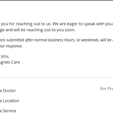
you for reaching out to us. We are eager to speak with yo
e and will be reaching out to you soon.
ons submitted after normal business hours, or weekends, will be 
our response.
 you,
Agnes Care
For Pr
 a Doctor
 a Location
a Service