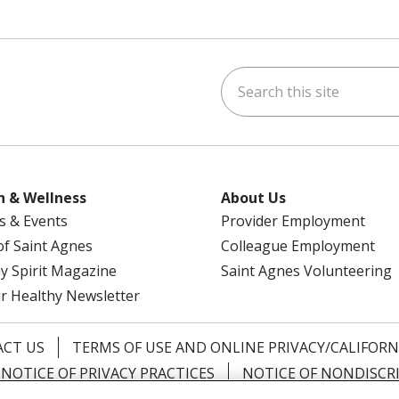
Search this site
am
kedIn
on YouTube
 us on X
h & Wellness
About Us
s & Events
Provider Employment
 of Saint Agnes
Colleague Employment
y Spirit Magazine
Saint Agnes Volunteering
r Healthy Newsletter
CT US
TERMS OF USE AND ONLINE PRIVACY/CALIFORN
NOTICE OF PRIVACY PRACTICES
NOTICE OF NONDISCR