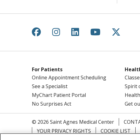
Follow us on Facebook
Follow us on Instagr
Follow us on Lin
Follow us 
Follow
For Patients
Healt
Online Appointment Scheduling
Classe
See a Specialist
Spirit
MyChart Patient Portal
Health
No Surprises Act
Get ou
© 2026 Saint Agnes Medical Center
CONTA
YOUR PRIVACY RIGHTS
COOKIE LIST