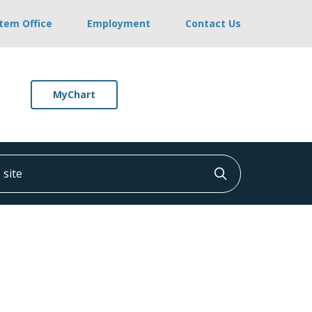
stem Office
Employment
Contact Us
MyChart
ite
Click to searc