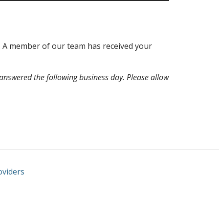
u. A member of our team has received your
answered the following business day. Please allow
oviders