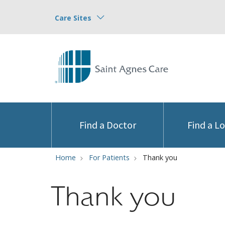
Care Sites
Find a Doctor
Find a L
Home
For Patients
Thank you
Thank you