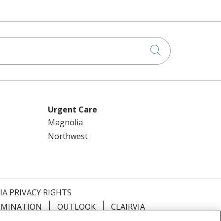
Click to searc
Urgent Care
Magnolia
Northwest
IA PRIVACY RIGHTS
IMINATION
OUTLOOK
CLAIRVIA